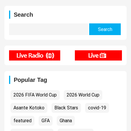
Search
Search
for:
Popular Tag
2026 FIFA World Cup
2026 World Cup
Asante Kotoko
Black Stars
covid-19
featured
GFA
Ghana