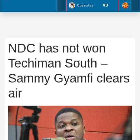
VS
Coventry
NDC has not won
Techiman South –
Sammy Gyamfi clears
air