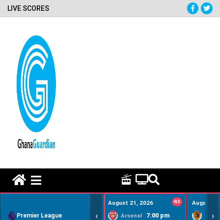
LIVE SCORES
HOME REMEDY VIDEOS
August 21, 2026
NS
August 22
‹
›
Premier League
7:00 pm
Arsenal
Hull Ci