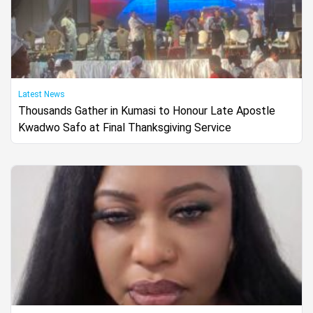
Latest News
Thousands Gather in Kumasi to Honour Late Apostle
Kwadwo Safo at Final Thanksgiving Service