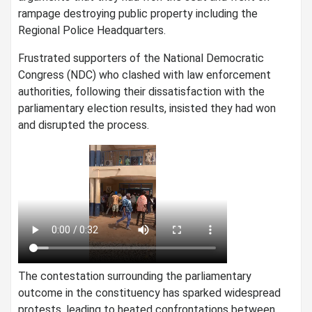
rampage destroying public property including the
Regional Police Headquarters.
Frustrated supporters of the National Democratic
Congress (NDC) who clashed with law enforcement
authorities, following their dissatisfaction with the
parliamentary election results, insisted they had won
and disrupted the process.
The contestation surrounding the parliamentary
outcome in the constituency has sparked widespread
protests, leading to heated confrontations between