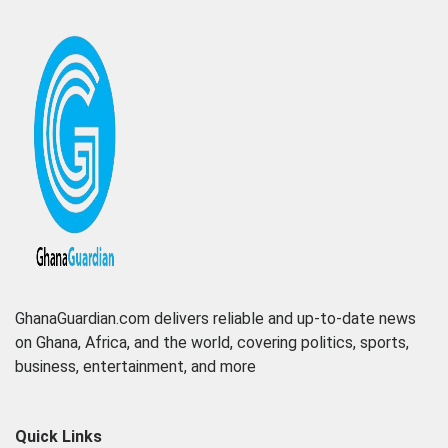
GhanaGuardian.com delivers reliable and up-to-date news
on Ghana, Africa, and the world, covering politics, sports,
business, entertainment, and more
Quick Links