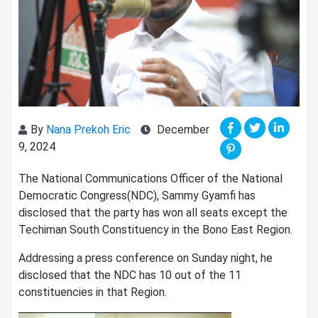
By
Nana Prekoh Eric
December
9, 2024
The National Communications Officer of the National
Democratic Congress(NDC), Sammy Gyamfi has
disclosed that the party has won all seats except the
Techiman South Constituency in the Bono East Region.
Addressing a press conference on Sunday night, he
disclosed that the NDC has 10 out of the 11
constituencies in that Region.