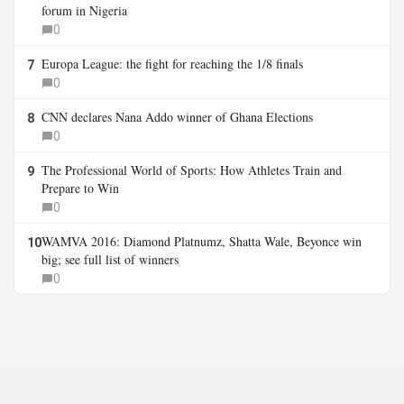
forum in Nigeria
0
Europa League: the fight for reaching the 1/8 finals
7
0
CNN declares Nana Addo winner of Ghana Elections
8
0
The Professional World of Sports: How Athletes Train and
9
Prepare to Win
0
WAMVA 2016: Diamond Platnumz, Shatta Wale, Beyonce win
10
big; see full list of winners
0