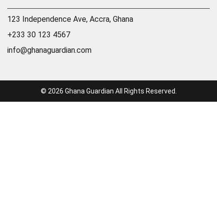
123 Independence Ave, Accra, Ghana
+233 30 123 4567
info@ghanaguardian.com
© 2026 Ghana Guardian All Rights Reserved.