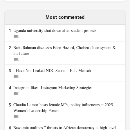
Most commented
Uganda university shut down after student protests
1
0
Baba Rahman discusses Eden Hazard, Chelsea’s loan system &
2
his future
0
I Have Not Leaked NDC Secret – E.T. Mensah
3
0
Instagram likes- Instagram Marketing Strategies
4
0
Claudia Lumor hosts female MPs, policy influencers at 2025
5
Women’s Leadership Forum
0
Bawumia outlines 7 threats to African democracy at high-level
6