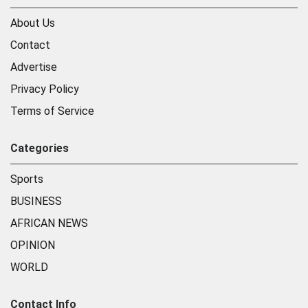
About Us
Contact
Advertise
Privacy Policy
Terms of Service
Categories
Sports
BUSINESS
AFRICAN NEWS
OPINION
WORLD
Contact Info