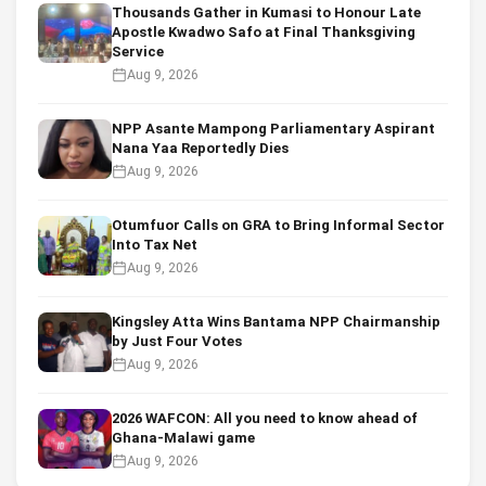
Thousands Gather in Kumasi to Honour Late
Apostle Kwadwo Safo at Final Thanksgiving
Service
Aug 9, 2026
NPP Asante Mampong Parliamentary Aspirant
Nana Yaa Reportedly Dies
Aug 9, 2026
Otumfuor Calls on GRA to Bring Informal Sector
Into Tax Net
Aug 9, 2026
Kingsley Atta Wins Bantama NPP Chairmanship
by Just Four Votes
Aug 9, 2026
2026 WAFCON: All you need to know ahead of
Ghana-Malawi game
Aug 9, 2026