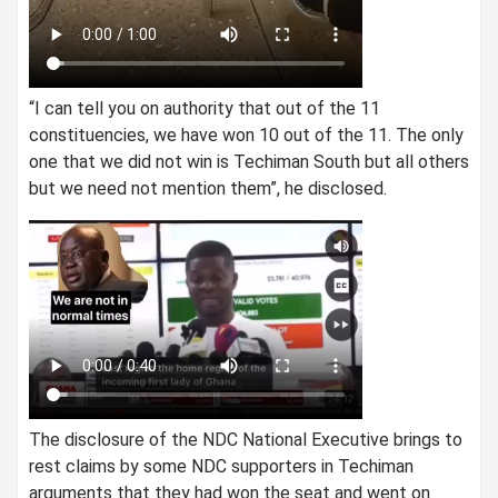
“I can tell you on authority that out of the 11
constituencies, we have won 10 out of the 11. The only
one that we did not win is Techiman South but all others
but we need not mention them”, he disclosed.
The disclosure of the NDC National Executive brings to
rest claims by some NDC supporters in Techiman
arguments that they had won the seat and went on