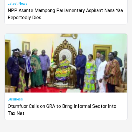
Latest News
NPP Asante Mampong Parliamentary Aspirant Nana Yaa
Reportedly Dies
Business
Otumfuor Calls on GRA to Bring Informal Sector Into
Tax Net