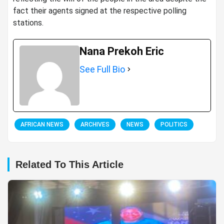
fact their agents signed at the respective polling
stations.
Nana Prekoh Eric
See Full Bio
AFRICAN NEWS
ARCHIVES
NEWS
POLITICS
Related To This Article