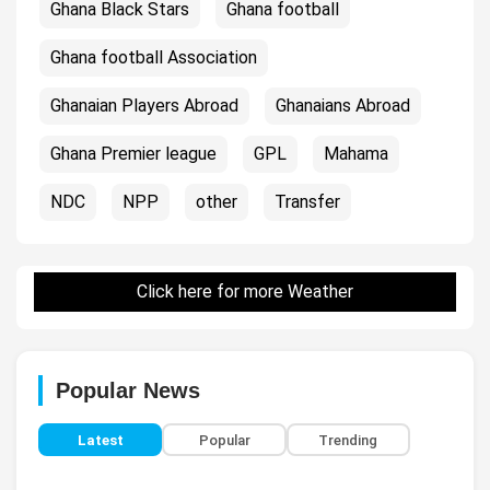
Ghana Black Stars
Ghana football
Ghana football Association
Ghanaian Players Abroad
Ghanaians Abroad
Ghana Premier league
GPL
Mahama
NDC
NPP
other
Transfer
Click here for more Weather
Popular News
Latest
Popular
Trending