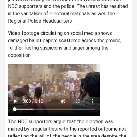
NDC supporters and the police. The unrest has resulted
in the vandalism of electoral materials as well the
Regional Police Headquarters
Video footage circulating on social media shows
damaged ballot papers scattered across the ground,
further fueling suspicions and anger among the
opposition.
The NDC supporters argue that the election was
marred by irregularities, with the reported outcome not
reflecting the will of the people in the area despite the