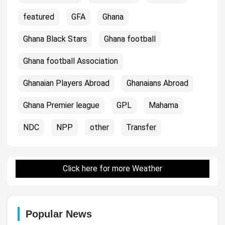
featured
GFA
Ghana
Ghana Black Stars
Ghana football
Ghana football Association
Ghanaian Players Abroad
Ghanaians Abroad
Ghana Premier league
GPL
Mahama
NDC
NPP
other
Transfer
Click here for more Weather
Popular News