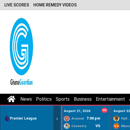
LIVE SCORES
HOME REMEDY VIDEOS
News
Politics
Sports
Business
Entertainment
August 21, 2026
NS
August 22
‹
Premier League
7:00 pm
Arsenal
Hull Ci
VS
Coventry