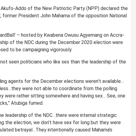
 Akufo-Addo of the New Patriotic Party (NPP) declared the
er, former President John Mahama of the opposition National
w, ‘HardBall’ – hosted by Kwabena Owusu Agyemang on Accra-
rship of the NDC during the December 2020 election were
sed to be campaigning vigorously.
ot seen politicians who like sex than the leadership of the
ling agents for the December elections weren’t available…
less…they were not able to coordinate from the polling
hey were rather sitting somewhere and having sex… See, one
cks,” Atubiga fumed.
 the leadership of the NDC…there were internal strategic
g the election, we don’t have sex for long but they were
culated betrayal…They intentionally caused Mahama’s