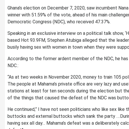
Ghana’s election on December 7, 2020, saw incumbent Nana
winner with 51.59% of the vote, ahead of his main challeng
Democratic Congress (NDC), who received 47.37%.
Speaking in an exclusive interview on a political talk sho
based Hot 93.9FM, Stephen Atubiga alleged that the leade
busily having sex with women in town when they were suppo
According to the former ardent member of the NDC, he has n
NDC.:
“As at two weeks in November 2020, money to train 105 pol
The people at Mahama’s private office are very lazy and use
stations at least for ten seconds during the election but t
of the things that caused the defeat of the NDC was butto
He continued,” I have not seen politicians who like sex like
buttocks and external buttocks which sank the party ….Durin
having sex all day… Mahama’s defeat was a deliberately cal