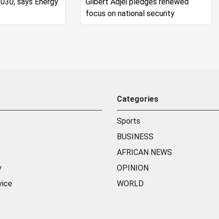
2030, says Energy
Gilbert Adjei pledges renewed
focus on national security
Categories
Sports
BUSINESS
AFRICAN NEWS
y
OPINION
vice
WORLD