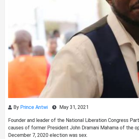
By
Prince Antwi
May 31, 2021
Founder and leader of the National Liberation Congress Part
causes of former President John Dramani Mahama of the op
December 7, 2020 election was sex.