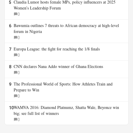
Claudia Lumor hosts female MPs, policy influencers at 2025
5
Women’s Leadership Forum
0
Bawumia outlines 7 threats to African democracy at high-level
6
forum in Nigeria
0
Europa League: the fight for reaching the 1/8 finals
7
0
CNN declares Nana Addo winner of Ghana Elections
8
0
The Professional World of Sports: How Athletes Train and
9
Prepare to Win
0
WAMVA 2016: Diamond Platnumz, Shatta Wale, Beyonce win
10
big; see full list of winners
0