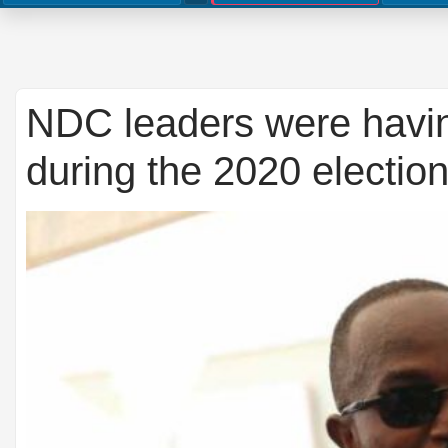
NDC leaders were havi
during the 2020 electio