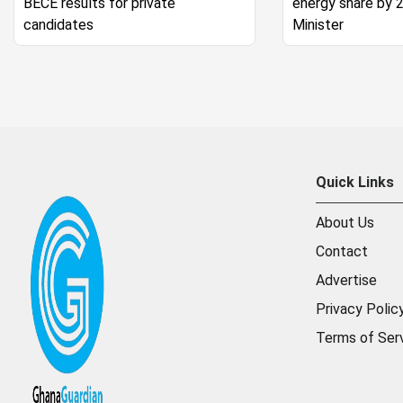
BECE results for private
energy share by 
candidates
Minister
Quick Links
About Us
Contact
Advertise
Privacy Polic
Terms of Ser