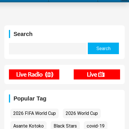
Search
Search
for:
Popular Tag
2026 FIFA World Cup
2026 World Cup
Asante Kotoko
Black Stars
covid-19