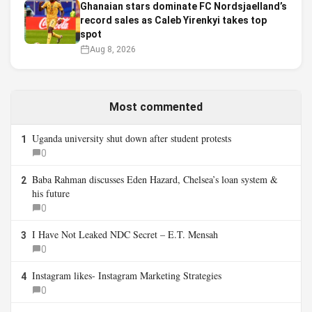
Ghanaian stars dominate FC Nordsjaelland’s
record sales as Caleb Yirenkyi takes top
spot
Aug 8, 2026
Most commented
Uganda university shut down after student protests
1
0
Baba Rahman discusses Eden Hazard, Chelsea’s loan system &
2
his future
0
I Have Not Leaked NDC Secret – E.T. Mensah
3
0
Instagram likes- Instagram Marketing Strategies
4
0