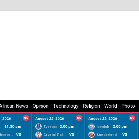
African News
Opinion
Technology
Religion
World
Photo
, 2026
NS
August 22, 2026
NS
August 22, 2026
NS
11:30 am
2:00 pm
2:00 pm
ty
Everton
Ipswich
VS
VS
VS
Manchester United
Crystal Palace
Sunderland