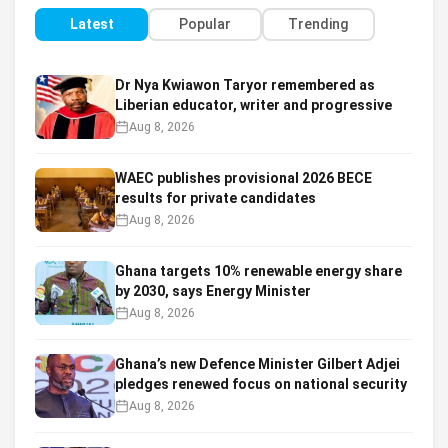
Latest
Popular
Trending
Dr Nya Kwiawon Taryor remembered as
Liberian educator, writer and progressive
Aug 8, 2026
WAEC publishes provisional 2026 BECE
results for private candidates
Aug 8, 2026
Ghana targets 10% renewable energy share
by 2030, says Energy Minister
Aug 8, 2026
Ghana’s new Defence Minister Gilbert Adjei
pledges renewed focus on national security
Aug 8, 2026