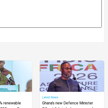
Latest News
0% renewable
Ghana’s new Defence Minister