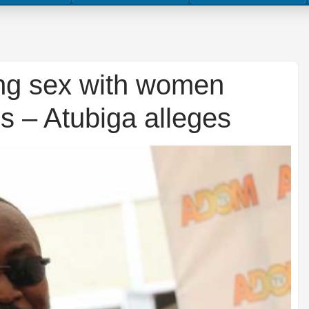
ng sex with women
ns – Atubiga alleges