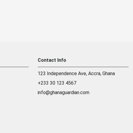
Contact Info
123 Independence Ave, Accra, Ghana
+233 30 123 4567
info@ghanaguardian.com