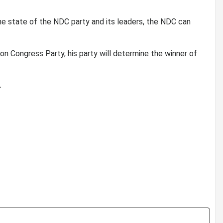
he state of the NDC party and its leaders, the NDC can
on Congress Party, his party will determine the winner of
.