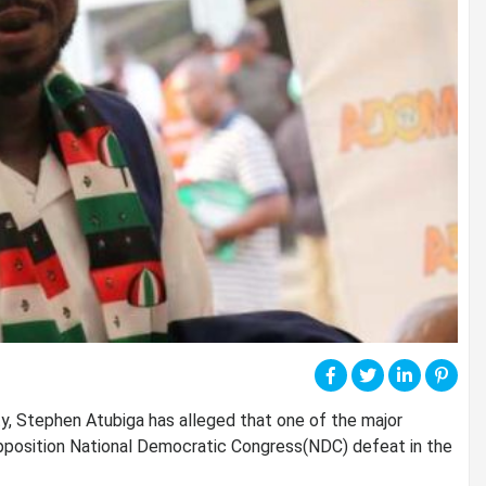
y, Stephen Atubiga has alleged that one of the major
position National Democratic Congress(NDC) defeat in the