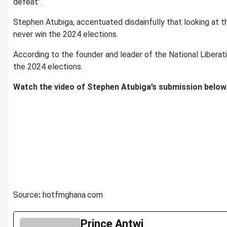
defeat”.
Stephen Atubiga, accentuated disdainfully that looking at t
never win the 2024 elections.
According to the founder and leader of the National Liberati
the 2024 elections.
Watch the video of Stephen Atubiga’s submission below
Source
:
hotfmghana.com
Prince Antwi