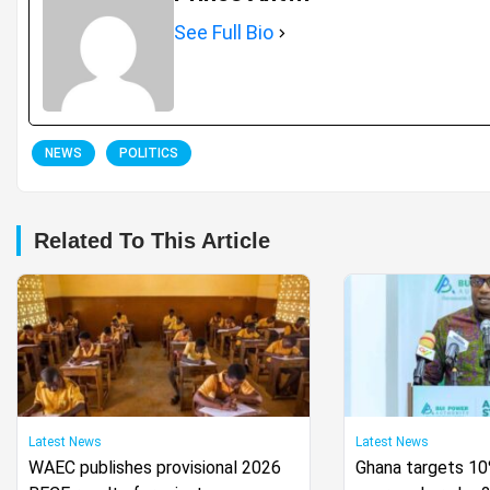
See Full Bio
NEWS
POLITICS
Related To This Article
Latest News
Latest News
WAEC publishes provisional 2026
Ghana targets 1