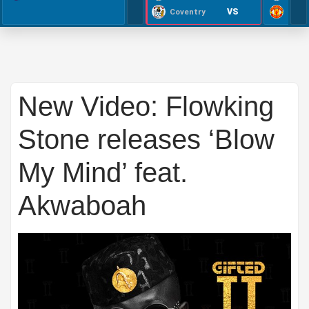
VS
Coventry
New Video: Flowking
Stone releases ‘Blow
My Mind’ feat.
Akwaboah