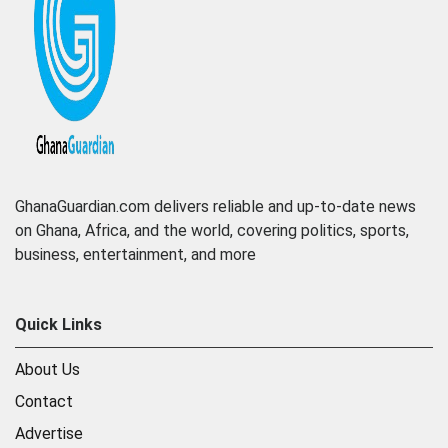
GhanaGuardian.com delivers reliable and up-to-date news
on Ghana, Africa, and the world, covering politics, sports,
business, entertainment, and more
Quick Links
About Us
Contact
Advertise