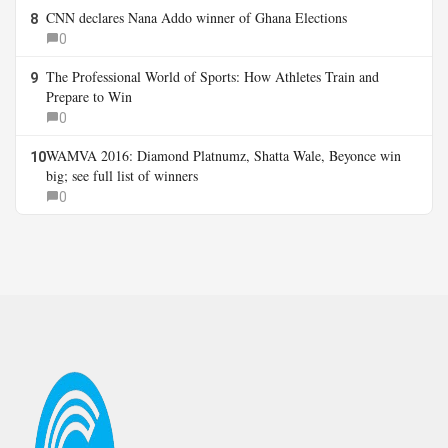
CNN declares Nana Addo winner of Ghana Elections
8
0
The Professional World of Sports: How Athletes Train and
9
Prepare to Win
0
WAMVA 2016: Diamond Platnumz, Shatta Wale, Beyonce win
10
big; see full list of winners
0