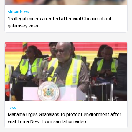
African News
15 illegal miners arrested after viral Obuasi school
galamsey video
news
Mahama urges Ghanaians to protect environment after
viral Tema New Town sanitation video