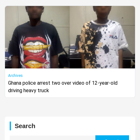
Archives
Ghana police arrest two over video of 12-year-old
driving heavy truck
Search
Search