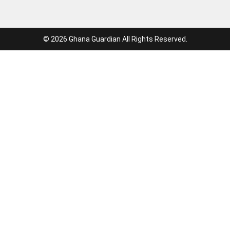
© 2026 Ghana Guardian All Rights Reserved.