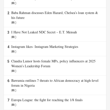
0
Baba Rahman discusses Eden Hazard, Chelsea’s loan system &
2
his future
0
I Have Not Leaked NDC Secret – E.T. Mensah
3
0
Instagram likes- Instagram Marketing Strategies
4
0
Claudia Lumor hosts female MPs, policy influencers at 2025
5
Women’s Leadership Forum
0
Bawumia outlines 7 threats to African democracy at high-level
6
forum in Nigeria
0
Europa League: the fight for reaching the 1/8 finals
7
0