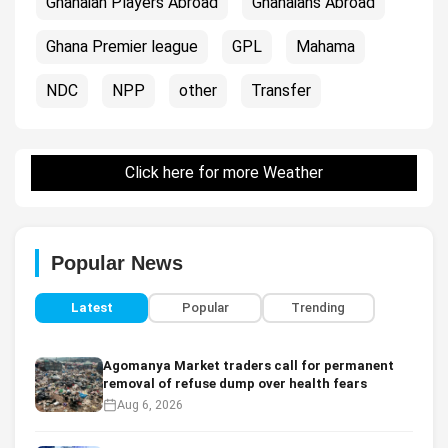
Ghanaian Players Abroad
Ghanaians Abroad
Ghana Premier league
GPL
Mahama
NDC
NPP
other
Transfer
Click here for more Weather
Popular News
Latest
Popular
Trending
Agomanya Market traders call for permanent
removal of refuse dump over health fears
Aug 6, 2026