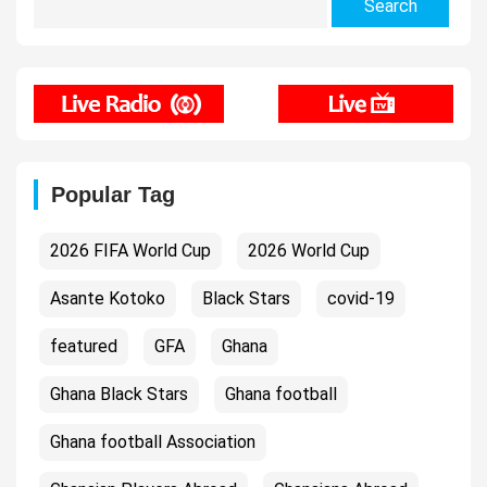
for:
Popular Tag
2026 FIFA World Cup
2026 World Cup
Asante Kotoko
Black Stars
covid-19
featured
GFA
Ghana
Ghana Black Stars
Ghana football
Ghana football Association