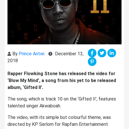
By
Prince Antwi
December 13,
2018
Rapper Flowking Stone has released the video for
‘Blow My Mind’, a song from his yet to be released
album, ‘Gifted II’.
The song, which is track 10 on the ‘Gifted II’, features
talented singer Akwaboah.
The video, with its simple but colourful theme, was
directed by KP Serlom for Rapfam Entertainment.