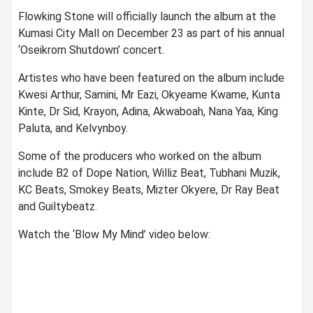
Flowking Stone will officially launch the album at the
Kumasi City Mall on December 23 as part of his annual
‘Oseikrom Shutdown’ concert.
Artistes who have been featured on the album include
Kwesi Arthur, Samini, Mr Eazi, Okyeame Kwame, Kunta
Kinte, Dr Sid, Krayon, Adina, Akwaboah, Nana Yaa, King
Paluta, and Kelvynboy.
Some of the producers who worked on the album
include B2 of Dope Nation, Williz Beat, Tubhani Muzik,
KC Beats, Smokey Beats, Mizter Okyere, Dr Ray Beat
and Guiltybeatz.
Watch the ‘Blow My Mind’ video below: