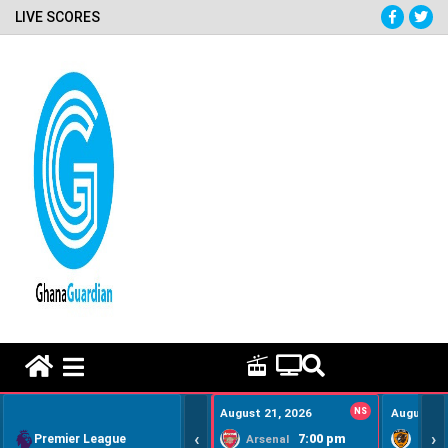
LIVE SCORES
HOME REMEDY VIDEOS
August 21, 2026
NS
August 22
‹
›
Premier League
7:00 pm
Arsenal
Hull Ci