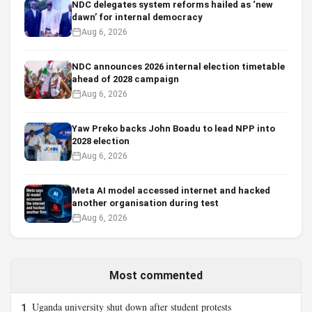
NDC delegates system reforms hailed as ‘new
dawn’ for internal democracy
Aug 6, 2026
NDC announces 2026 internal election timetable
ahead of 2028 campaign
Aug 6, 2026
Yaw Preko backs John Boadu to lead NPP into
2028 election
Aug 6, 2026
Meta AI model accessed internet and hacked
another organisation during test
Aug 6, 2026
Most commented
Uganda university shut down after student protests
1