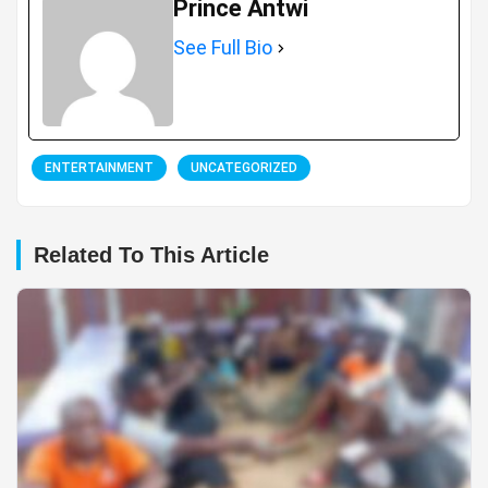
Prince Antwi
See Full Bio
ENTERTAINMENT
UNCATEGORIZED
Related To This Article