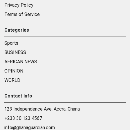
Privacy Policy
Terms of Service
Categories
Sports
BUSINESS
AFRICAN NEWS
OPINION
WORLD
Contact Info
123 Independence Ave, Accra, Ghana
+233 30 123 4567
info@ghanaguardian.com