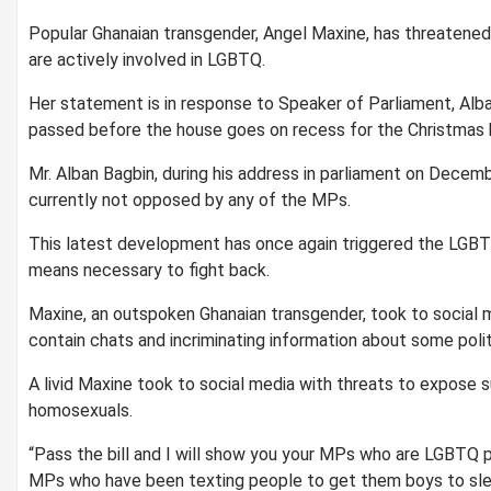
Popular Ghanaian transgender, Angel Maxine, has threatened t
are actively involved in LGBTQ.
Her statement is in response to Speaker of Parliament, Alban 
passed before the house goes on recess for the Christmas h
Mr. Alban Bagbin, during his address in parliament on Decembe
currently not opposed by any of the MPs.
This latest development has once again triggered the LGB
means necessary to fight back.
Maxine, an outspoken Ghanaian transgender, took to social m
contain chats and incriminating information about some poli
A livid Maxine took to social media with threats to expose 
homosexuals.
“Pass the bill and I will show you your MPs who are LGBTQ pe
MPs who have been texting people to get them boys to slee