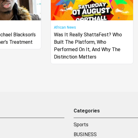
African News
chael Blackson’s
Was It Really ShattaFest? Who
er’s Treatment
Built The Platform, Who
Performed On It, And Why The
Distinction Matters
Categories
Sports
BUSINESS