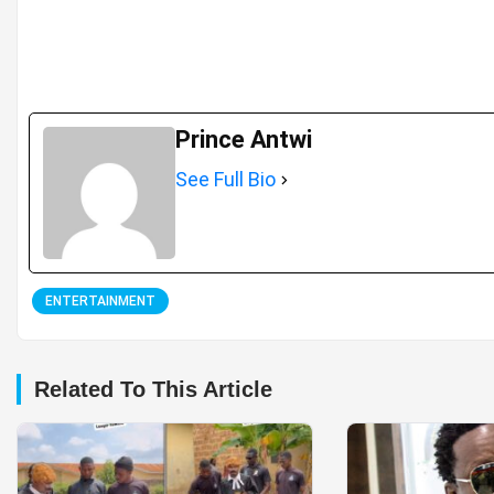
Prince Antwi
See Full Bio
ENTERTAINMENT
Related To This Article