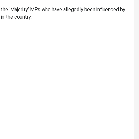
he ‘Majority’ MPs who have allegedly been influenced by
in the country.