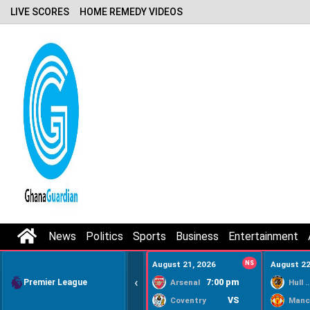
LIVE SCORES
HOME REMEDY VIDEOS
News
Politics
Sports
Business
Entertainment
August 21, 2026
NS
August 22
‹
Premier League
7:00 pm
Arsenal
Hull Ci
VS
Coventry