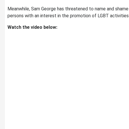
Meanwhile, Sam George has threatened to name and shame t
persons with an interest in the promotion of LGBT activities 
Watch the video below: