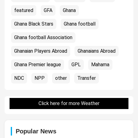
featured
GFA
Ghana
Ghana Black Stars
Ghana football
Ghana football Association
Ghanaian Players Abroad
Ghanaians Abroad
Ghana Premier league
GPL
Mahama
NDC
NPP
other
Transfer
Click here for more Weather
Popular News