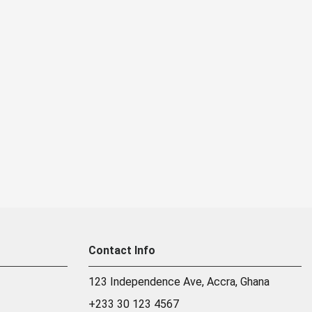
Contact Info
123 Independence Ave, Accra, Ghana
+233 30 123 4567