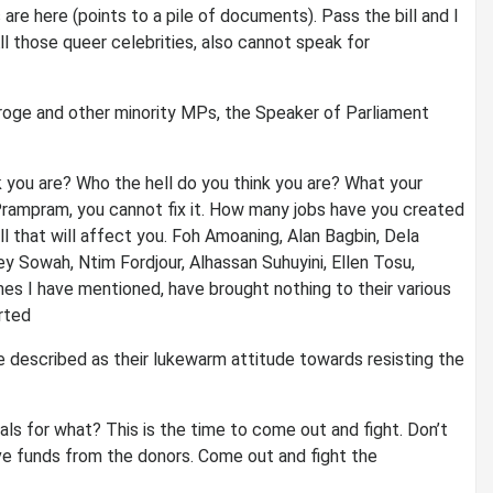
are here (points to a pile of documents). Pass the bill and I
l those queer celebrities, also cannot speak for
roge and other minority MPs, the Speaker of Parliament
 you are? Who the hell do you think you are? What your
rampram, you cannot fix it. How many jobs have you created
ll that will affect you. Foh Amoaning, Alan Bagbin, Dela
Sowah, Ntim Fordjour, Alhassan Suhuyini, Ellen Tosu,
mes I have mentioned, have brought nothing to their various
orted
 described as their lukewarm attitude towards resisting the
ls for what? This is the time to come out and fight. Don’t
ve funds from the donors. Come out and fight the