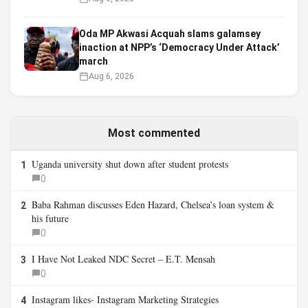
Oda MP Akwasi Acquah slams galamsey
inaction at NPP’s ‘Democracy Under Attack’
march
Aug 6, 2026
Most commented
Uganda university shut down after student protests
1
0
Baba Rahman discusses Eden Hazard, Chelsea’s loan system &
2
his future
0
I Have Not Leaked NDC Secret – E.T. Mensah
3
0
Instagram likes- Instagram Marketing Strategies
4