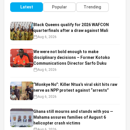
Latest
Popular
Trending
Black Queens qualify for 2026 WAFCON
quarterfinals after a draw against Mali
Aug 6, 2026
We were not bold enough to make
disciplinary decisions – Former Kotoko
Communications Director Sarfo Duku
Aug 6, 2026
“Monkye No”: Killer Ntua’s viral skit hits raw
nerve as NPP protest against “arrests”
Aug 6, 2026
Ghana still mourns and stands with you —
Mahama assures families of August 6
helicopter crash victims
Aug 6, 2026