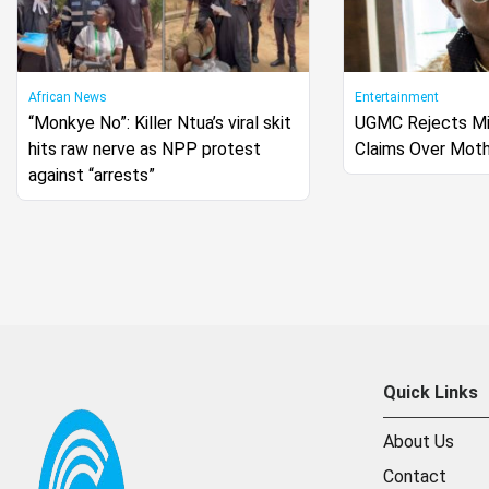
African News
Entertainment
“Monkye No”: Killer Ntua’s viral skit
UGMC Rejects Mi
hits raw nerve as NPP protest
Claims Over Moth
against “arrests”
Quick Links
About Us
Contact