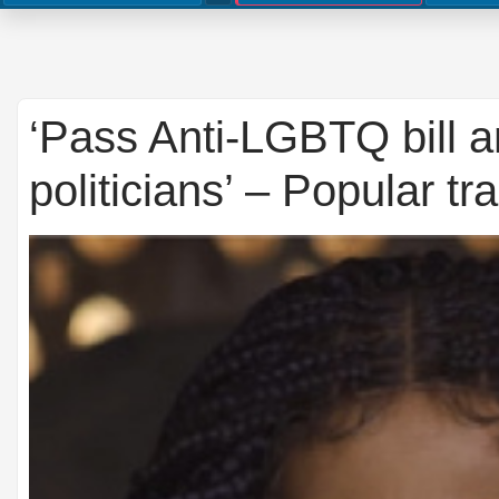
‘Pass Anti-LGBTQ bill an
politicians’ – Popular t