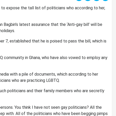
o expose the tall list of politicians who according to her,
Bagbin’s latest assurance that the ‘Anti-gay bill’ will be
olidays.
r 7, established that he is poised to pass the bill, which is
TQ community in Ghana, who have also vowed to employ any
edia with a pile of documents, which according to her
ticians who are practicing LGBTQ.
such politicians and their family members who are secretly
rsons. You think I have not seen gay politicians? All the
p with. All of the politicians who have been begging pimps