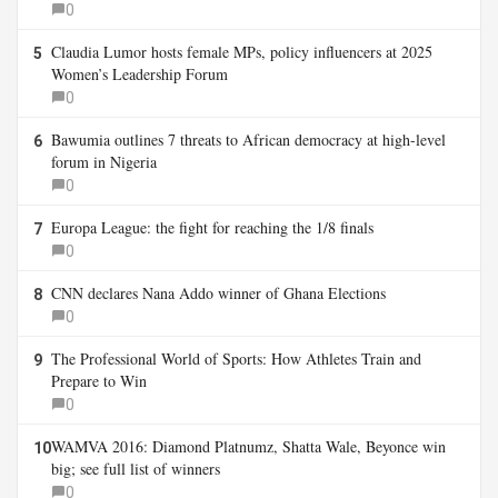
0
Claudia Lumor hosts female MPs, policy influencers at 2025
5
Women’s Leadership Forum
0
Bawumia outlines 7 threats to African democracy at high-level
6
forum in Nigeria
0
Europa League: the fight for reaching the 1/8 finals
7
0
CNN declares Nana Addo winner of Ghana Elections
8
0
The Professional World of Sports: How Athletes Train and
9
Prepare to Win
0
WAMVA 2016: Diamond Platnumz, Shatta Wale, Beyonce win
10
big; see full list of winners
0