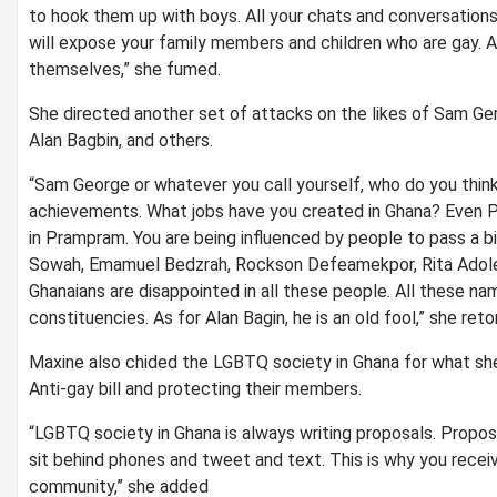
to hook them up with boys. All your chats and conversations 
will expose your family members and children who are gay. Al
themselves,” she fumed.
She directed another set of attacks on the likes of Sam Ge
Alan Bagbin, and others.
“Sam George or whatever you call yourself, who do you think
achievements. What jobs have you created in Ghana? Even P
in Prampram. You are being influenced by people to pass a bi
Sowah, Emamuel Bedzrah, Rockson Defeamekpor, Rita Adoley 
Ghanaians are disappointed in all these people. All these na
constituencies. As for Alan Bagin, he is an old fool,” she ret
Maxine also chided the LGBTQ society in Ghana for what she
Anti-gay bill and protecting their members.
“LGBTQ society in Ghana is always writing proposals. Proposa
sit behind phones and tweet and text. This is why you recei
community,” she added