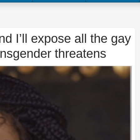
d I’ll expose all the gay
ransgender threatens