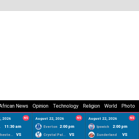
African News
Opinion
Technology
Religion
World
Photo
, 2026
NS
August 22, 2026
NS
August 22, 2026
NS
11:30 am
2:00 pm
2:00 pm
ty
Everton
Ipswich
VS
VS
VS
Manchester United
Crystal Palace
Sunderland