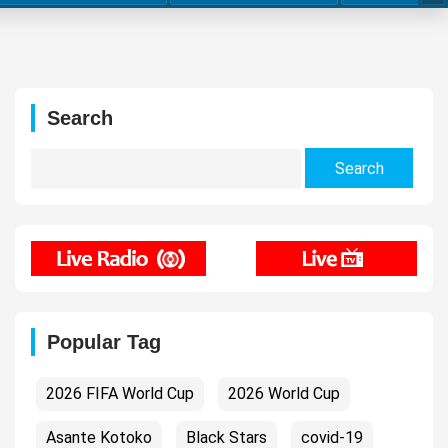
Search
Search
for:
Popular Tag
2026 FIFA World Cup
2026 World Cup
Asante Kotoko
Black Stars
covid-19