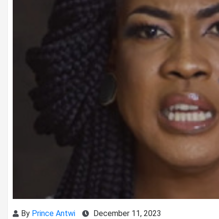
By
Prince Antwi
December 11, 2023