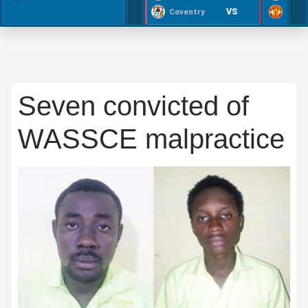
VS
Coventry
Seven convicted of
WASSCE malpractice