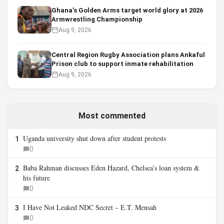
Ghana’s Golden Arms target world glory at 2026
Armwrestling Championship
Aug 9, 2026
Central Region Rugby Association plans Ankaful
Prison club to support inmate rehabilitation
Aug 9, 2026
Most commented
Uganda university shut down after student protests
1
0
Baba Rahman discusses Eden Hazard, Chelsea’s loan system &
2
his future
0
I Have Not Leaked NDC Secret – E.T. Mensah
3
0