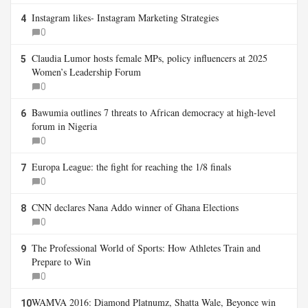
Instagram likes- Instagram Marketing Strategies
4
0
Claudia Lumor hosts female MPs, policy influencers at 2025
5
Women’s Leadership Forum
0
Bawumia outlines 7 threats to African democracy at high-level
6
forum in Nigeria
0
Europa League: the fight for reaching the 1/8 finals
7
0
CNN declares Nana Addo winner of Ghana Elections
8
0
The Professional World of Sports: How Athletes Train and
9
Prepare to Win
0
WAMVA 2016: Diamond Platnumz, Shatta Wale, Beyonce win
10