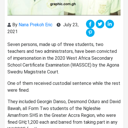
By
Nana Prekoh Eric
July 23,
2021
Seven persons, made up of three students, two
teachers and two administrators, have been convicted
of impersonation in the 2020 West Africa Secondary
School Certificate Examination (WASSCE) by the Agona
Swedru Magistrate Court.
One of them received custodial sentence while the rest
were fined.
They included Georgin Danso, Desmond Oduro and David
Bawah, all Form Two students of the Ngleshie
Amanfrom SHS in the Greater Accra Region, who were
fined GH¢1,200 each and barred from taking part in any