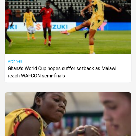
Archives
Ghana’s World Cup hopes suffer setback as Malawi
reach WAFCON semi-finals