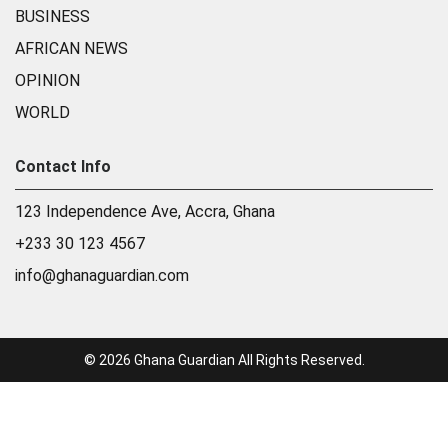
BUSINESS
AFRICAN NEWS
OPINION
WORLD
Contact Info
123 Independence Ave, Accra, Ghana
+233 30 123 4567
info@ghanaguardian.com
© 2026 Ghana Guardian All Rights Reserved.