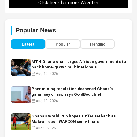
Click here for more Weather
Popular News
Latest
Popular
Trending
MTN Ghana chair urges African governments to
back home-grown multinationals
Aug 10, 2026
Poor mining regulation deepened Ghana’s
galamsey crisis, says GoldBod chief
Aug 10, 2026
Ghana’s World Cup hopes suffer setback as
Malawi reach WAFCON semi-finals
Aug 9, 2026