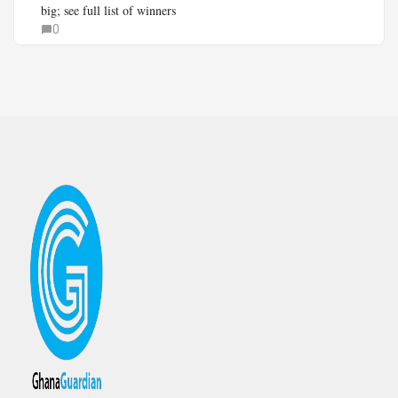
big; see full list of winners
0