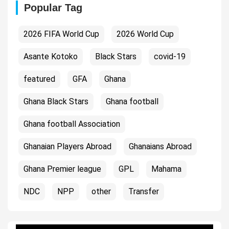
Popular Tag
2026 FIFA World Cup
2026 World Cup
Asante Kotoko
Black Stars
covid-19
featured
GFA
Ghana
Ghana Black Stars
Ghana football
Ghana football Association
Ghanaian Players Abroad
Ghanaians Abroad
Ghana Premier league
GPL
Mahama
NDC
NPP
other
Transfer