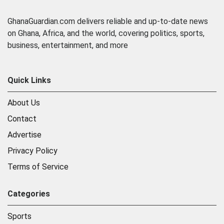
GhanaGuardian.com delivers reliable and up-to-date news
on Ghana, Africa, and the world, covering politics, sports,
business, entertainment, and more
Quick Links
About Us
Contact
Advertise
Privacy Policy
Terms of Service
Categories
Sports