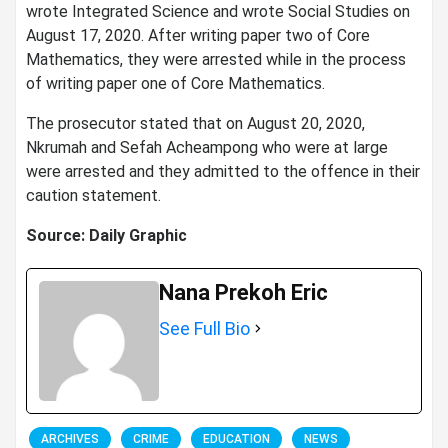
wrote Integrated Science and wrote Social Studies on
August 17, 2020. After writing paper two of Core
Mathematics, they were arrested while in the process
of writing paper one of Core Mathematics.
The prosecutor stated that on August 20, 2020,
Nkrumah and Sefah Acheampong who were at large
were arrested and they admitted to the offence in their
caution statement.
Source: Daily Graphic
Nana Prekoh Eric
See Full Bio
ARCHIVES
CRIME
EDUCATION
NEWS