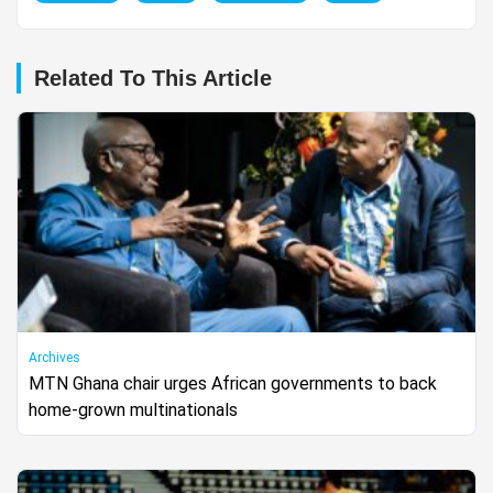
Related To This Article
Archives
MTN Ghana chair urges African governments to back
home-grown multinationals