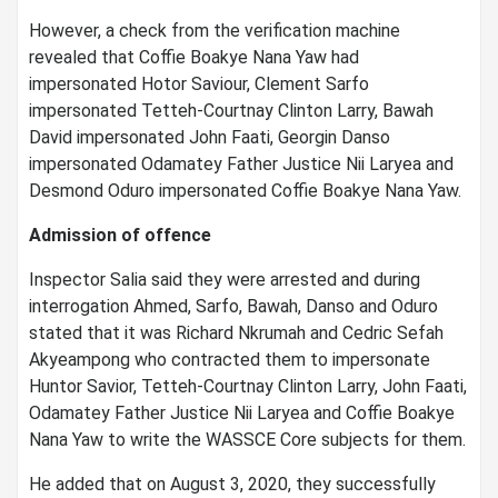
However, a check from the verification machine
revealed that Coffie Boakye Nana Yaw had
impersonated Hotor Saviour, Clement Sarfo
impersonated Tetteh-Courtnay Clinton Larry, Bawah
David impersonated John Faati, Georgin Danso
impersonated Odamatey Father Justice Nii Laryea and
Desmond Oduro impersonated Coffie Boakye Nana Yaw.
Admission of offence
Inspector Salia said they were arrested and during
interrogation Ahmed, Sarfo, Bawah, Danso and Oduro
stated that it was Richard Nkrumah and Cedric Sefah
Akyeampong who contracted them to impersonate
Huntor Savior, Tetteh-Courtnay Clinton Larry, John Faati,
Odamatey Father Justice Nii Laryea and Coffie Boakye
Nana Yaw to write the WASSCE Core subjects for them.
He added that on August 3, 2020, they successfully