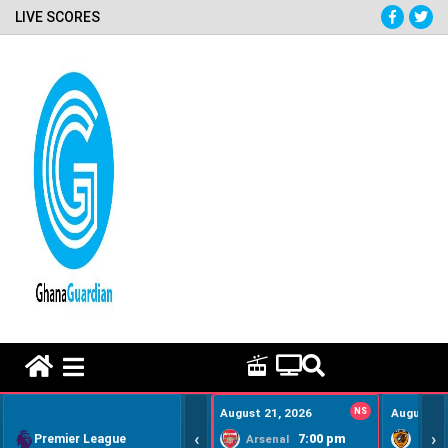
LIVE SCORES
HOME REMEDY VIDEOS
August 21, 2026
NS
August 22
‹
›
Premier League
7:00 pm
Arsenal
Hull Ci