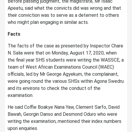
Before passing judgment, the magistrate, Mr Isaac
Apeatu, said what the convicts did was wrong and that
their conviction was to serve as a deterrent to others
who might plan engaging in similar acts.
Facts
The facts of the case as presented by Inspector Chare
N. Salia were that on Monday, August 17, 2020, when
the final year SHS students were writing the WASSCE, a
team of West African Examinations Council (WAEC)
officials, led by Mr George Agyekum, the complainant,
were going round the various SHSs within Agona Swedru
and its environs to check the conduct of the
examination.
He said Coffie Boakye Nana Yaw, Clement Sarfo, David
Bawah, Georgin Danso and Desmond Oduro who were
writing the examination, mentioned their index numbers
upon enquiries.