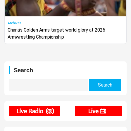
Archives
Ghana’s Golden Arms target world glory at 2026
Armwrestling Championship
Search
Search
for: