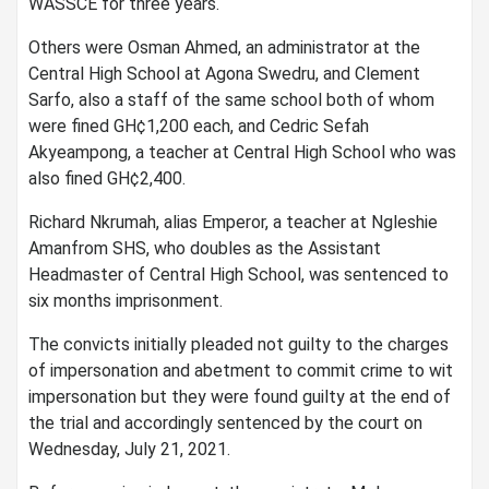
WASSCE for three years.
Others were Osman Ahmed, an administrator at the
Central High School at Agona Swedru, and Clement
Sarfo, also a staff of the same school both of whom
were fined GH¢1,200 each, and Cedric Sefah
Akyeampong, a teacher at Central High School who was
also fined GH¢2,400.
Richard Nkrumah, alias Emperor, a teacher at Ngleshie
Amanfrom SHS, who doubles as the Assistant
Headmaster of Central High School, was sentenced to
six months imprisonment.
The convicts initially pleaded not guilty to the charges
of impersonation and abetment to commit crime to wit
impersonation but they were found guilty at the end of
the trial and accordingly sentenced by the court on
Wednesday, July 21, 2021.