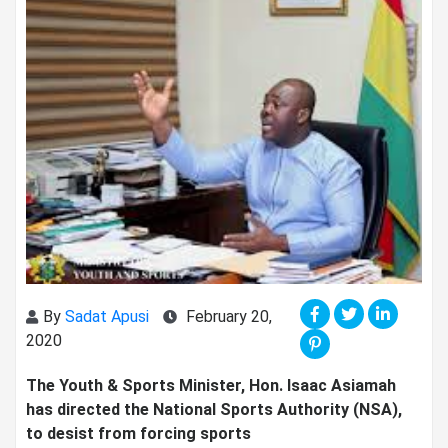
By
Sadat Apusi
February 20,
2020
The Youth & Sports Minister, Hon. Isaac Asiamah
has directed the National Sports Authority (NSA),
to desist from forcing sports