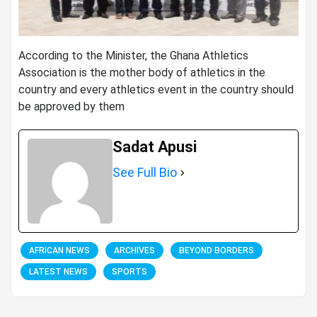
According to the Minister, the Ghana Athletics
Association is the mother body of athletics in the
country and every athletics event in the country should
be approved by them
Sadat Apusi
See Full Bio
AFRICAN NEWS
ARCHIVES
BEYOND BORDERS
LATEST NEWS
SPORTS