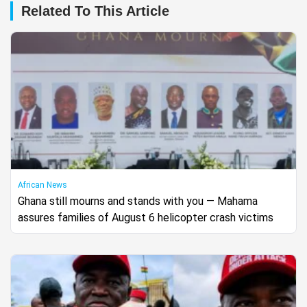
Related To This Article
African News
Ghana still mourns and stands with you — Mahama
assures families of August 6 helicopter crash victims