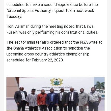
scheduled to make a second appearance before the
National Sports Authority inquest team next week
Tuesday.
Hon. Asiamah during the meeting noted that Bawa
Fuseini was only performing his constitutional duties.
The sector minister also ordered that the NSA write to
the Ghana Athletics Association to sanction the
upcoming cross country athletics championship
scheduled for February 22, 2020.