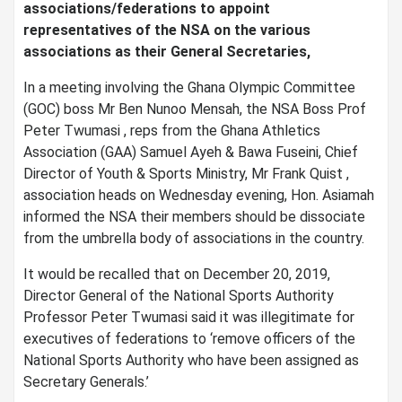
associations/federations to appoint
representatives of the NSA on the various
associations as their General Secretaries,
In a meeting involving the Ghana Olympic Committee
(GOC) boss Mr Ben Nunoo Mensah, the NSA Boss Prof
Peter Twumasi , reps from the Ghana Athletics
Association (GAA) Samuel Ayeh & Bawa Fuseini, Chief
Director of Youth & Sports Ministry, Mr Frank Quist ,
association heads on Wednesday evening, Hon. Asiamah
informed the NSA their members should be dissociate
from the umbrella body of associations in the country.
It would be recalled that on December 20, 2019,
Director General of the National Sports Authority
Professor Peter Twumasi said it was illegitimate for
executives of federations to ‘remove officers of the
National Sports Authority who have been assigned as
Secretary Generals.’