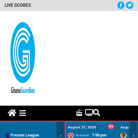
LIVE SCORES
HOME REMEDY VIDEOS
August 21, 2026
NS
August 22
‹
›
Premier League
7:00 pm
Arsenal
Hull Ci