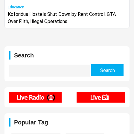
Education
Koforidua Hostels Shut Down by Rent Control, GTA
Over Filth, Illegal Operations
Search
Search
for:
Popular Tag