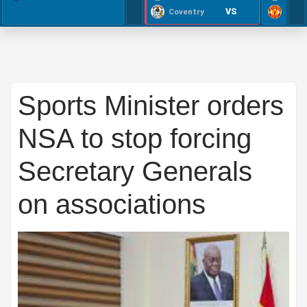
VS
Coventry
Sports Minister orders
NSA to stop forcing
Secretary Generals
on associations