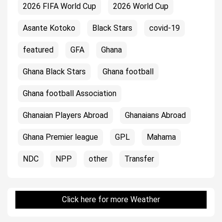
2026 FIFA World Cup
2026 World Cup
Asante Kotoko
Black Stars
covid-19
featured
GFA
Ghana
Ghana Black Stars
Ghana football
Ghana football Association
Ghanaian Players Abroad
Ghanaians Abroad
Ghana Premier league
GPL
Mahama
NDC
NPP
other
Transfer
Click here for more Weather