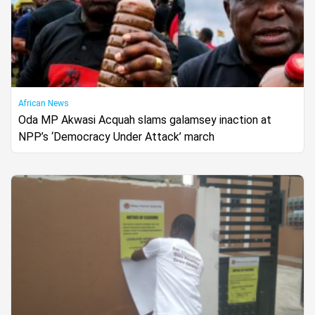
African News
Oda MP Akwasi Acquah slams galamsey inaction at
NPP’s ‘Democracy Under Attack’ march