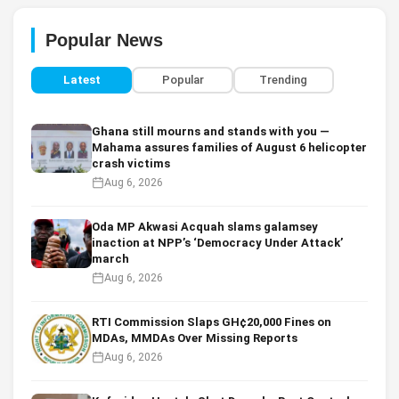
Popular News
Latest
Popular
Trending
Ghana still mourns and stands with you —
Mahama assures families of August 6 helicopter
crash victims
Aug 6, 2026
Oda MP Akwasi Acquah slams galamsey
inaction at NPP’s ‘Democracy Under Attack’
march
Aug 6, 2026
RTI Commission Slaps GH¢20,000 Fines on
MDAs, MMDAs Over Missing Reports
Aug 6, 2026