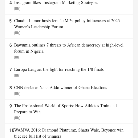
Instagram likes- Instagram Marketing Strategies
4
0
Claudia Lumor hosts female MPs, policy influencers at 2025
5
Women’s Leadership Forum
0
Bawumia outlines 7 threats to African democracy at high-level
6
forum in Nigeria
0
Europa League: the fight for reaching the 1/8 finals
7
0
CNN declares Nana Addo winner of Ghana Elections
8
0
The Professional World of Sports: How Athletes Train and
9
Prepare to Win
0
WAMVA 2016: Diamond Platnumz, Shatta Wale, Beyonce win
10
big; see full list of winners