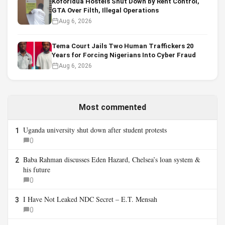
Koforidua Hostels Shut Down by Rent Control,
GTA Over Filth, Illegal Operations
Aug 6, 2026
Tema Court Jails Two Human Traffickers 20
Years for Forcing Nigerians Into Cyber Fraud
Aug 6, 2026
Most commented
Uganda university shut down after student protests
1
0
Baba Rahman discusses Eden Hazard, Chelsea’s loan system &
2
his future
0
I Have Not Leaked NDC Secret – E.T. Mensah
3
0