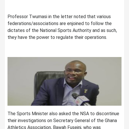
Professor Twumasi in the letter noted that various
federations/associations are enjoined to follow the
dictates of the National Sports Authority and as such,
they have the power to regulate their operations.
The Sports Minister also asked the NSA to discontinue
their investigations on Secretary General of the Ghana
Athletics Association, Bawah Fuseini, who was