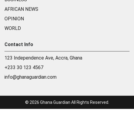
AFRICAN NEWS
OPINION
WORLD
Contact Info
123 Independence Ave, Accra, Ghana
+233 30 123 4567
info@ghanaguardian.com
© 2026 Ghana Guardian All Rights Reserved.