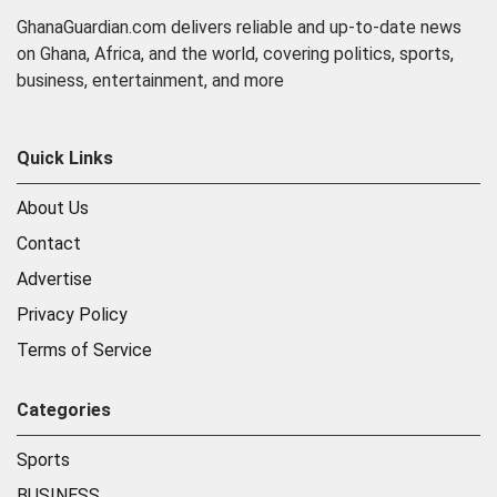
GhanaGuardian.com delivers reliable and up-to-date news
on Ghana, Africa, and the world, covering politics, sports,
business, entertainment, and more
Quick Links
About Us
Contact
Advertise
Privacy Policy
Terms of Service
Categories
Sports
BUSINESS