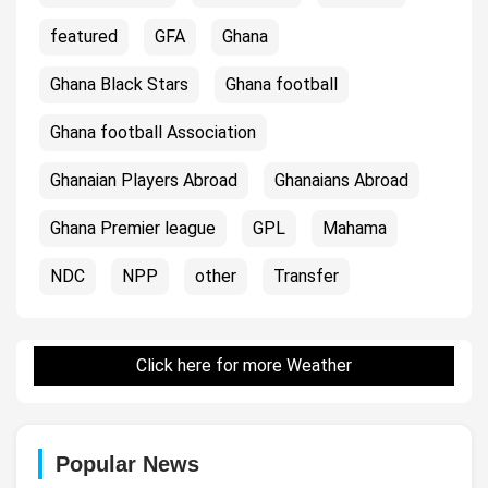
featured
GFA
Ghana
Ghana Black Stars
Ghana football
Ghana football Association
Ghanaian Players Abroad
Ghanaians Abroad
Ghana Premier league
GPL
Mahama
NDC
NPP
other
Transfer
Click here for more Weather
Popular News