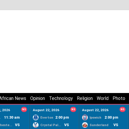
African News
Opinion
Technology
Religion
World
Photo
, 2026
NS
August 22, 2026
NS
August 22, 2026
NS
11:30 am
2:00 pm
2:00 pm
ty
Everton
Ipswich
VS
VS
VS
Manchester United
Crystal Palace
Sunderland