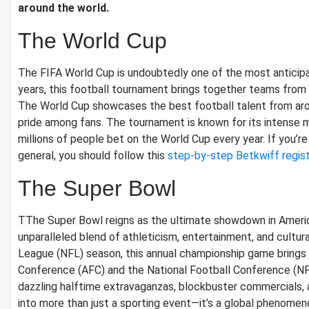
around the world.
The World Cup
The FIFA World Cup is undoubtedly one of the most anticipa
years, this football tournament brings together teams from 
The World Cup showcases the best football talent from arou
pride among fans. The tournament is known for its intense 
millions of people bet on the World Cup every year. If you’re
general, you should follow this
step-by-step Betkwiff regist
The Super Bowl
TThe Super Bowl reigns as the ultimate showdown in America
unparalleled blend of athleticism, entertainment, and cultur
League (NFL) season, this annual championship game brings
Conference (AFC) and the National Football Conference (NFC
dazzling halftime extravaganzas, blockbuster commercials,
into more than just a sporting event—it’s a global phenomen