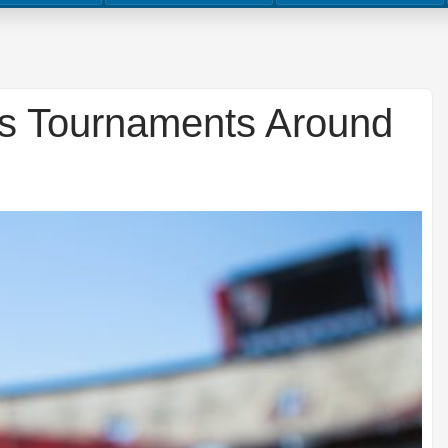
ts Tournaments Around