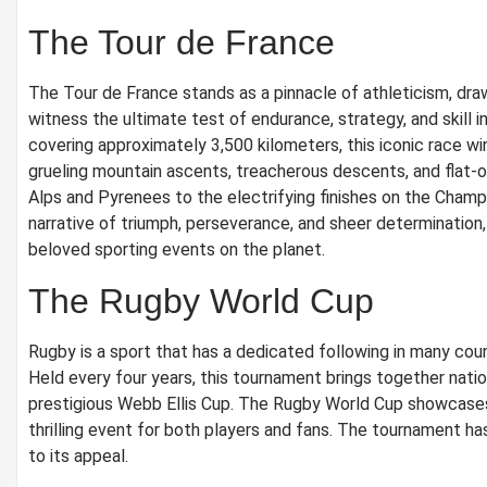
The Tour de France
The Tour de France stands as a pinnacle of athleticism, dra
witness the ultimate test of endurance, strategy, and skill 
covering approximately 3,500 kilometers, this iconic race wi
grueling mountain ascents, treacherous descents, and flat-o
Alps and Pyrenees to the electrifying finishes on the Champ
narrative of triumph, perseverance, and sheer determination,
beloved sporting events on the planet.
The Rugby World Cup
Rugby is a sport that has a dedicated following in many coun
Held every four years, this tournament brings together nat
prestigious Webb Ellis Cup. The Rugby World Cup showcases th
thrilling event for both players and fans. The tournament 
to its appeal.