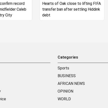
 confirm record
Hearts of Oak close to lifting FIFA
midfielder Caleb
transfer ban after settling Hiddink
try City
debt
Categories
Sports
BUSINESS
AFRICAN NEWS
y
OPINION
vice
WORLD