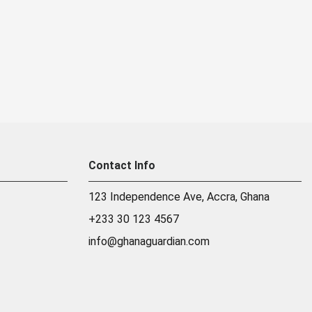
Contact Info
123 Independence Ave, Accra, Ghana
+233 30 123 4567
info@ghanaguardian.com