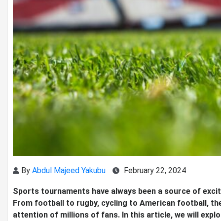
By
Abdul Majeed Yakubu
February 22, 2024
Sports tournaments have always been a source of excite
From football to rugby, cycling to American football, 
attention of millions of fans. In this article, we will 