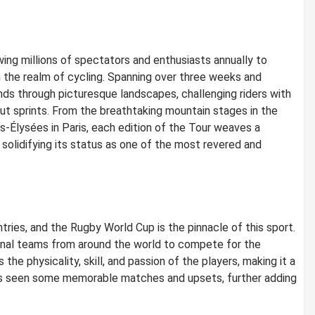
wing millions of spectators and enthusiasts annually to
in the realm of cycling. Spanning over three weeks and
nds through picturesque landscapes, challenging riders with
ut sprints. From the breathtaking mountain stages in the
s-Élysées in Paris, each edition of the Tour weaves a
 solidifying its status as one of the most revered and
tries, and the Rugby World Cup is the pinnacle of this sport.
ional teams from around the world to compete for the
e physicality, skill, and passion of the players, making it a
has seen some memorable matches and upsets, further adding