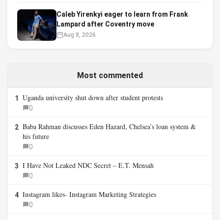
Caleb Yirenkyi eager to learn from Frank
Lampard after Coventry move
Aug 8, 2026
Most commented
Uganda university shut down after student protests
1
0
Baba Rahman discusses Eden Hazard, Chelsea’s loan system &
2
his future
0
I Have Not Leaked NDC Secret – E.T. Mensah
3
0
Instagram likes- Instagram Marketing Strategies
4
0