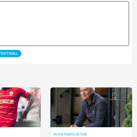
FOOTBALL
Accra Hearts of Oak