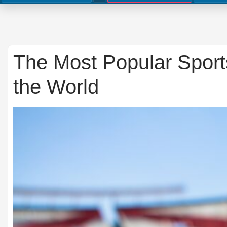
The Most Popular Spor
the World