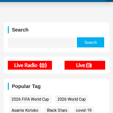
Search
Search
for:
Popular Tag
2026 FIFA World Cup
2026 World Cup
Asante Kotoko
Black Stars
covid-19