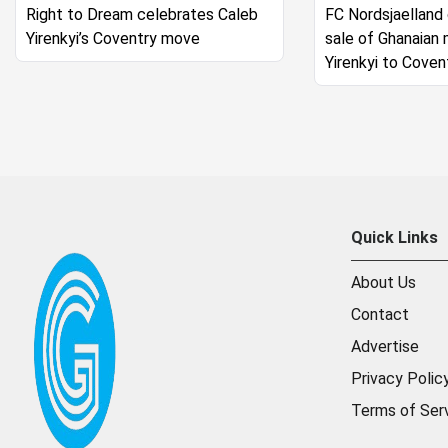
Right to Dream celebrates Caleb
FC Nordsjaelland
Yirenkyi’s Coventry move
sale of Ghanaian 
Yirenkyi to Coven
Quick Links
About Us
Contact
Advertise
Privacy Polic
Terms of Ser