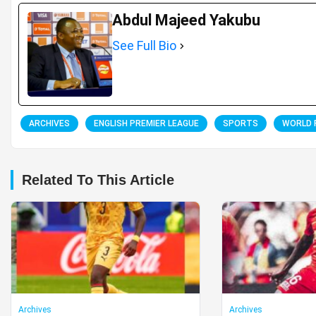
Abdul Majeed Yakubu
See Full Bio
ARCHIVES
ENGLISH PREMIER LEAGUE
SPORTS
WORLD 
Related To This Article
Archives
Archives