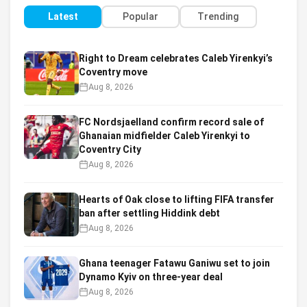
Latest
Popular
Trending
Right to Dream celebrates Caleb Yirenkyi’s
Coventry move
Aug 8, 2026
FC Nordsjaelland confirm record sale of
Ghanaian midfielder Caleb Yirenkyi to
Coventry City
Aug 8, 2026
Hearts of Oak close to lifting FIFA transfer
ban after settling Hiddink debt
Aug 8, 2026
Ghana teenager Fatawu Ganiwu set to join
Dynamo Kyiv on three-year deal
Aug 8, 2026