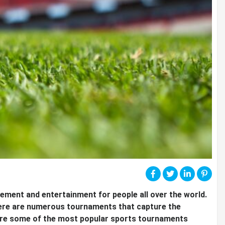
ment and entertainment for people all over the world.
there are numerous tournaments that capture the
explore some of the most popular sports tournaments