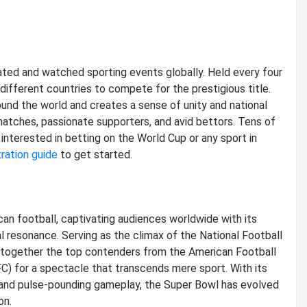
ted and watched sporting events globally. Held every four
different countries to compete for the prestigious title.
nd the world and creates a sense of unity and national
matches, passionate supporters, and avid bettors. Tens of
 interested in betting on the World Cup or any sport in
ration guide
to get started.
n football, captivating audiences worldwide with its
al resonance. Serving as the climax of the National Football
 together the top contenders from the American Football
) for a spectacle that transcends mere sport. With its
 and pulse-pounding gameplay, the Super Bowl has evolved
on.