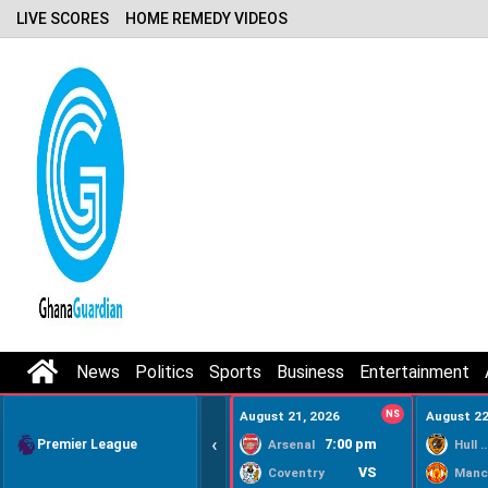
LIVE SCORES
HOME REMEDY VIDEOS
News
Politics
Sports
Business
Entertainment
August 21, 2026
NS
August 22
‹
Premier League
7:00 pm
Arsenal
Hull Ci
VS
Coventry