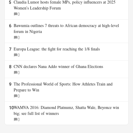
Claudia Lumor hosts female MPs, policy influencers at 2025
5
Women’s Leadership Forum
0
Bawumia outlines 7 threats to African democracy at high-level
6
forum in Nigeria
0
Europa League: the fight for reaching the 1/8 finals
7
0
CNN declares Nana Addo winner of Ghana Elections
8
0
The Professional World of Sports: How Athletes Train and
9
Prepare to Win
0
WAMVA 2016: Diamond Platnumz, Shatta Wale, Beyonce win
10
big; see full list of winners
0