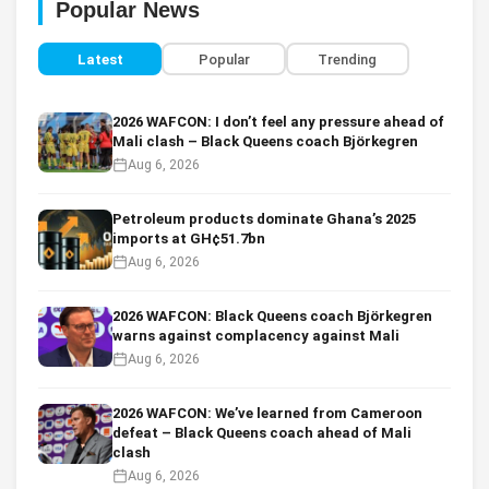
Popular News
Latest
Popular
Trending
2026 WAFCON: I don’t feel any pressure ahead of
Mali clash – Black Queens coach Björkegren
Aug 6, 2026
Petroleum products dominate Ghana’s 2025
imports at GH¢51.7bn
Aug 6, 2026
2026 WAFCON: Black Queens coach Björkegren
warns against complacency against Mali
Aug 6, 2026
2026 WAFCON: We’ve learned from Cameroon
defeat – Black Queens coach ahead of Mali
clash
Aug 6, 2026