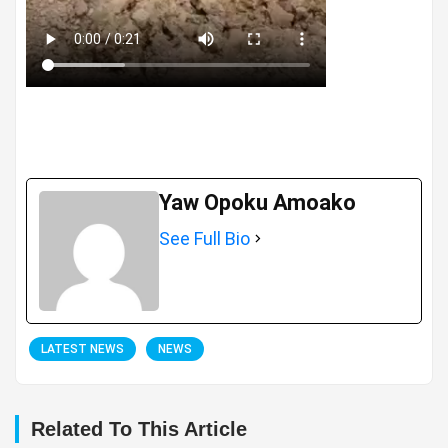
Yaw Opoku Amoako
See Full Bio
LATEST NEWS
NEWS
Related To This Article