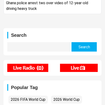
Ghana police arrest two over video of 12-year-old
driving heavy truck
Search
Search
for:
Popular Tag
2026 FIFA World Cup
2026 World Cup