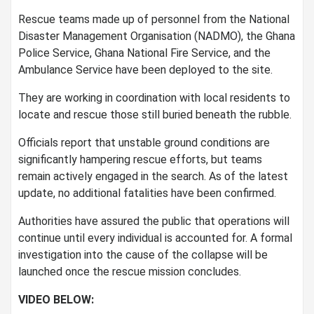
Rescue teams made up of personnel from the National
Disaster Management Organisation (NADMO), the Ghana
Police Service, Ghana National Fire Service, and the
Ambulance Service have been deployed to the site.
They are working in coordination with local residents to
locate and rescue those still buried beneath the rubble.
Officials report that unstable ground conditions are
significantly hampering rescue efforts, but teams
remain actively engaged in the search. As of the latest
update, no additional fatalities have been confirmed.
Authorities have assured the public that operations will
continue until every individual is accounted for. A formal
investigation into the cause of the collapse will be
launched once the rescue mission concludes.
VIDEO BELOW: