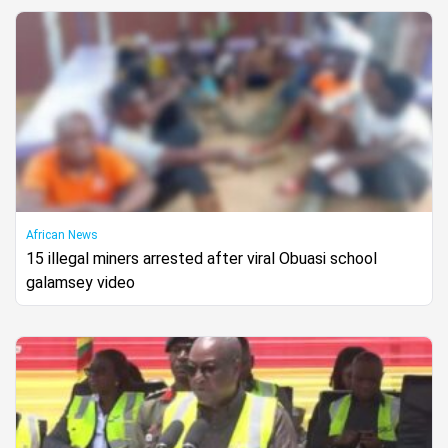
African News
15 illegal miners arrested after viral Obuasi school
galamsey video