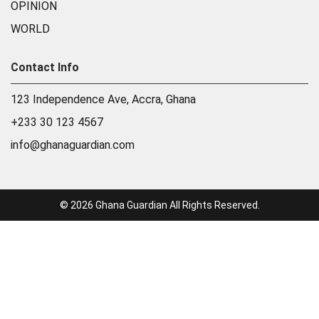
OPINION
WORLD
Contact Info
123 Independence Ave, Accra, Ghana
+233 30 123 4567
info@ghanaguardian.com
© 2026 Ghana Guardian All Rights Reserved.