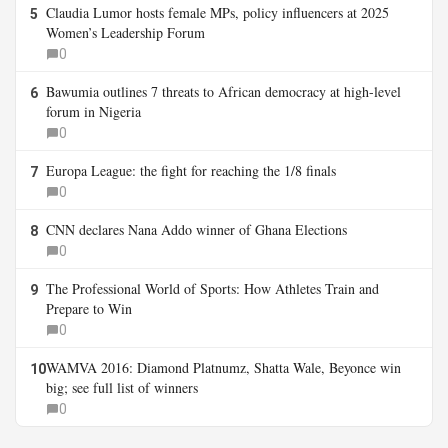
Claudia Lumor hosts female MPs, policy influencers at 2025
5
Women’s Leadership Forum
0
Bawumia outlines 7 threats to African democracy at high-level
6
forum in Nigeria
0
Europa League: the fight for reaching the 1/8 finals
7
0
CNN declares Nana Addo winner of Ghana Elections
8
0
The Professional World of Sports: How Athletes Train and
9
Prepare to Win
0
WAMVA 2016: Diamond Platnumz, Shatta Wale, Beyonce win
10
big; see full list of winners
0