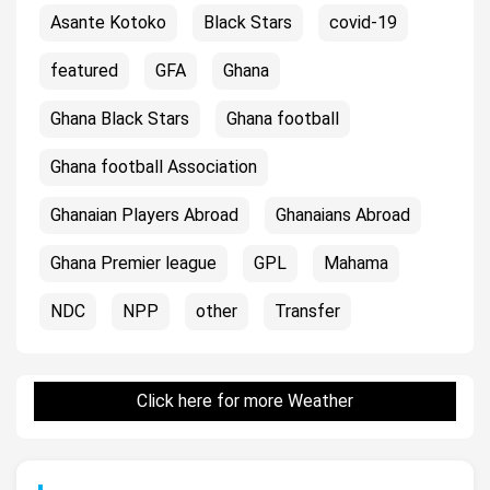
Asante Kotoko
Black Stars
covid-19
featured
GFA
Ghana
Ghana Black Stars
Ghana football
Ghana football Association
Ghanaian Players Abroad
Ghanaians Abroad
Ghana Premier league
GPL
Mahama
NDC
NPP
other
Transfer
Click here for more Weather