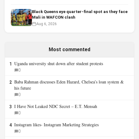
Black Queens eye quarter-final spot as they face
Mali in WAFCON clash
Aug 6, 2026
Most commented
Uganda university shut down after student protests
1
0
Baba Rahman discusses Eden Hazard, Chelsea’s loan system &
2
his future
0
I Have Not Leaked NDC Secret – E.T. Mensah
3
0
Instagram likes- Instagram Marketing Strategies
4
0