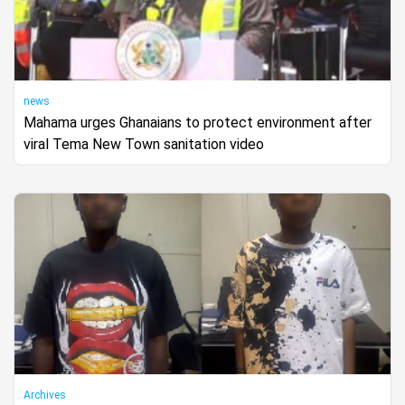
news
Mahama urges Ghanaians to protect environment after
viral Tema New Town sanitation video
Archives