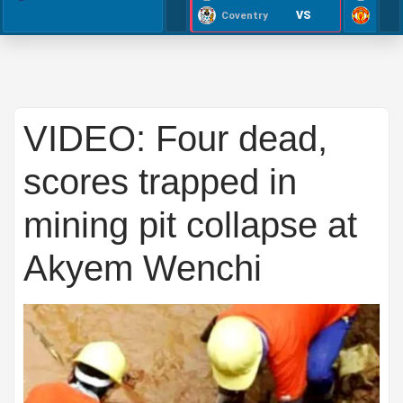
VS
Coventry
VIDEO: Four dead,
scores trapped in
mining pit collapse at
Akyem Wenchi