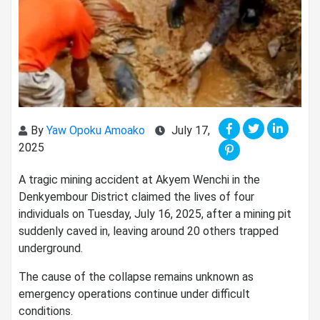
By
Yaw Opoku Amoako
July 17,
2025
A tragic mining accident at Akyem Wenchi in the
Denkyembour District claimed the lives of four
individuals on Tuesday, July 16, 2025, after a mining pit
suddenly caved in, leaving around 20 others trapped
underground.
The cause of the collapse remains unknown as
emergency operations continue under difficult
conditions.