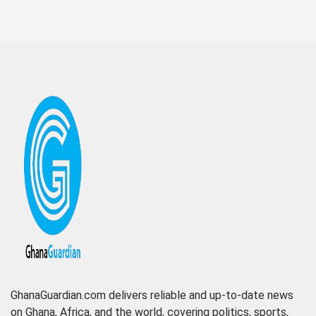
GhanaGuardian.com delivers reliable and up-to-date news
on Ghana, Africa, and the world, covering politics, sports,