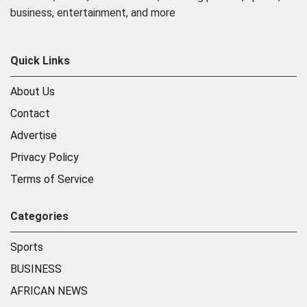
business, entertainment, and more
Quick Links
About Us
Contact
Advertise
Privacy Policy
Terms of Service
Categories
Sports
BUSINESS
AFRICAN NEWS