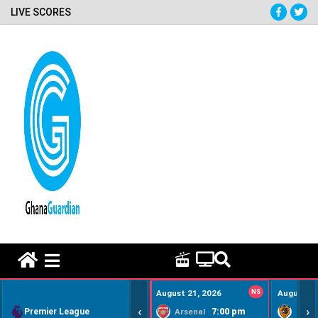
LIVE SCORES
HOME REMEDY VIDEOS
August 21, 2026
NS
August 22
‹
›
Premier League
7:00 pm
Arsenal
Hull Ci