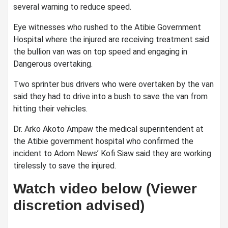
several warning to reduce speed.
Eye witnesses who rushed to the Atibie Government
Hospital where the injured are receiving treatment said
the bullion van was on top speed and engaging in
Dangerous overtaking.
Two sprinter bus drivers who were overtaken by the van
said they had to drive into a bush to save the van from
hitting their vehicles.
Dr. Arko Akoto Ampaw the medical superintendent at
the Atibie government hospital who confirmed the
incident to Adom News’ Kofi Siaw said they are working
tirelessly to save the injured.
Watch video below (Viewer
discretion advised)