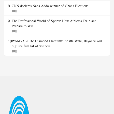
CNN declares Nana Addo winner of Ghana Elections
8
0
The Professional World of Sports: How Athletes Train and
9
Prepare to Win
0
WAMVA 2016: Diamond Platnumz, Shatta Wale, Beyonce win
10
big; see full list of winners
0