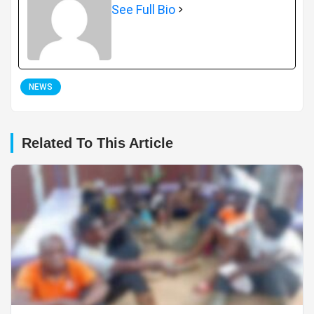
See Full Bio
NEWS
Related To This Article