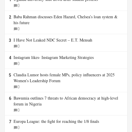
0
Baba Rahman discusses Eden Hazard, Chelsea’s loan system &
2
his future
0
I Have Not Leaked NDC Secret – E.T. Mensah
3
0
Instagram likes- Instagram Marketing Strategies
4
0
Claudia Lumor hosts female MPs, policy influencers at 2025
5
Women’s Leadership Forum
0
Bawumia outlines 7 threats to African democracy at high-level
6
forum in Nigeria
0
Europa League: the fight for reaching the 1/8 finals
7
0