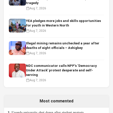
tragedy
Aug 7, 2026
YEA pledges more jobs and skills opportunities
for youth in Western North
Aug 7, 2026
Illegal mining remains unchecked a year after
deaths of eight officials – Ashigbey
Aug 7, 2026
NDC communicator calls NPP’s ‘Democracy
Under Attack’ protest desperate and self-
serving
Aug 7, 2026
Most commented
Uganda university shut down after student protests
1