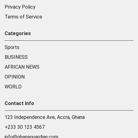
Privacy Policy
Terms of Service
Categories
Sports
BUSINESS
AFRICAN NEWS
OPINION
WORLD
Contact Info
123 Independence Ave, Accra, Ghana
+233 30 123 4567
info@ghanaguardian.com