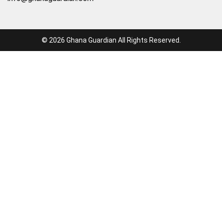
© 2026 Ghana Guardian All Rights Reserved.