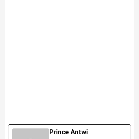
Prince Antwi