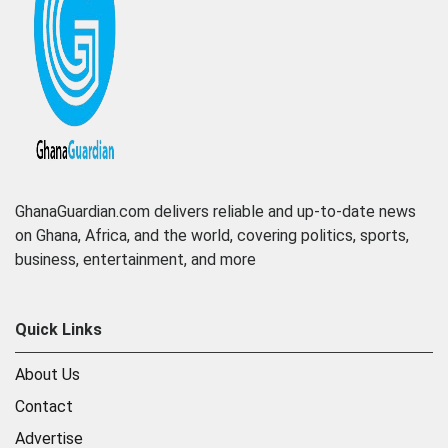
GhanaGuardian.com delivers reliable and up-to-date news
on Ghana, Africa, and the world, covering politics, sports,
business, entertainment, and more
Quick Links
About Us
Contact
Advertise