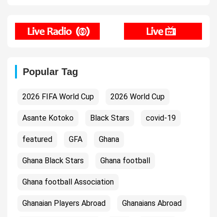
Popular Tag
2026 FIFA World Cup
2026 World Cup
Asante Kotoko
Black Stars
covid-19
featured
GFA
Ghana
Ghana Black Stars
Ghana football
Ghana football Association
Ghanaian Players Abroad
Ghanaians Abroad