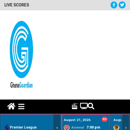
LIVE SCORES
HOME REMEDY VIDEOS
August 21, 2026
NS
August 22
‹
›
Premier League
7:00 pm
Arsenal
Hull Ci