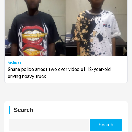
Archives
Ghana police arrest two over video of 12-year-old
driving heavy truck
Search
Search
for: