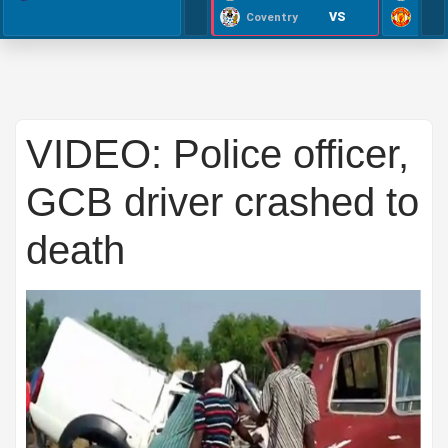
VS
Coventry
VIDEO: Police officer,
GCB driver crashed to
death