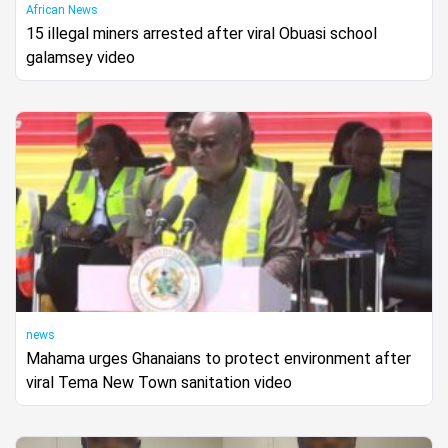
African News
15 illegal miners arrested after viral Obuasi school
galamsey video
news
Mahama urges Ghanaians to protect environment after
viral Tema New Town sanitation video