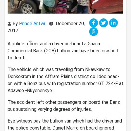
By
Prince Antwi
December 20,
2017
A police officer and a driver on-board a Ghana
Commercial Bank (GCB) bullion van have been crashed
to death.
The vehicle which was traveling from Nkawkaw to
Donkokrom in the Affram Plains district collided head-
on with a Benz bus with registration number GT 724-F at
Adawso -Nkyenenkye.
The accident left other passengers on board the Benz
bus sustaining varying degrees of injuries.
Eye witness say the bullion van which had the driver and
the police constable, Daniel Marfo on board ignored