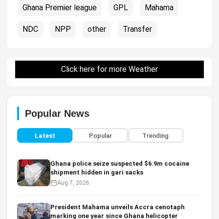
Ghana Premier league
GPL
Mahama
NDC
NPP
other
Transfer
Click here for more Weather
Popular News
Latest
Popular
Trending
Ghana police seize suspected $6.9m cocaine
shipment hidden in gari sacks
Aug 7, 2026
President Mahama unveils Accra cenotaph
marking one year since Ghana helicopter