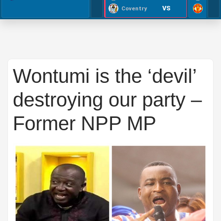
VS
Coventry
Wontumi is the ‘devil’
destroying our party –
Former NPP MP