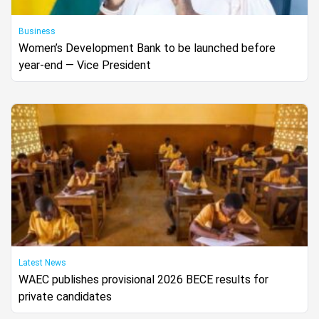
Business
Women’s Development Bank to be launched before
year-end — Vice President
Latest News
WAEC publishes provisional 2026 BECE results for
private candidates