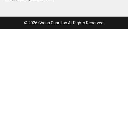
© 2026 Ghana Guardian All Rights Reserved.