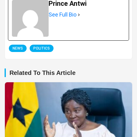
Prince Antwi
See Full Bio
NEWS
POLITICS
Related To This Article