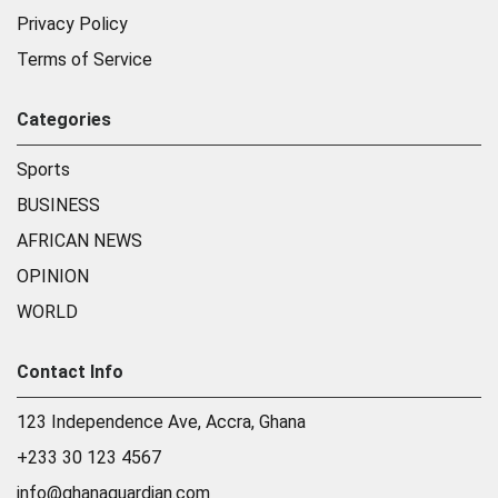
Privacy Policy
Terms of Service
Categories
Sports
BUSINESS
AFRICAN NEWS
OPINION
WORLD
Contact Info
123 Independence Ave, Accra, Ghana
+233 30 123 4567
info@ghanaguardian.com