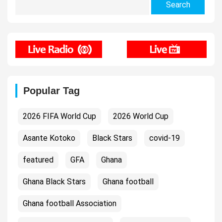
for:
Popular Tag
2026 FIFA World Cup
2026 World Cup
Asante Kotoko
Black Stars
covid-19
featured
GFA
Ghana
Ghana Black Stars
Ghana football
Ghana football Association