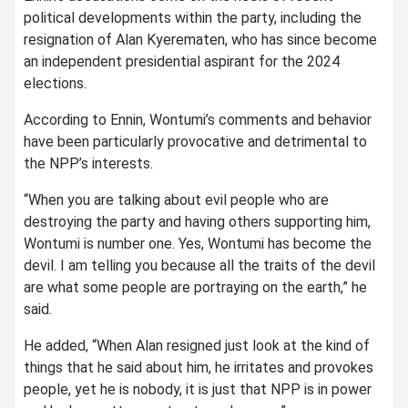
political developments within the party, including the
resignation of Alan Kyerematen, who has since become
an independent presidential aspirant for the 2024
elections.
According to Ennin, Wontumi’s comments and behavior
have been particularly provocative and detrimental to
the NPP’s interests.
“When you are talking about evil people who are
destroying the party and having others supporting him,
Wontumi is number one. Yes, Wontumi has become the
devil. I am telling you because all the traits of the devil
are what some people are portraying on the earth,” he
said.
He added, “When Alan resigned just look at the kind of
things that he said about him, he irritates and provokes
people, yet he is nobody, it is just that NPP is in power