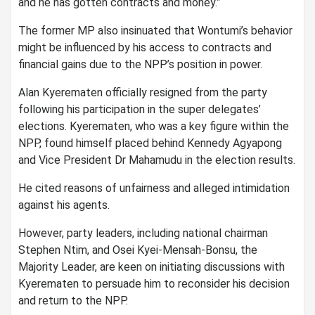
and he has gotten contracts and money.”
The former MP also insinuated that Wontumi’s behavior
might be influenced by his access to contracts and
financial gains due to the NPP’s position in power.
Alan Kyerematen officially resigned from the party
following his participation in the super delegates’
elections. Kyerematen, who was a key figure within the
NPP, found himself placed behind Kennedy Agyapong
and Vice President Dr Mahamudu in the election results.
He cited reasons of unfairness and alleged intimidation
against his agents.
However, party leaders, including national chairman
Stephen Ntim, and Osei Kyei-Mensah-Bonsu, the
Majority Leader, are keen on initiating discussions with
Kyerematen to persuade him to reconsider his decision
and return to the NPP.