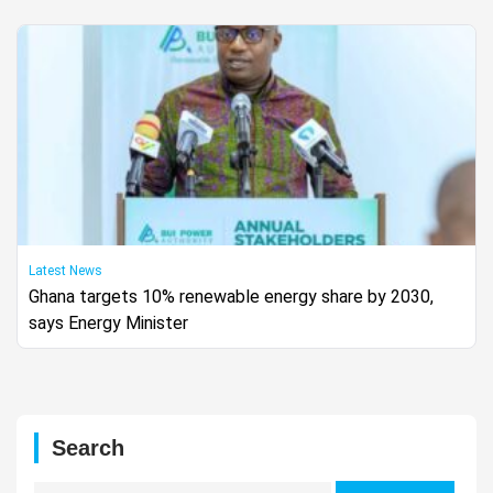
Latest News
Ghana targets 10% renewable energy share by 2030,
says Energy Minister
Search
Search