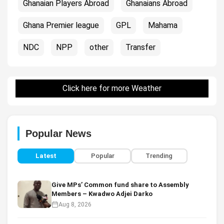
Ghanaian Players Abroad
Ghanaians Abroad
Ghana Premier league
GPL
Mahama
NDC
NPP
other
Transfer
Click here for more Weather
Popular News
Latest
Popular
Trending
Give MPs’ Common fund share to Assembly
Members – Kwadwo Adjei Darko
Aug 8, 2026