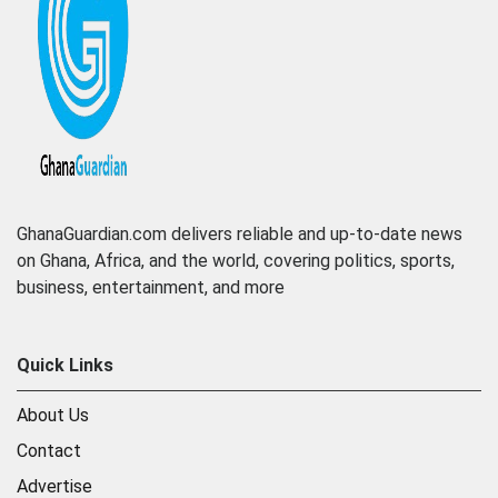
GhanaGuardian.com delivers reliable and up-to-date news
on Ghana, Africa, and the world, covering politics, sports,
business, entertainment, and more
Quick Links
About Us
Contact
Advertise