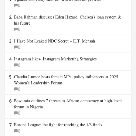
0
Baba Rahman discusses Eden Hazard, Chelsea’s loan system &
2
his future
0
I Have Not Leaked NDC Secret – E.T. Mensah
3
0
Instagram likes- Instagram Marketing Strategies
4
0
Claudia Lumor hosts female MPs, policy influencers at 2025
5
Women’s Leadership Forum
0
Bawumia outlines 7 threats to African democracy at high-level
6
forum in Nigeria
0
Europa League: the fight for reaching the 1/8 finals
7
0