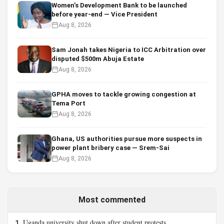
Women’s Development Bank to be launched
before year-end — Vice President
Aug 8, 2026
Sam Jonah takes Nigeria to ICC Arbitration over
disputed $500m Abuja Estate
Aug 8, 2026
GPHA moves to tackle growing congestion at
Tema Port
Aug 8, 2026
Ghana, US authorities pursue more suspects in
power plant bribery case — Srem-Sai
Aug 8, 2026
Most commented
Uganda university shut down after student protests
1