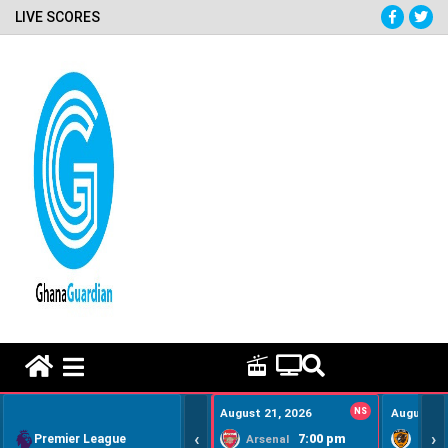
LIVE SCORES
HOME REMEDY VIDEOS
August 21, 2026
NS
August 22
‹
›
Premier League
7:00 pm
Arsenal
Hull Ci