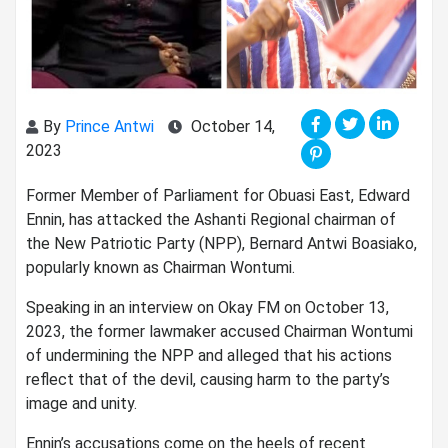
By
Prince Antwi
October 14,
2023
Former Member of Parliament for Obuasi East, Edward
Ennin, has attacked the Ashanti Regional chairman of
the New Patriotic Party (NPP), Bernard Antwi Boasiako,
popularly known as Chairman Wontumi.
Speaking in an interview on Okay FM on October 13,
2023, the former lawmaker accused Chairman Wontumi
of undermining the NPP and alleged that his actions
reflect that of the devil, causing harm to the party’s
image and unity.
Ennin’s accusations come on the heels of recent