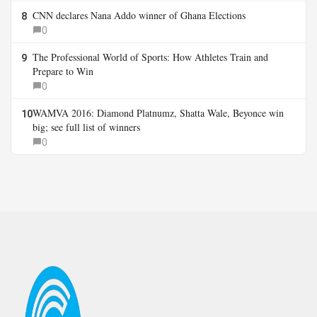
CNN declares Nana Addo winner of Ghana Elections
8
0
The Professional World of Sports: How Athletes Train and
9
Prepare to Win
0
WAMVA 2016: Diamond Platnumz, Shatta Wale, Beyonce win
10
big; see full list of winners
0