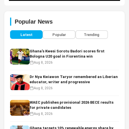
Popular News
Latest
Popular
Trending
Ghana’s Kwesi Sorotu Badori scores first
Bologna U20 goal in Fiorentina win
Aug 8, 2026
Dr Nya Kwiawon Taryor remembered as Liberian
educator, writer and progressive
Aug 8, 2026
WAEC publishes provisional 2026 BECE results
for private candidates
Aug 8, 2026
Ghana targets 10% renewable energy share by