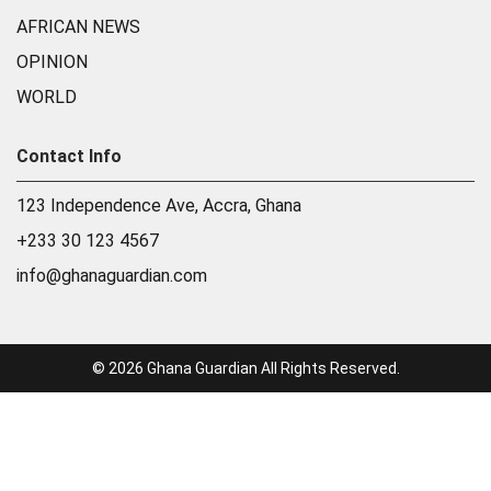
AFRICAN NEWS
OPINION
WORLD
Contact Info
123 Independence Ave, Accra, Ghana
+233 30 123 4567
info@ghanaguardian.com
© 2026 Ghana Guardian All Rights Reserved.