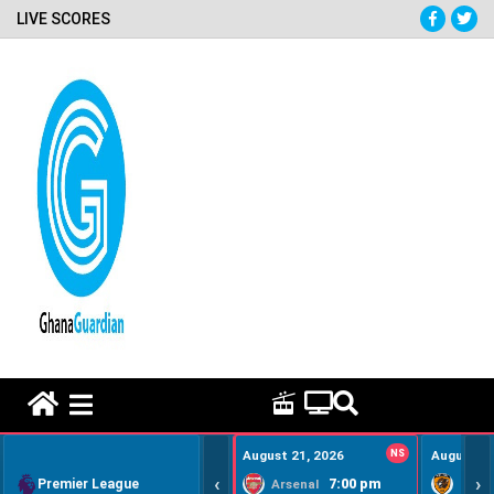
LIVE SCORES
HOME REMEDY VIDEOS
August 21, 2026
NS
August 22
‹
›
Premier League
7:00 pm
Arsenal
Hull Ci