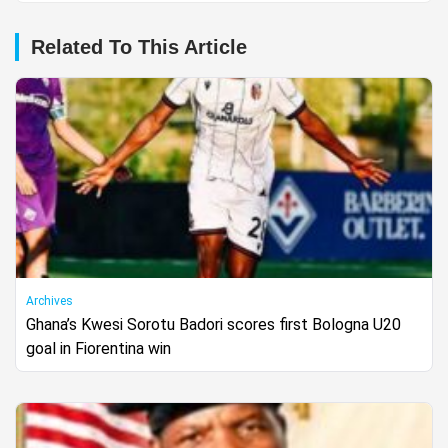
Related To This Article
Archives
Ghana’s Kwesi Sorotu Badori scores first Bologna U20
goal in Fiorentina win