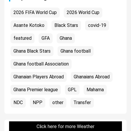
2026 FIFA World Cup
2026 World Cup
Asante Kotoko
Black Stars
covid-19
featured
GFA
Ghana
Ghana Black Stars
Ghana football
Ghana football Association
Ghanaian Players Abroad
Ghanaians Abroad
Ghana Premier league
GPL
Mahama
NDC
NPP
other
Transfer
Click here for more Weather