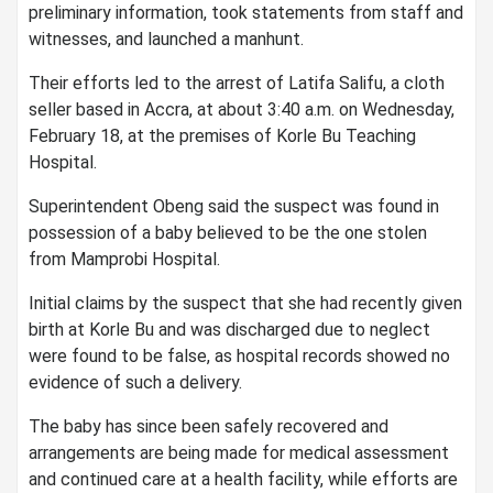
preliminary information, took statements from staff and
witnesses, and launched a manhunt.
Their efforts led to the arrest of Latifa Salifu, a cloth
seller based in Accra, at about 3:40 a.m. on Wednesday,
February 18, at the premises of Korle Bu Teaching
Hospital.
Superintendent Obeng said the suspect was found in
possession of a baby believed to be the one stolen
from Mamprobi Hospital.
Initial claims by the suspect that she had recently given
birth at Korle Bu and was discharged due to neglect
were found to be false, as hospital records showed no
evidence of such a delivery.
The baby has since been safely recovered and
arrangements are being made for medical assessment
and continued care at a health facility, while efforts are