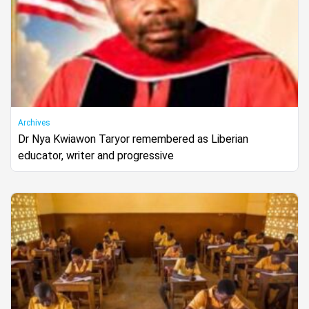
Archives
Dr Nya Kwiawon Taryor remembered as Liberian
educator, writer and progressive