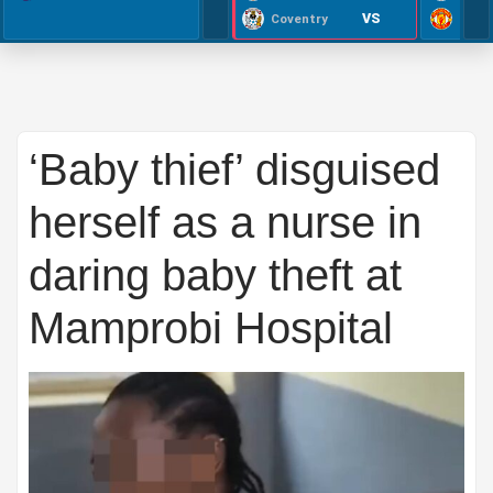
VS
Coventry
‘Baby thief’ disguised
herself as a nurse in
daring baby theft at
Mamprobi Hospital