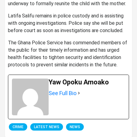
underway to formally reunite the child with the mother.
Latifa Salifu remains in police custody and is assisting
with ongoing investigations. Police say she will be put
before court as soon as investigations are concluded.
The Ghana Police Service has commended members of
the public for their timely information and has urged
health facilities to tighten security and identification
protocols to prevent similar incidents in the future.
Yaw Opoku Amoako
See Full Bio
CRIME
LATEST NEWS
NEWS