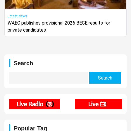
Latest News
WAEC publishes provisional 2026 BECE results for
private candidates
Search
Search
for:
Popular Tag