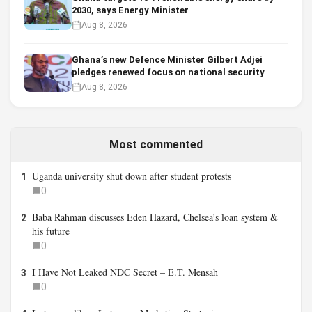
2030, says Energy Minister
Aug 8, 2026
Ghana’s new Defence Minister Gilbert Adjei
pledges renewed focus on national security
Aug 8, 2026
Most commented
Uganda university shut down after student protests
1
0
Baba Rahman discusses Eden Hazard, Chelsea’s loan system &
2
his future
0
I Have Not Leaked NDC Secret – E.T. Mensah
3
0