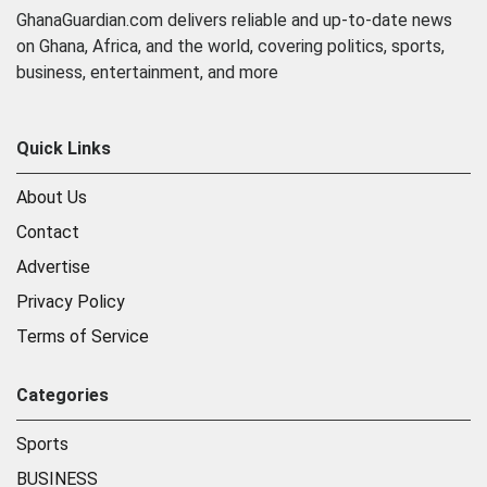
GhanaGuardian.com delivers reliable and up-to-date news
on Ghana, Africa, and the world, covering politics, sports,
business, entertainment, and more
Quick Links
About Us
Contact
Advertise
Privacy Policy
Terms of Service
Categories
Sports
BUSINESS