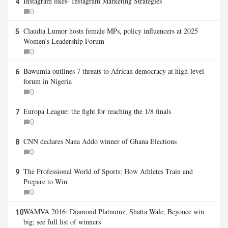
Instagram likes- Instagram Marketing Strategies
4
0
Claudia Lumor hosts female MPs, policy influencers at 2025
5
Women’s Leadership Forum
0
Bawumia outlines 7 threats to African democracy at high-level
6
forum in Nigeria
0
Europa League: the fight for reaching the 1/8 finals
7
0
CNN declares Nana Addo winner of Ghana Elections
8
0
The Professional World of Sports: How Athletes Train and
9
Prepare to Win
0
WAMVA 2016: Diamond Platnumz, Shatta Wale, Beyonce win
10
big; see full list of winners