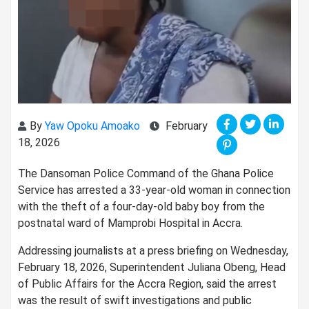
By
Yaw Opoku Amoako
February
18, 2026
The Dansoman Police Command of the Ghana Police
Service has arrested a 33-year-old woman in connection
with the theft of a four-day-old baby boy from the
postnatal ward of Mamprobi Hospital in Accra.
Addressing journalists at a press briefing on Wednesday,
February 18, 2026, Superintendent Juliana Obeng, Head
of Public Affairs for the Accra Region, said the arrest
was the result of swift investigations and public