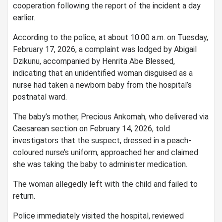
cooperation following the report of the incident a day
earlier.
According to the police, at about 10:00 a.m. on Tuesday,
February 17, 2026, a complaint was lodged by Abigail
Dzikunu, accompanied by Henrita Abe Blessed,
indicating that an unidentified woman disguised as a
nurse had taken a newborn baby from the hospital’s
postnatal ward.
The baby’s mother, Precious Ankomah, who delivered via
Caesarean section on February 14, 2026, told
investigators that the suspect, dressed in a peach-
coloured nurse’s uniform, approached her and claimed
she was taking the baby to administer medication.
The woman allegedly left with the child and failed to
return.
Police immediately visited the hospital, reviewed