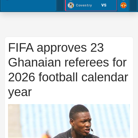
VS
Coventry
FIFA approves 23
Ghanaian referees for
2026 football calendar
year