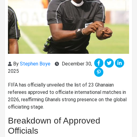
By
Stephen Boye
December 30,
2025
FIFA has officially unveiled the list of 23 Ghanaian
referees approved to officiate international matches in
2026, reaffirming Ghana’s strong presence on the global
officiating stage.
Breakdown of Approved
Officials