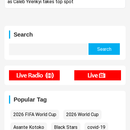
as Caleb Yirenkyi takes top spot
Search
Search
for:
Popular Tag
2026 FIFA World Cup
2026 World Cup
Asante Kotoko
Black Stars
covid-19