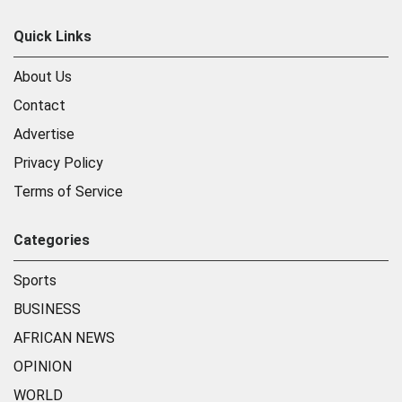
Quick Links
About Us
Contact
Advertise
Privacy Policy
Terms of Service
Categories
Sports
BUSINESS
AFRICAN NEWS
OPINION
WORLD