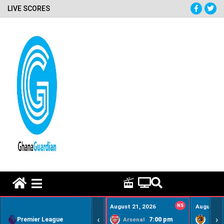
LIVE SCORES
HOME REMEDY VIDEOS
August 21, 2026
NS
August 22
‹
›
Premier League
7:00 pm
Arsenal
Hull Ci