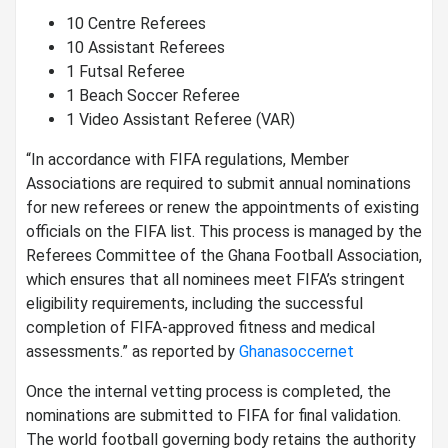
10 Centre Referees
10 Assistant Referees
1 Futsal Referee
1 Beach Soccer Referee
1 Video Assistant Referee (VAR)
“In accordance with FIFA regulations, Member
Associations are required to submit annual nominations
for new referees or renew the appointments of existing
officials on the FIFA list. This process is managed by the
Referees Committee of the Ghana Football Association,
which ensures that all nominees meet FIFA’s stringent
eligibility requirements, including the successful
completion of FIFA-approved fitness and medical
assessments.” as reported by
Ghanasoccernet
Once the internal vetting process is completed, the
nominations are submitted to FIFA for final validation.
The world football governing body retains the authority