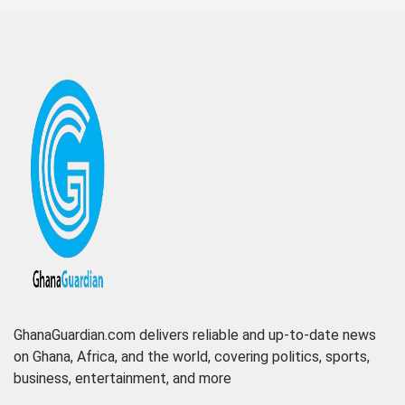
GhanaGuardian.com delivers reliable and up-to-date news
on Ghana, Africa, and the world, covering politics, sports,
business, entertainment, and more