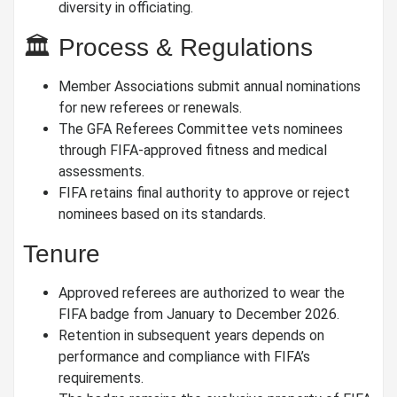
diversity in officiating.
🏛️ Process & Regulations
Member Associations submit annual nominations
for new referees or renewals.
The GFA Referees Committee vets nominees
through FIFA-approved fitness and medical
assessments.
FIFA retains final authority to approve or reject
nominees based on its standards.
Tenure
Approved referees are authorized to wear the
FIFA badge from January to December 2026.
Retention in subsequent years depends on
performance and compliance with FIFA’s
requirements.