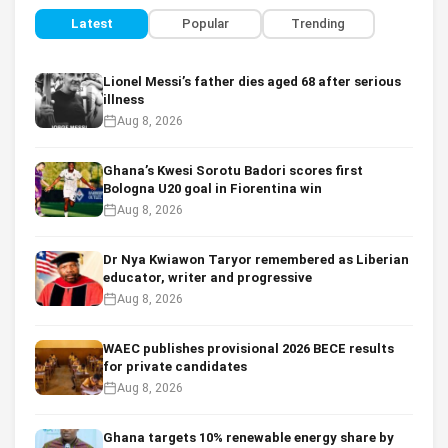
Latest
Popular
Trending
Lionel Messi’s father dies aged 68 after serious
illness
Aug 8, 2026
Ghana’s Kwesi Sorotu Badori scores first
Bologna U20 goal in Fiorentina win
Aug 8, 2026
Dr Nya Kwiawon Taryor remembered as Liberian
educator, writer and progressive
Aug 8, 2026
WAEC publishes provisional 2026 BECE results
for private candidates
Aug 8, 2026
Ghana targets 10% renewable energy share by