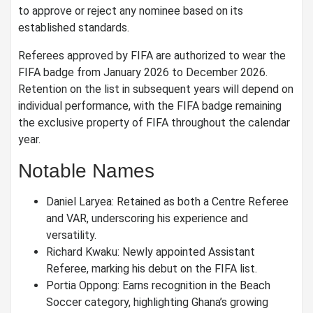
to approve or reject any nominee based on its
established standards.
Referees approved by FIFA are authorized to wear the
FIFA badge from January 2026 to December 2026.
Retention on the list in subsequent years will depend on
individual performance, with the FIFA badge remaining
the exclusive property of FIFA throughout the calendar
year.
Notable Names
Daniel Laryea: Retained as both a Centre Referee
and VAR, underscoring his experience and
versatility.
Richard Kwaku: Newly appointed Assistant
Referee, marking his debut on the FIFA list.
Portia Oppong: Earns recognition in the Beach
Soccer category, highlighting Ghana’s growing