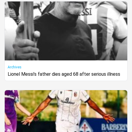
Archives
Lionel Messi’s father dies aged 68 after serious illness