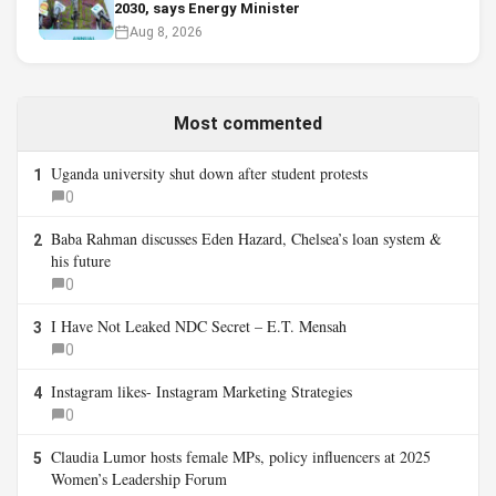
2030, says Energy Minister
Aug 8, 2026
Most commented
Uganda university shut down after student protests
1
0
Baba Rahman discusses Eden Hazard, Chelsea’s loan system &
2
his future
0
I Have Not Leaked NDC Secret – E.T. Mensah
3
0
Instagram likes- Instagram Marketing Strategies
4
0
Claudia Lumor hosts female MPs, policy influencers at 2025
5
Women’s Leadership Forum