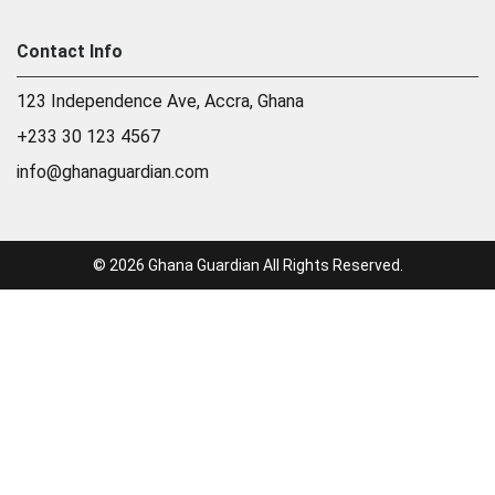
Contact Info
123 Independence Ave, Accra, Ghana
+233 30 123 4567
info@ghanaguardian.com
© 2026 Ghana Guardian All Rights Reserved.