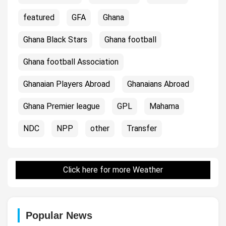
featured
GFA
Ghana
Ghana Black Stars
Ghana football
Ghana football Association
Ghanaian Players Abroad
Ghanaians Abroad
Ghana Premier league
GPL
Mahama
NDC
NPP
other
Transfer
Click here for more Weather
Popular News