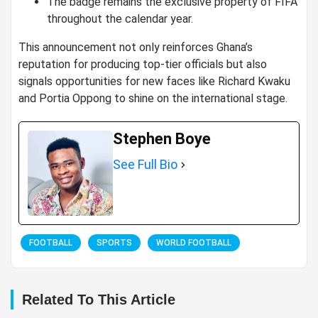
The badge remains the exclusive property of FIFA
throughout the calendar year.
This announcement not only reinforces Ghana’s
reputation for producing top-tier officials but also
signals opportunities for new faces like Richard Kwaku
and Portia Oppong to shine on the international stage.
Stephen Boye
See Full Bio
FOOTBALL
SPORTS
WORLD FOOTBALL
Related To This Article