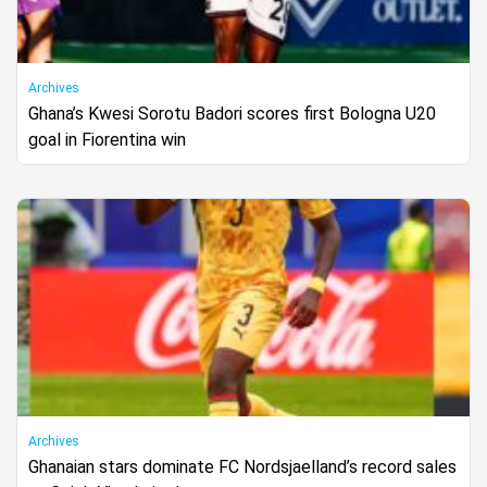
Archives
Ghana’s Kwesi Sorotu Badori scores first Bologna U20
goal in Fiorentina win
Archives
Ghanaian stars dominate FC Nordsjaelland’s record sales