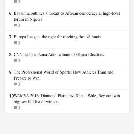
0
Bawumia outlines 7 threats to African democracy at high-level
6
forum in Nigeria
0
Europa League: the fight for reaching the 1/8 finals
7
0
CNN declares Nana Addo winner of Ghana Elections
8
0
The Professional World of Sports: How Athletes Train and
9
Prepare to Win
0
WAMVA 2016: Diamond Platnumz, Shatta Wale, Beyonce win
10
big; see full list of winners
0