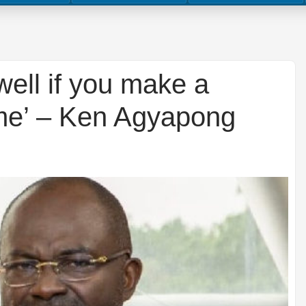
l well if you make a
me’ – Ken Agyapong