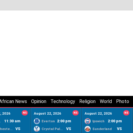
African News
Opinion
Technology
Religion
World
Photo
, 2026
NS
August 22, 2026
NS
August 22, 2026
NS
11:30 am
2:00 pm
2:00 pm
ty
Everton
Ipswich
VS
VS
VS
Manchester United
Crystal Palace
Sunderland