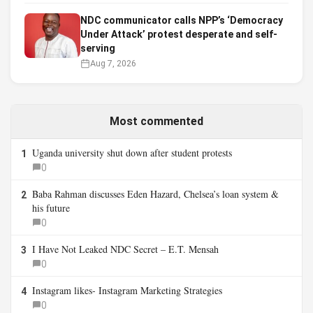
NDC communicator calls NPP’s ‘Democracy
Under Attack’ protest desperate and self-
serving
Aug 7, 2026
Most commented
Uganda university shut down after student protests
1
0
Baba Rahman discusses Eden Hazard, Chelsea’s loan system &
2
his future
0
I Have Not Leaked NDC Secret – E.T. Mensah
3
0
Instagram likes- Instagram Marketing Strategies
4
0