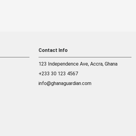
Contact Info
123 Independence Ave, Accra, Ghana
+233 30 123 4567
info@ghanaguardian.com