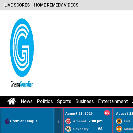
LIVE SCORES
HOME REMEDY VIDEOS
News
Politics
Sports
Business
Entertainment
August 21, 2026
NS
August 22
‹
Premier League
7:00 pm
Arsenal
Hull Ci
VS
Coventry