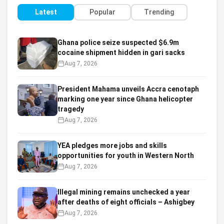
Latest
Popular
Trending
Ghana police seize suspected $6.9m
cocaine shipment hidden in gari sacks
Aug 7, 2026
President Mahama unveils Accra cenotaph
marking one year since Ghana helicopter
tragedy
Aug 7, 2026
YEA pledges more jobs and skills
opportunities for youth in Western North
Aug 7, 2026
Illegal mining remains unchecked a year
after deaths of eight officials – Ashigbey
Aug 7, 2026