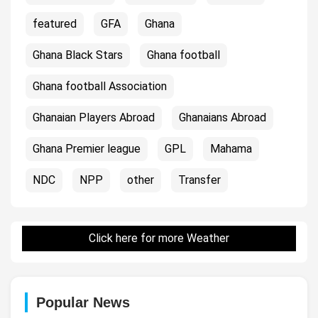
featured
GFA
Ghana
Ghana Black Stars
Ghana football
Ghana football Association
Ghanaian Players Abroad
Ghanaians Abroad
Ghana Premier league
GPL
Mahama
NDC
NPP
other
Transfer
Click here for more Weather
Popular News