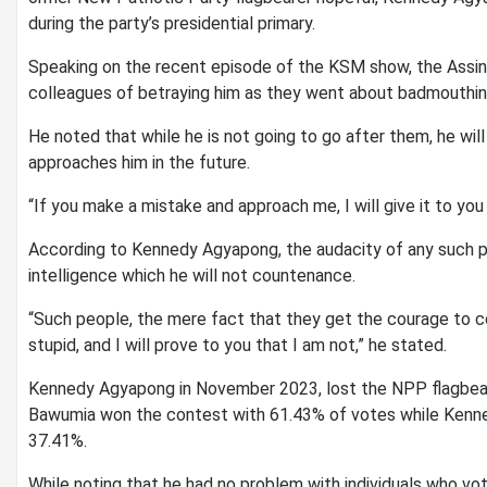
during the party’s presidential primary.
Speaking on the recent episode of the KSM show, the Assi
colleagues of betraying him as they went about badmouthin
He noted that while he is not going to go after them, he wil
approaches him in the future.
“If you make a mistake and approach me, I will give it to you
According to Kennedy Agyapong, the audacity of any such per
intelligence which he will not countenance.
“Such people, the mere fact that they get the courage to c
stupid, and I will prove to you that I am not,” he stated.
Kennedy Agyapong in November 2023, lost the NPP flagbear
Bawumia won the contest with 61.43% of votes while Kenn
37.41%.
While noting that he had no problem with individuals who vo