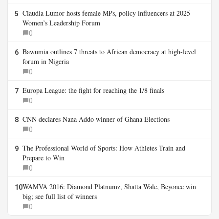
Claudia Lumor hosts female MPs, policy influencers at 2025
5
Women’s Leadership Forum
0
Bawumia outlines 7 threats to African democracy at high-level
6
forum in Nigeria
0
Europa League: the fight for reaching the 1/8 finals
7
0
CNN declares Nana Addo winner of Ghana Elections
8
0
The Professional World of Sports: How Athletes Train and
9
Prepare to Win
0
WAMVA 2016: Diamond Platnumz, Shatta Wale, Beyonce win
10
big; see full list of winners
0