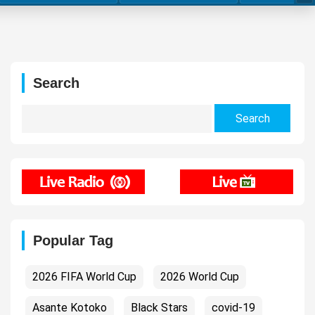
Search
Search
for:
Popular Tag
2026 FIFA World Cup
2026 World Cup
Asante Kotoko
Black Stars
covid-19