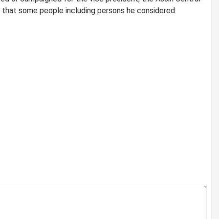
n that some people including persons he considered