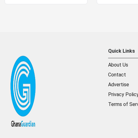
Quick Links
About Us
Contact
Advertise
Privacy Polic
Terms of Ser