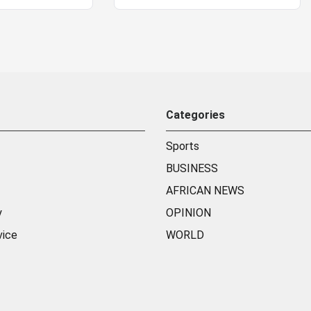
Categories
Sports
BUSINESS
AFRICAN NEWS
y
OPINION
vice
WORLD