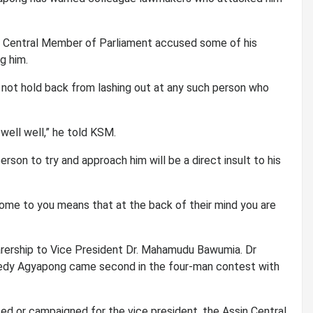
n Central Member of Parliament accused some of his
g him.
l not hold back from lashing out at any such person who
 well well,” he told KSM.
son to try and approach him will be a direct insult to his
ome to you means that at the back of their mind you are
ership to Vice President Dr. Mahamudu Bawumia. Dr
edy Agyapong came second in the four-man contest with
ted or campaigned for the vice president, the Assin Central