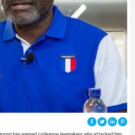
yapong has warned colleague lawmakers who attacked him