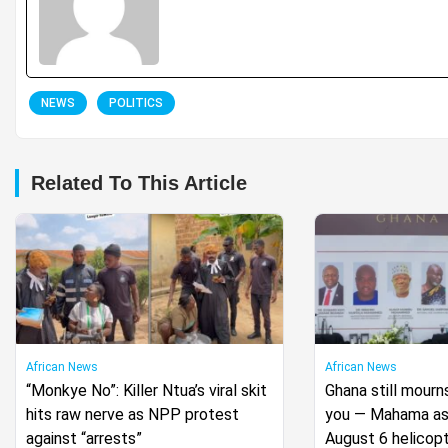
NEWS
POLITICS
Related To This Article
African News
African News
“Monkye No”: Killer Ntua’s viral skit
Ghana still mourn
hits raw nerve as NPP protest
you — Mahama ass
against “arrests”
August 6 helicopt