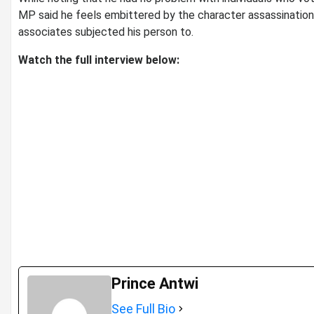
MP said he feels embittered by the character assassinatio
associates subjected his person to.
Watch the full interview below:
Prince Antwi
See Full Bio