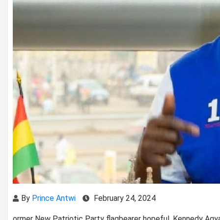
By
Prince Antwi
February 24, 2024
ormer New Patriotic Party flagbearer hopeful, Kennedy Ag