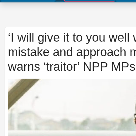
‘I will give it to you wel
mistake and approach 
warns ‘traitor’ NPP MPs