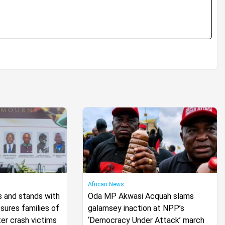
African News
s and stands with
Oda MP Akwasi Acquah slams
ures families of
galamsey inaction at NPP’s
er crash victims
‘Democracy Under Attack’ march