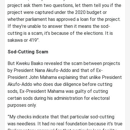
project ask them two questions, let them tell you if the
project were captured under the 2020 budget or
whether parliament has approved a loan for the project.
If they’re unable to answer then it means the sod-
cutting is a scam, it’s because of the elections. It is
sakawa or 419”.
Sod-Cutting Scam
But Kweku Baako revealed the scam between projects
by President Nana Akufo-Addo and that of Ex-
President John Mahama explaining that unlike President
Akufo-Addo who does due diligence before cutting
sods, Ex-President Mahama was guilty of cutting
certain sods during his administration for electoral
purposes only.
”My checks indicate that that particular sod-cutting
was needless. It had no real foundation because it’s true