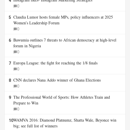
4
0
Claudia Lumor hosts female MPs, policy influencers at 2025
5
Women’s Leadership Forum
0
Bawumia outlines 7 threats to African democracy at high-level
6
forum in Nigeria
0
Europa League: the fight for reaching the 1/8 finals
7
0
CNN declares Nana Addo winner of Ghana Elections
8
0
The Professional World of Sports: How Athletes Train and
9
Prepare to Win
0
WAMVA 2016: Diamond Platnumz, Shatta Wale, Beyonce win
10
big; see full list of winners