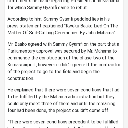
statements he made regarding President John Mahama
for which Sammy Gyamfi came to rebut.
According to him, Sammy Gyamfi peddled lies in his
press statement captioned ”Kweku Baako Lied On The
Matter Of Sod-Cutting Ceremonies By John Mahama”.
Mr. Baako agreed with Sammy Gyamfi on the part that a
Parliamentary approval was secured by Mr. Mahama to
commence the construction of the phase two of the
Kumasi airport, however it didn’t green-lit the contractor
of the project to go to the field and begin the
construction.
He explained that there were seven conditions that had
to be fulfilled by the Mahama administration but they
could only meet three of them and until the remaining
four had been done, the project couldn’t come off.
”There were seven conditions precedent to be fulfilled