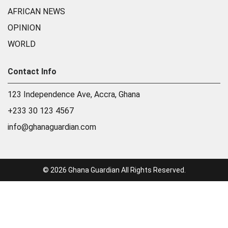
AFRICAN NEWS
OPINION
WORLD
Contact Info
123 Independence Ave, Accra, Ghana
+233 30 123 4567
info@ghanaguardian.com
© 2026 Ghana Guardian All Rights Reserved.