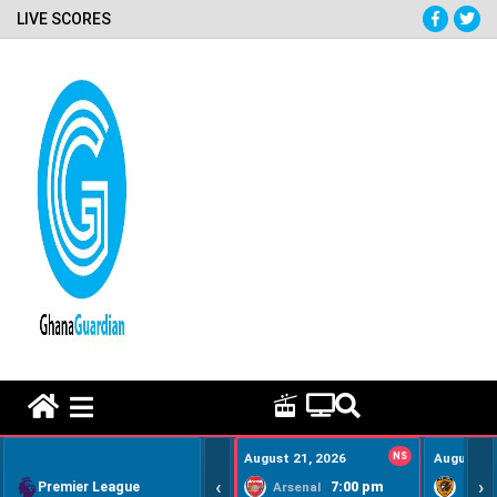
LIVE SCORES
HOME REMEDY VIDEOS
August 21, 2026
NS
August 22
‹
›
Premier League
7:00 pm
Arsenal
Hull Ci