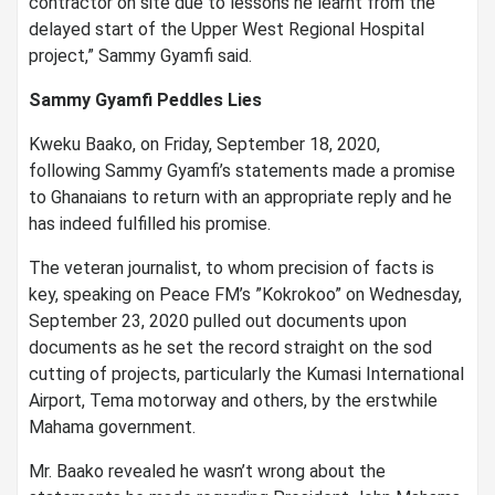
contractor on site due to lessons he learnt from the
delayed start of the Upper West Regional Hospital
project,” Sammy Gyamfi said.
Sammy Gyamfi Peddles Lies
Kweku Baako, on Friday, September 18, 2020,
following Sammy Gyamfi’s statements made a promise
to Ghanaians to return with an appropriate reply and he
has indeed fulfilled his promise.
The veteran journalist, to whom precision of facts is
key, speaking on Peace FM’s ”Kokrokoo” on Wednesday,
September 23, 2020 pulled out documents upon
documents as he set the record straight on the sod
cutting of projects, particularly the Kumasi International
Airport, Tema motorway and others, by the erstwhile
Mahama government.
Mr. Baako revealed he wasn’t wrong about the