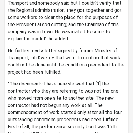
Transport and somebody said but I couldn’t verify that
the Regional administration, they got together and got
some workers to clear the place for the purposes of
the Presidential sod cutting; and the Chairman of this
company was in town. He was invited to come to
explain the model”, he added.
He further read a letter signed by former Minister of
Transport, Fifi Kwetey that went to confirm that work
could not be done until the conditions precedent to the
project had been fulfilled.
”The documents I have here showed that [1] the
contractor who they are referring to was not the one
who moved from one site to another site. The new
contractor had not begun any work at all. The
commencement of work started only after all the four
outstanding conditions precedents had been fulfilled.
First of all, the performance security bond was 15th