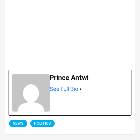
Prince Antwi
See Full Bio
NEWS
POLITICS