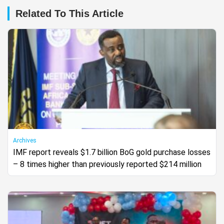
Related To This Article
Archives
IMF report reveals $1.7 billion BoG gold purchase losses
– 8 times higher than previously reported $214 million