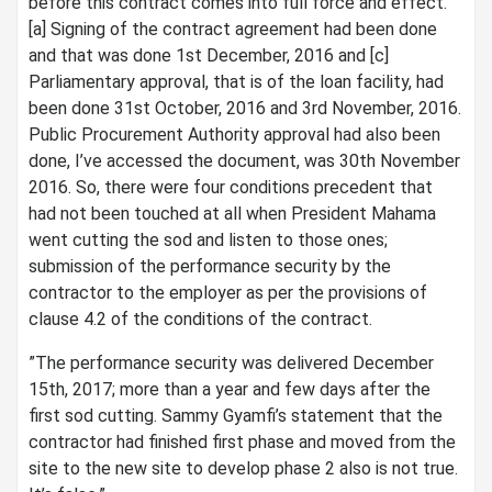
before this contract comes into full force and effect.
[a] Signing of the contract agreement had been done
and that was done 1st December, 2016 and [c]
Parliamentary approval, that is of the loan facility, had
been done 31st October, 2016 and 3rd November, 2016.
Public Procurement Authority approval had also been
done, I’ve accessed the document, was 30th November
2016. So, there were four conditions precedent that
had not been touched at all when President Mahama
went cutting the sod and listen to those ones;
submission of the performance security by the
contractor to the employer as per the provisions of
clause 4.2 of the conditions of the contract.
”The performance security was delivered December
15th, 2017; more than a year and few days after the
first sod cutting. Sammy Gyamfi’s statement that the
contractor had finished first phase and moved from the
site to the new site to develop phase 2 also is not true.