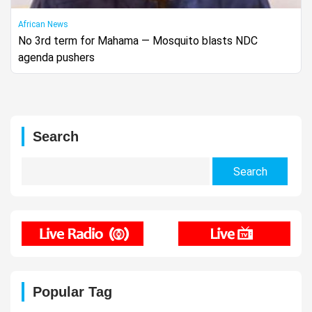
African News
No 3rd term for Mahama — Mosquito blasts NDC
agenda pushers
Search
Search
for:
Popular Tag