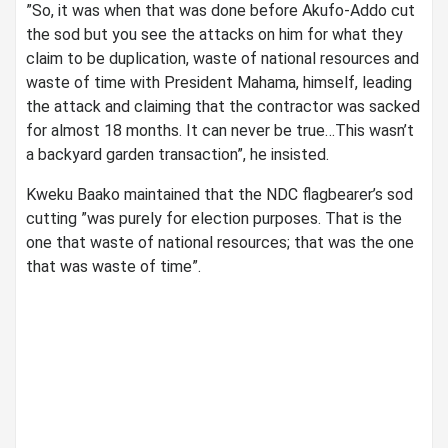
”So, it was when that was done before Akufo-Addo cut
the sod but you see the attacks on him for what they
claim to be duplication, waste of national resources and
waste of time with President Mahama, himself, leading
the attack and claiming that the contractor was sacked
for almost 18 months. It can never be true…This wasn’t
a backyard garden transaction”, he insisted.
Kweku Baako maintained that the NDC flagbearer’s sod
cutting ”was purely for election purposes. That is the
one that waste of national resources; that was the one
that was waste of time”.