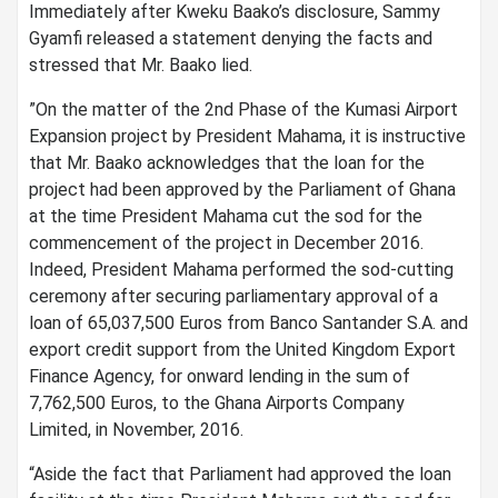
Immediately after Kweku Baako’s disclosure, Sammy
Gyamfi released a statement denying the facts and
stressed that Mr. Baako lied.
”On the matter of the 2nd Phase of the Kumasi Airport
Expansion project by President Mahama, it is instructive
that Mr. Baako acknowledges that the loan for the
project had been approved by the Parliament of Ghana
at the time President Mahama cut the sod for the
commencement of the project in December 2016.
Indeed, President Mahama performed the sod-cutting
ceremony after securing parliamentary approval of a
loan of 65,037,500 Euros from Banco Santander S.A. and
export credit support from the United Kingdom Export
Finance Agency, for onward lending in the sum of
7,762,500 Euros, to the Ghana Airports Company
Limited, in November, 2016.
“Aside the fact that Parliament had approved the loan