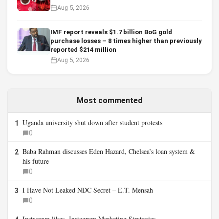
Aug 5, 2026
IMF report reveals $1.7 billion BoG gold
purchase losses – 8 times higher than previously
reported $214 million
Aug 5, 2026
Most commented
Uganda university shut down after student protests
1
0
Baba Rahman discusses Eden Hazard, Chelsea’s loan system &
2
his future
0
I Have Not Leaked NDC Secret – E.T. Mensah
3
0
Instagram likes- Instagram Marketing Strategies