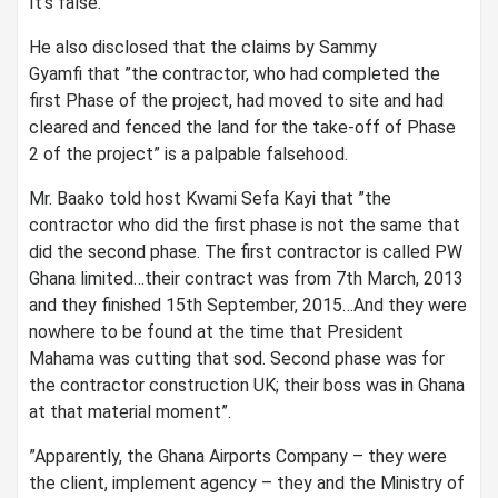
It’s false.”
He also disclosed that the claims by Sammy
Gyamfi that ”the contractor, who had completed the
first Phase of the project, had moved to site and had
cleared and fenced the land for the take-off of Phase
2 of the project” is a palpable falsehood.
Mr. Baako told host Kwami Sefa Kayi that ”the
contractor who did the first phase is not the same that
did the second phase. The first contractor is called PW
Ghana limited…their contract was from 7th March, 2013
and they finished 15th September, 2015…And they were
nowhere to be found at the time that President
Mahama was cutting that sod. Second phase was for
the contractor construction UK; their boss was in Ghana
at that material moment”.
”Apparently, the Ghana Airports Company – they were
the client, implement agency – they and the Ministry of