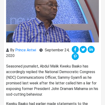
By
Prince Antwi
September 24,
2020
Seasoned journalist, Abdul Malik Kweku Baako has
accordingly replied the National Democratic Congress
(NDC) Communications Officer, Sammy Gyamfi as he
promised last week after the latter called him a liar for
exposing former President John Dramani Mahama on his
sod-cutting behaviour.
Kweku Baako had earlier made statements to the