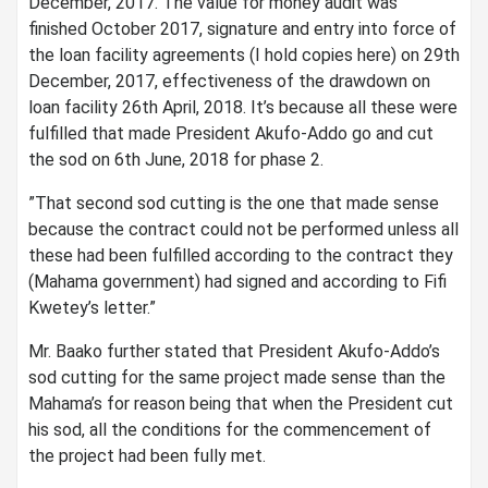
December, 2017. The value for money audit was
finished October 2017, signature and entry into force of
the loan facility agreements (I hold copies here) on 29th
December, 2017, effectiveness of the drawdown on
loan facility 26th April, 2018. It’s because all these were
fulfilled that made President Akufo-Addo go and cut
the sod on 6th June, 2018 for phase 2.
”That second sod cutting is the one that made sense
because the contract could not be performed unless all
these had been fulfilled according to the contract they
(Mahama government) had signed and according to Fifi
Kwetey’s letter.”
Mr. Baako further stated that President Akufo-Addo’s
sod cutting for the same project made sense than the
Mahama’s for reason being that when the President cut
his sod, all the conditions for the commencement of
the project had been fully met.