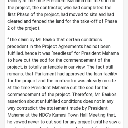
facility at the time President Mahama cut the sod for
the project, the contractor, who had completed the
first Phase of the project, had moved to site and had
cleared and fenced the land for the take-off of Phase
2 of the project.
“The claim by Mr. Baako that certain conditions
precedent in the Project Agreements had not been
fulfilled, hence it was “needless” for President Mahama
to have cut the sod for the commencement of the
project, is totally untenable in our view. The fact still
remains, that Parliament had approved the loan facility
for the project and the contractor was already on site
at the time President Mahama cut the sod for the
commencement of the project. Therefore, Mr. Baako’s
assertion about unfulfilled conditions does not in any
way contradict the statement made by President
Mahama at the NDC’s Kumasi Town Hall Meeting that,
he vowed never to cut sod for any project until he saw a