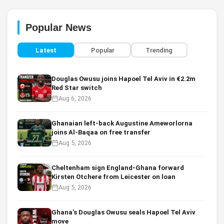
Popular News
Latest
Popular
Trending
Douglas Owusu joins Hapoel Tel Aviv in €2.2m
Red Star switch
Aug 6, 2026
Ghanaian left-back Augustine Ameworlorna
joins Al-Baqaa on free transfer
Aug 5, 2026
Cheltenham sign England-Ghana forward
Kirsten Otchere from Leicester on loan
Aug 5, 2026
Ghana’s Douglas Owusu seals Hapoel Tel Aviv
move