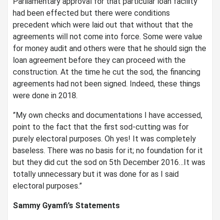
Parliamentary approval for that particular loan facility
had been effected but there were conditions
precedent which were laid out that without that the
agreements will not come into force. Some were value
for money audit and others were that he should sign the
loan agreement before they can proceed with the
construction. At the time he cut the sod, the financing
agreements had not been signed. Indeed, these things
were done in 2018.
”My own checks and documentations I have accessed,
point to the fact that the first sod-cutting was for
purely electoral purposes. Oh yes! It was completely
baseless. There was no basis for it; no foundation for it
but they did cut the sod on 5th December 2016…It was
totally unnecessary but it was done for as I said
electoral purposes.”
Sammy Gyamfi’s Statements