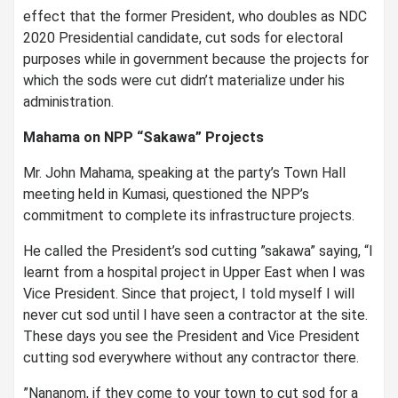
effect that the former President, who doubles as NDC
2020 Presidential candidate, cut sods for electoral
purposes while in government because the projects for
which the sods were cut didn’t materialize under his
administration.
Mahama on NPP “Sakawa” Projects
Mr. John Mahama, speaking at the party’s Town Hall
meeting held in Kumasi, questioned the NPP’s
commitment to complete its infrastructure projects.
He called the President’s sod cutting ”sakawa” saying, “I
learnt from a hospital project in Upper East when I was
Vice President. Since that project, I told myself I will
never cut sod until I have seen a contractor at the site.
These days you see the President and Vice President
cutting sod everywhere without any contractor there.
”Nananom, if they come to your town to cut sod for a