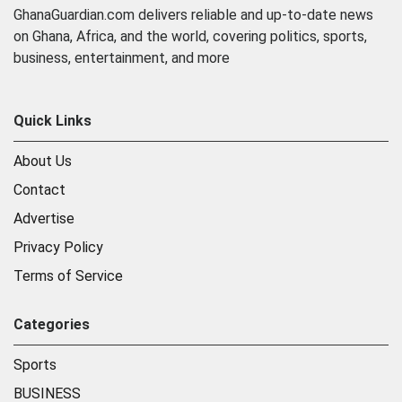
GhanaGuardian.com delivers reliable and up-to-date news
on Ghana, Africa, and the world, covering politics, sports,
business, entertainment, and more
Quick Links
About Us
Contact
Advertise
Privacy Policy
Terms of Service
Categories
Sports
BUSINESS