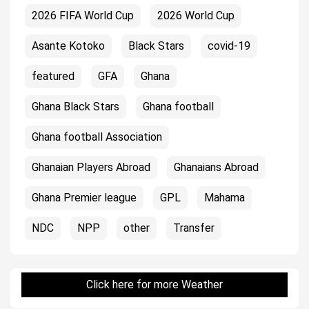
2026 FIFA World Cup
2026 World Cup
Asante Kotoko
Black Stars
covid-19
featured
GFA
Ghana
Ghana Black Stars
Ghana football
Ghana football Association
Ghanaian Players Abroad
Ghanaians Abroad
Ghana Premier league
GPL
Mahama
NDC
NPP
other
Transfer
Click here for more Weather