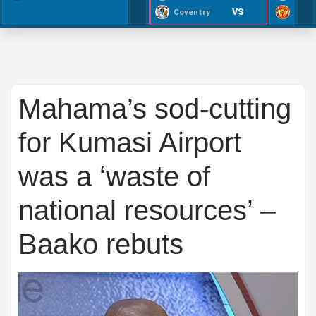
VS
Coventry
Mahama’s sod-cutting
for Kumasi Airport
was a ‘waste of
national resources’ –
Baako rebuts