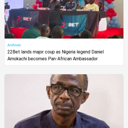
Archives
22Bet lands major coup as Nigeria legend Daniel
Amokachi becomes Pan-African Ambassador