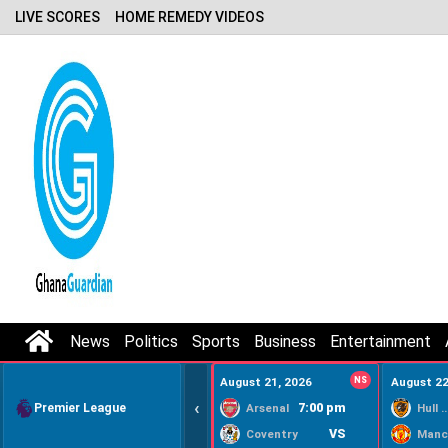
LIVE SCORES
HOME REMEDY VIDEOS
News
Politics
Sports
Business
Entertainment
August 21, 2026
NS
August 22
‹
Premier League
7:00 pm
Arsenal
Hull Ci
VS
Coventry