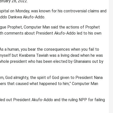
ruary 28, 2022.
pital on Monday, was known for his controversial claims and
 Addo Dankwa Akufo-Addo.
gue Prophet, Computer Man said the actions of Prophet
ath comments about President Akufo-Addo led to his own
. As a human, you bear the consequences when you fail to
 myself but Kwabena Tawiah was a living dead when he was
a whole president who has been elected by Ghanaians out by
om, God almighty, the spirit of God given to President Nana
thers that caused what happened to him,” Computer Man
ed out President Akufo-Addo and the ruling NPP for failing