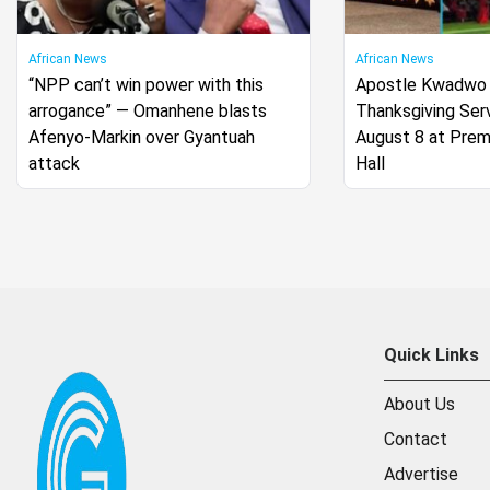
African News
African News
“NPP can’t win power with this
Apostle Kwadwo
arrogance” — Omanhene blasts
Thanksgiving Serv
Afenyo-Markin over Gyantuah
August 8 at Pre
attack
Hall
Quick Links
About Us
Contact
Advertise