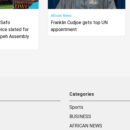
African News
 Safo
Franklin Cudjoe gets top UN
ice slated for
appointment
mpeh Assembly
Categories
Sports
BUSINESS
AFRICAN NEWS