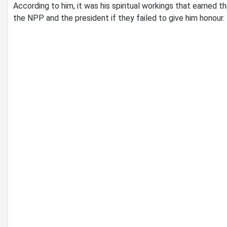
According to him, it was his spiritual workings that earned 
the NPP and the president if they failed to give him honour.