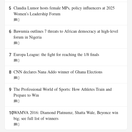
Claudia Lumor hosts female MPs, policy influencers at 2025
5
Women’s Leadership Forum
0
Bawumia outlines 7 threats to African democracy at high-level
6
forum in Nigeria
0
Europa League: the fight for reaching the 1/8 finals
7
0
CNN declares Nana Addo winner of Ghana Elections
8
0
The Professional World of Sports: How Athletes Train and
9
Prepare to Win
0
WAMVA 2016: Diamond Platnumz, Shatta Wale, Beyonce win
10
big; see full list of winners
0