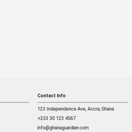
Contact Info
123 Independence Ave, Accra, Ghana
+233 30 123 4567
info@ghanaguardian.com