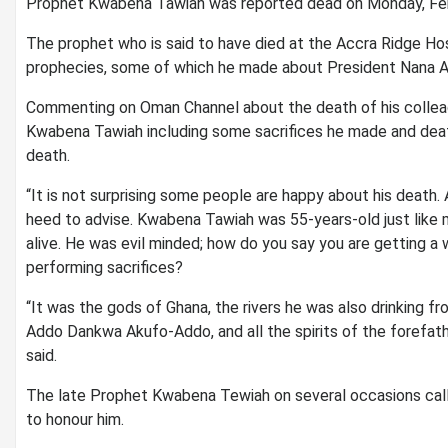
Prophet Kwabena Tawiah was reported dead on Monday, Feb
The prophet who is said to have died at the Accra Ridge Hos
prophecies, some of which he made about President Nana
Commenting on Oman Channel about the death of his collea
Kwabena Tawiah including some sacrifices he made and de
death.
“It is not surprising some people are happy about his death
heed to advise. Kwabena Tawiah was 55-years-old just like
alive. He was evil minded; how do you say you are getting 
performing sacrifices?
“It was the gods of Ghana, the rivers he was also drinking fr
Addo Dankwa Akufo-Addo, and all the spirits of the forefa
said.
The late Prophet Kwabena Tewiah on several occasions call
to honour him.