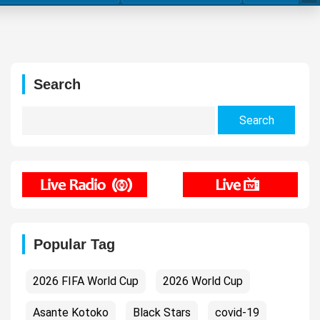
Search
Search
for:
Popular Tag
2026 FIFA World Cup
2026 World Cup
Asante Kotoko
Black Stars
covid-19