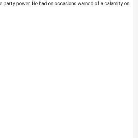
the party power. He had on occasions warned of a calamity on