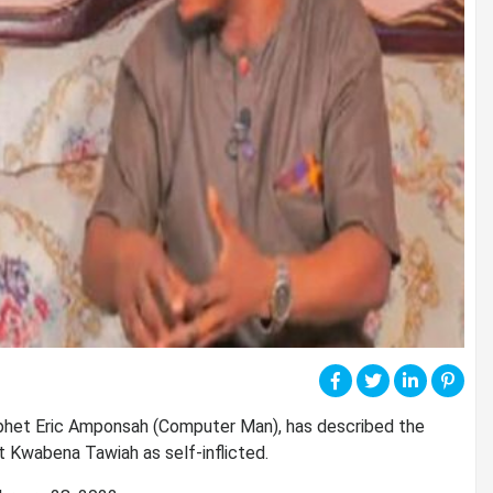
ophet Eric Amponsah (Computer Man), has described the
t Kwabena Tawiah as self-inflicted.