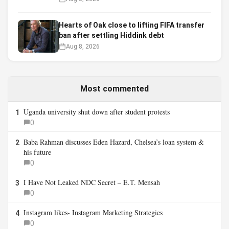
Hearts of Oak close to lifting FIFA transfer
ban after settling Hiddink debt
Aug 8, 2026
Most commented
Uganda university shut down after student protests
1
0
Baba Rahman discusses Eden Hazard, Chelsea’s loan system &
2
his future
0
I Have Not Leaked NDC Secret – E.T. Mensah
3
0
Instagram likes- Instagram Marketing Strategies
4
0