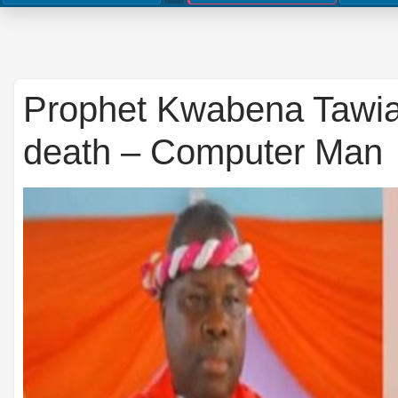
Prophet Kwabena Tawia
death – Computer Man