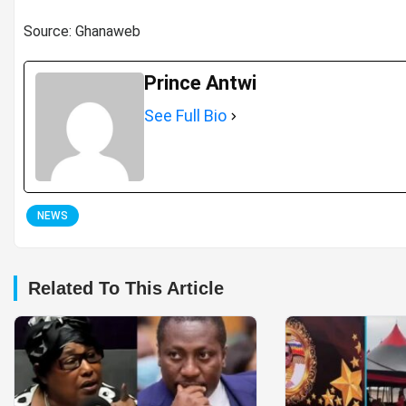
Source: Ghanaweb
Prince Antwi
See Full Bio
NEWS
Related To This Article