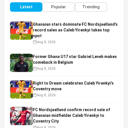
Latest
Popular
Trending
Ghanaian stars dominate FC Nordsjaelland’s
record sales as Caleb Yirenkyi takes top
spot
Aug 8, 2026
Former Ghana U17 star Gabriel Leveh makes
comeback in Belgium
Aug 8, 2026
Right to Dream celebrates Caleb Yirenkyi’s
Coventry move
Aug 8, 2026
FC Nordsjaelland confirm record sale of
Ghanaian midfielder Caleb Yirenkyi to
Coventry City
Aug 8, 2026