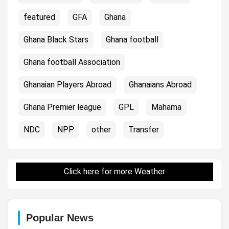
featured
GFA
Ghana
Ghana Black Stars
Ghana football
Ghana football Association
Ghanaian Players Abroad
Ghanaians Abroad
Ghana Premier league
GPL
Mahama
NDC
NPP
other
Transfer
Click here for more Weather
Popular News