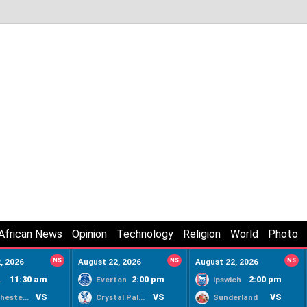
African News
Opinion
Technology
Religion
World
Photo
, 2026
NS
August 22, 2026
NS
August 22, 2026
NS
11:30 am
2:00 pm
2:00 pm
ty
Everton
Ipswich
VS
VS
VS
Manchester United
Crystal Palace
Sunderland