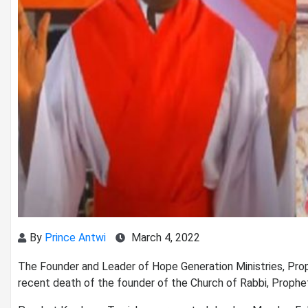
By
Prince Antwi
March 4, 2022
The Founder and Leader of Hope Generation Ministries, Pr
recent death of the founder of the Church of Rabbi, Prophe