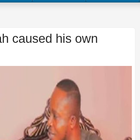
h caused his own