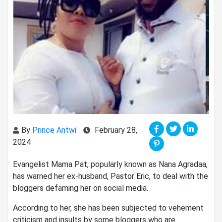
By
Prince Antwi
February 28,
2024
Evangelist Mama Pat, popularly known as Nana Agradaa,
has warned her ex-husband, Pastor Eric, to deal with the
bloggers defaming her on social media.
According to her, she has been subjected to vehement
criticism and insults by some bloggers who are