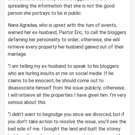
spreading the information that she is not the good
person she portrays to be in public.
Nana Agradaa, who is upset with the turn of events,
warned her ex-husband, Pastor Eric, to call the bloggers
defaming her personality to order; otherwise, she will
retrieve every property her husband gained out of their
marriage.
“I am telling my ex-husband to speak to his bloggers
who are hurling insults at me on social media. If he
claims to be innocent, he should come out to
disassociate himself from the issue publicly; otherwise,
I will retrieve all the properties I have given him. I’m very
serious about this.
“I didn’t want to begrudge you since we divorced, but if
you don’t take action to resolve the issue, you’ll see the
bad side of me. I bought the land and built the storey