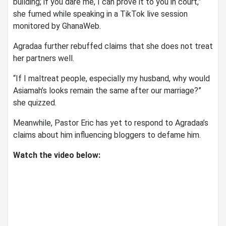
building; if you dare me, I can prove it to you in court,”
she fumed while speaking in a TikTok live session
monitored by GhanaWeb.
Agradaa further rebuffed claims that she does not treat
her partners well.
“If I maltreat people, especially my husband, why would
Asiamah’s looks remain the same after our marriage?”
she quizzed.
Meanwhile, Pastor Eric has yet to respond to Agradaa’s
claims about him influencing bloggers to defame him.
Watch the video below: