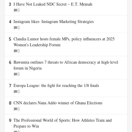
I Have Not Leaked NDC Secret – E.T. Mensah
3
0
Instagram likes- Instagram Marketing Strategies
4
0
Claudia Lumor hosts female MPs, policy influencers at 2025
5
Women’s Leadership Forum
0
Bawumia outlines 7 threats to African democracy at high-level
6
forum in Nigeria
0
Europa League: the fight for reaching the 1/8 finals
7
0
CNN declares Nana Addo winner of Ghana Elections
8
0
The Professional World of Sports: How Athletes Train and
9
Prepare to Win