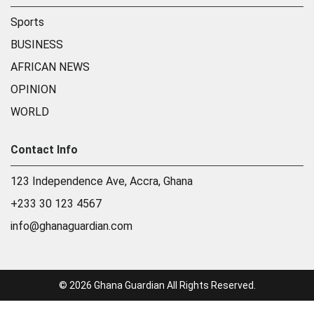
Sports
BUSINESS
AFRICAN NEWS
OPINION
WORLD
Contact Info
123 Independence Ave, Accra, Ghana
+233 30 123 4567
info@ghanaguardian.com
© 2026 Ghana Guardian All Rights Reserved.