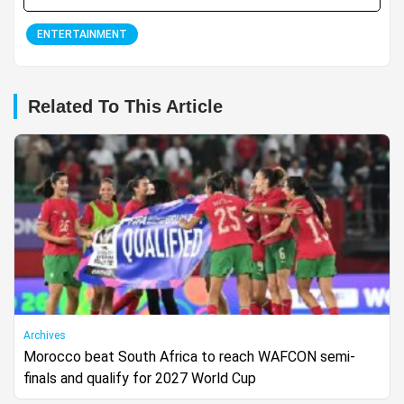
ENTERTAINMENT
Related To This Article
Archives
Morocco beat South Africa to reach WAFCON semi-
finals and qualify for 2027 World Cup