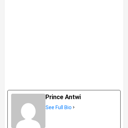
Prince Antwi
See Full Bio