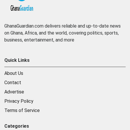
GhanaGuardian.com delivers reliable and up-to-date news
on Ghana, Africa, and the world, covering politics, sports,
business, entertainment, and more
Quick Links
About Us
Contact
Advertise
Privacy Policy
Terms of Service
Categories