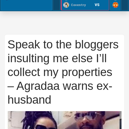
VS
Coventry
Speak to the bloggers
insulting me else I’ll
collect my properties
– Agradaa warns ex-
husband