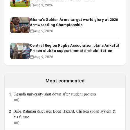
Aug 9, 2026
Ghana’s Golden Arms target world glory at 2026
Armwrestling Championship
Aug 9, 2026
Central Region Rugby Association plans Ankaful
Prison club to support inmate rehabilitation
Aug 9, 2026
Most commented
Uganda university shut down after student protests
1
0
Baba Rahman discusses Eden Hazard, Chelsea’s loan system &
2
his future
0