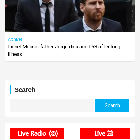
Archives
Lionel Messi’s father Jorge dies aged 68 after long
illness
Search
Search
for: