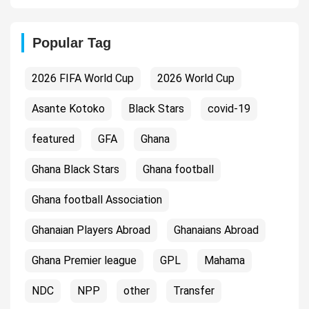
Popular Tag
2026 FIFA World Cup
2026 World Cup
Asante Kotoko
Black Stars
covid-19
featured
GFA
Ghana
Ghana Black Stars
Ghana football
Ghana football Association
Ghanaian Players Abroad
Ghanaians Abroad
Ghana Premier league
GPL
Mahama
NDC
NPP
other
Transfer