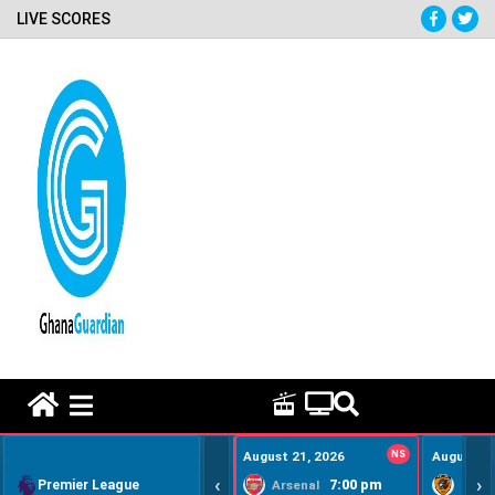
LIVE SCORES
HOME REMEDY VIDEOS
August 21, 2026
NS
August 22
‹
›
Premier League
7:00 pm
Arsenal
Hull Ci