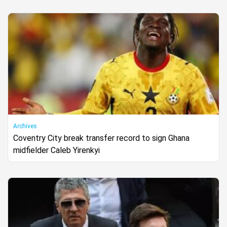
Archives
Coventry City break transfer record to sign Ghana
midfielder Caleb Yirenkyi