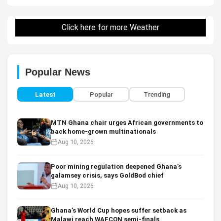
Click here for more Weather
Popular News
Latest
Popular
Trending
MTN Ghana chair urges African governments to
back home-grown multinationals
Aug 10, 2026
Poor mining regulation deepened Ghana’s
galamsey crisis, says GoldBod chief
Aug 10, 2026
Ghana’s World Cup hopes suffer setback as
Malawi reach WAFCON semi-finals