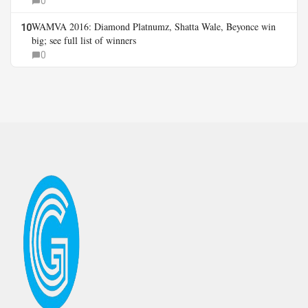
0
WAMVA 2016: Diamond Platnumz, Shatta Wale, Beyonce win
10
big; see full list of winners
0