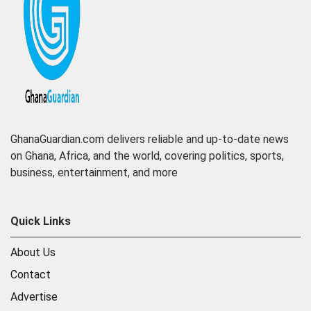
GhanaGuardian.com delivers reliable and up-to-date news
on Ghana, Africa, and the world, covering politics, sports,
business, entertainment, and more
Quick Links
About Us
Contact
Advertise