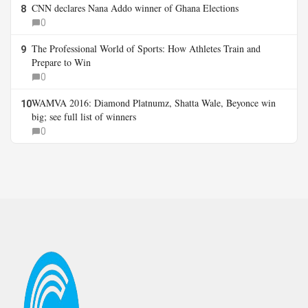
CNN declares Nana Addo winner of Ghana Elections
8
0
The Professional World of Sports: How Athletes Train and
9
Prepare to Win
0
WAMVA 2016: Diamond Platnumz, Shatta Wale, Beyonce win
10
big; see full list of winners
0