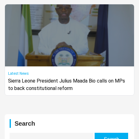
Latest News
Sierra Leone President Julius Maada Bio calls on MPs
to back constitutional reform
Search
Search