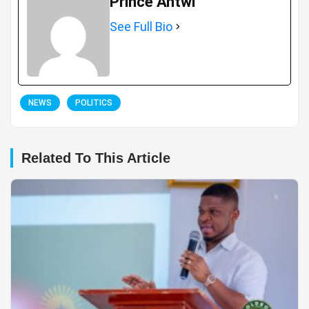
Prince Antwi
See Full Bio
NEWS
POLITICS
Related To This Article