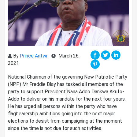
By
Prince Antwi
March 26,
2021
National Chairman of the governing New Patriotic Party
(NPP) Mr Freddie Blay has tasked all members of the
party to support President Nana Addo Dankwa Akufo-
Addo to deliver on his mandate for the next four years.
He has urged all persons within the party who have
flagbearership ambitions going into the next major
elections to desist from campaigning at the moment
since the time is not due for such activities.