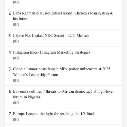
0
Baba Rahman discusses Eden Hazard, Chelsea’s loan system &
2
his future
0
I Have Not Leaked NDC Secret – E.T. Mensah
3
0
Instagram likes- Instagram Marketing Strategies
4
0
Claudia Lumor hosts female MPs, policy influencers at 2025
5
Women’s Leadership Forum
0
Bawumia outlines 7 threats to African democracy at high-level
6
forum in Nigeria
0
Europa League: the fight for reaching the 1/8 finals
7
0