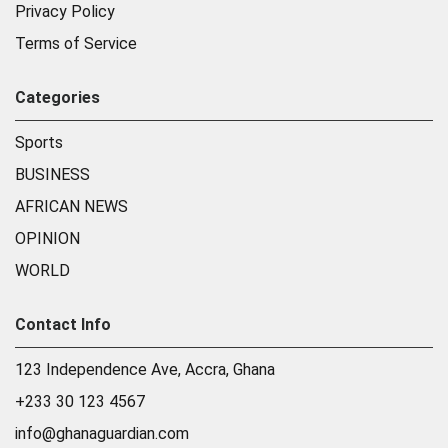
Privacy Policy
Terms of Service
Categories
Sports
BUSINESS
AFRICAN NEWS
OPINION
WORLD
Contact Info
123 Independence Ave, Accra, Ghana
+233 30 123 4567
info@ghanaguardian.com