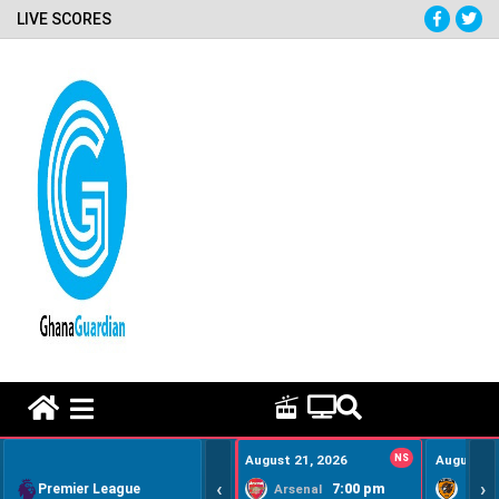
LIVE SCORES
HOME REMEDY VIDEOS
August 21, 2026
NS
August 22
‹
›
Premier League
7:00 pm
Arsenal
Hull Ci