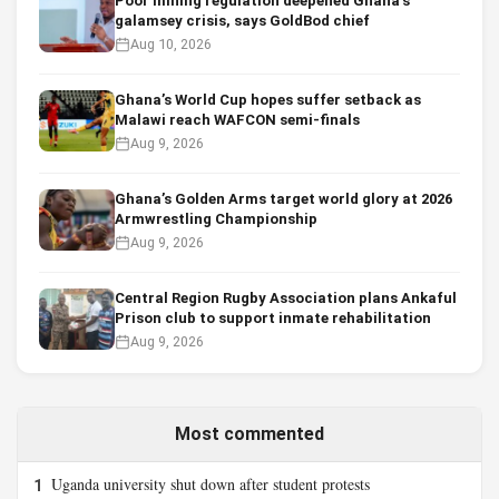
Poor mining regulation deepened Ghana’s
galamsey crisis, says GoldBod chief
Aug 10, 2026
Ghana’s World Cup hopes suffer setback as
Malawi reach WAFCON semi-finals
Aug 9, 2026
Ghana’s Golden Arms target world glory at 2026
Armwrestling Championship
Aug 9, 2026
Central Region Rugby Association plans Ankaful
Prison club to support inmate rehabilitation
Aug 9, 2026
Most commented
Uganda university shut down after student protests
1