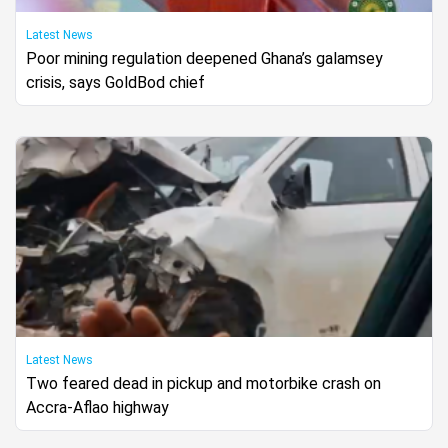
Latest News
Poor mining regulation deepened Ghana’s galamsey
crisis, says GoldBod chief
Latest News
Two feared dead in pickup and motorbike crash on
Accra-Aflao highway