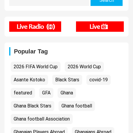
for:
Popular Tag
2026 FIFA World Cup
2026 World Cup
Asante Kotoko
Black Stars
covid-19
featured
GFA
Ghana
Ghana Black Stars
Ghana football
Ghana football Association
Ghanaian Players Abroad
Ghanaians Abroad