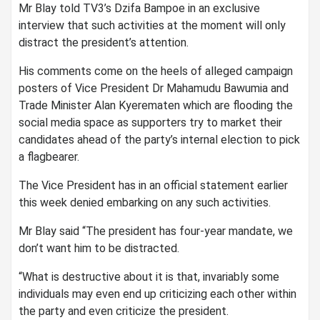
Mr Blay told TV3’s Dzifa Bampoe in an exclusive
interview that such activities at the moment will only
distract the president’s attention.
His comments come on the heels of alleged campaign
posters of Vice President Dr Mahamudu Bawumia and
Trade Minister Alan Kyerematen which are flooding the
social media space as supporters try to market their
candidates ahead of the party’s internal election to pick
a flagbearer.
The Vice President has in an official statement earlier
this week denied embarking on any such activities.
Mr Blay said “The president has four-year mandate, we
don’t want him to be distracted.
“What is destructive about it is that, invariably some
individuals may even end up criticizing each other within
the party and even criticize the president.