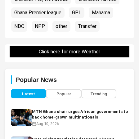
Ghana Premier league
GPL
Mahama
NDC
NPP
other
Transfer
Click here for more Weather
Popular News
Latest
Popular
Trending
MTN Ghana chair urges African governments to
back home-grown multinationals
Aug 10, 2026