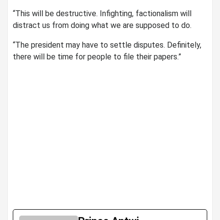
“This will be destructive. Infighting, factionalism will
distract us from doing what we are supposed to do.
“The president may have to settle disputes. Definitely,
there will be time for people to file their papers.”