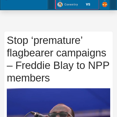
VS
Coventry
Stop ‘premature’
flagbearer campaigns
– Freddie Blay to NPP
members