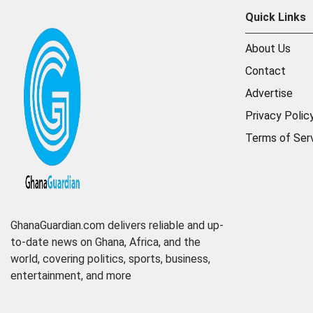
Quick Links
About Us
Contact
Advertise
Privacy Polic
Terms of Ser
GhanaGuardian.com delivers reliable and up-
to-date news on Ghana, Africa, and the
world, covering politics, sports, business,
entertainment, and more