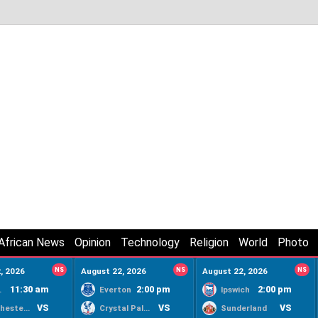
African News
Opinion
Technology
Religion
World
Photo
, 2026
NS
August 22, 2026
NS
August 22, 2026
NS
11:30 am
2:00 pm
2:00 pm
ty
Everton
Ipswich
VS
VS
VS
Manchester United
Crystal Palace
Sunderland