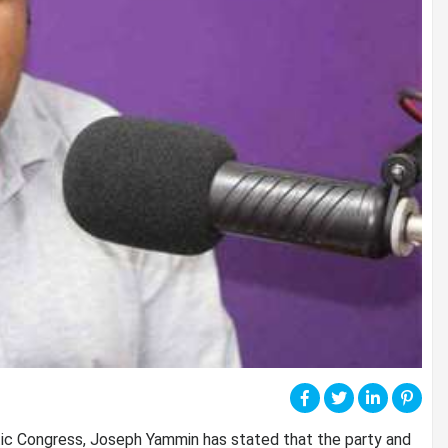
tic Congress, Joseph Yammin has stated that the party and