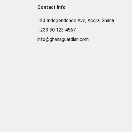
Contact Info
123 Independence Ave, Accra, Ghana
+233 30 123 4567
info@ghanaguardian.com