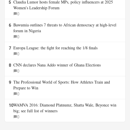
Claudia Lumor hosts female MPs, policy influencers at 2025
5
Women’s Leadership Forum
0
Bawumia outlines 7 threats to African democracy at high-level
6
forum in Nigeria
0
Europa League: the fight for reaching the 1/8 finals
7
0
CNN declares Nana Addo winner of Ghana Elections
8
0
The Professional World of Sports: How Athletes Train and
9
Prepare to Win
0
WAMVA 2016: Diamond Platnumz, Shatta Wale, Beyonce win
10
big; see full list of winners
0