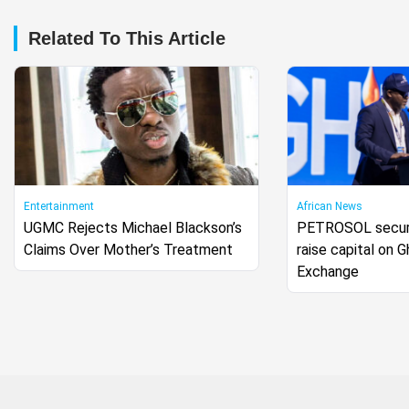
Related To This Article
Entertainment
African News
UGMC Rejects Michael Blackson’s
PETROSOL secure
Claims Over Mother’s Treatment
raise capital on 
Exchange