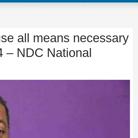
 use all means necessary
24 – NDC National