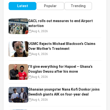
Latest
Popular
Trending
GACL rolls out measures to end Airport
extortion
Aug 6, 2026
UGMC Rejects Michael Blackson’s Claims
Over Mother’s Treatment
Aug 6, 2026
I’ll give everything for Hapoel – Ghana’s
Douglas Owusu after his move
Aug 6, 2026
Ghanaian youngster Nana Kofi Donkor joins
Swedish giants AIK on four-year deal
Aug 6, 2026