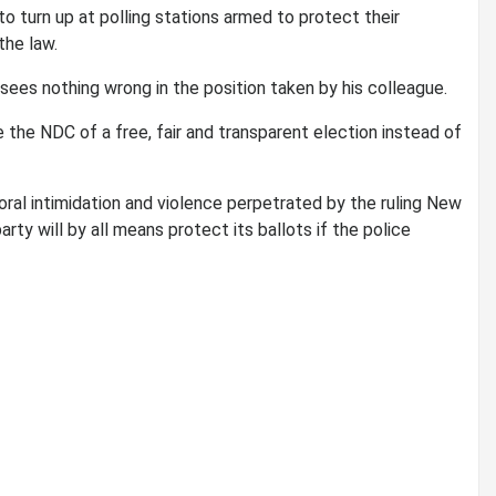
o turn up at polling stations armed to protect their
the law.
sees nothing wrong in the position taken by his colleague.
re the NDC of a free, fair and transparent election instead of
oral intimidation and violence perpetrated by the ruling New
rty will by all means protect its ballots if the police