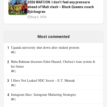
2026 WAFCON: I don’t feel any pressure
ahead of Mali clash – Black Queens coach
Björkegren
Aug 6, 2026
Most commented
Uganda university shut down after student protests
1
0
Baba Rahman discusses Eden Hazard, Chelsea’s loan system &
2
his future
0
I Have Not Leaked NDC Secret – E.T. Mensah
3
0
Instagram likes- Instagram Marketing Strategies
4
0