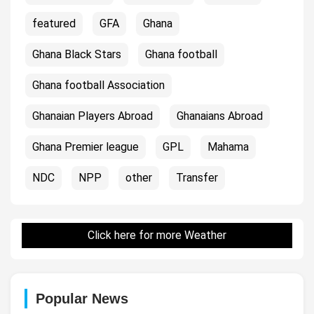
featured
GFA
Ghana
Ghana Black Stars
Ghana football
Ghana football Association
Ghanaian Players Abroad
Ghanaians Abroad
Ghana Premier league
GPL
Mahama
NDC
NPP
other
Transfer
Click here for more Weather
Popular News