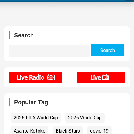
Search
Search
for:
Popular Tag
2026 FIFA World Cup
2026 World Cup
Asante Kotoko
Black Stars
covid-19