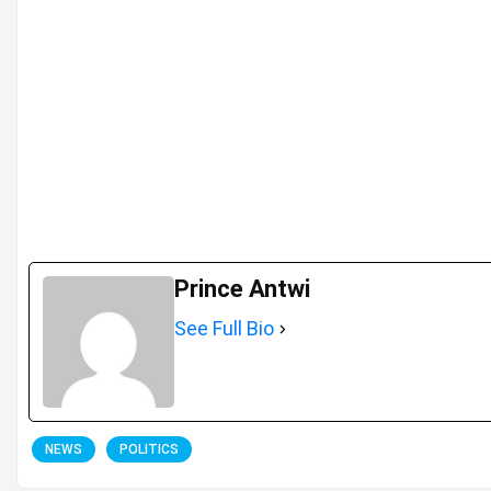
Prince Antwi
See Full Bio
NEWS
POLITICS