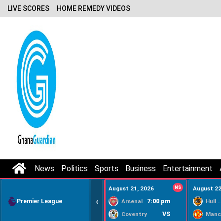
LIVE SCORES
HOME REMEDY VIDEOS
News
Politics
Sports
Business
Entertainment
August 21, 2026
NS
August 22
‹
Premier League
7:00 pm
Arsenal
Hull Ci
VS
Coventry