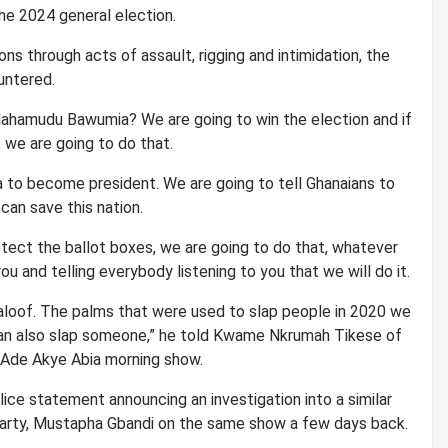
the 2024 general election.
ns through acts of assault, rigging and intimidation, the
untered.
 Mahamudu Bawumia? We are going to win the election and if
 we are going to do that.
a to become president. We are going to tell Ghanaians to
an save this nation.
rotect the ballot boxes, we are going to do that, whatever
u and telling everybody listening to you that we will do it.
t aloof. The palms that were used to slap people in 2020 we
 can also slap someone,” he told Kwame Nkrumah Tikese of
 Ade Akye Abia morning show.
e statement announcing an investigation into a similar
arty, Mustapha Gbandi on the same show a few days back.