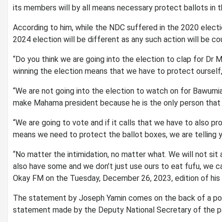
its members will by all means necessary protect ballots in 
According to him, while the NDC suffered in the 2020 electio
2024 election will be different as any such action will be co
“Do you think we are going into the election to clap for Dr
winning the election means that we have to protect ourself,
“We are not going into the election to watch on for Bawumi
make Mahama president because he is the only person that c
“We are going to vote and if it calls that we have to also p
means we need to protect the ballot boxes, we are telling yo
“No matter the intimidation, no matter what. We will not si
also have some and we don’t just use ours to eat fufu, we
Okay FM on the Tuesday, December 26, 2023, edition of his
The statement by Joseph Yamin comes on the back of a polic
statement made by the Deputy National Secretary of the p