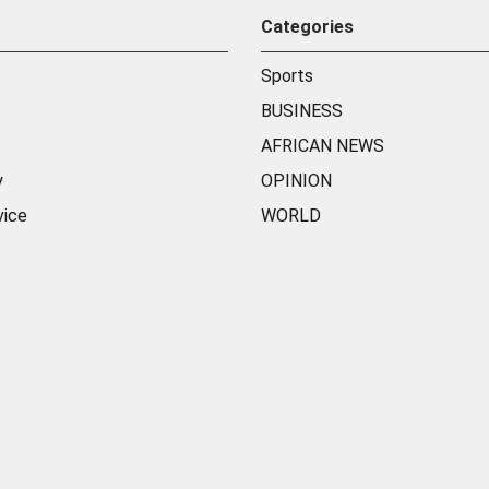
Categories
Sports
BUSINESS
AFRICAN NEWS
y
OPINION
vice
WORLD