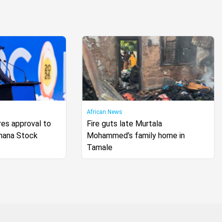
African News
s approval to
Fire guts late Murtala
Ghana Stock
Mohammed’s family home in
Tamale