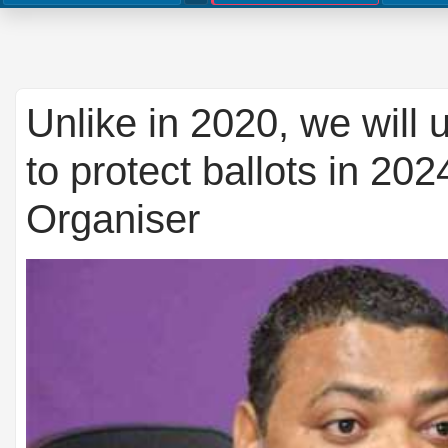
Unlike in 2020, we will
to protect ballots in 20
Organiser