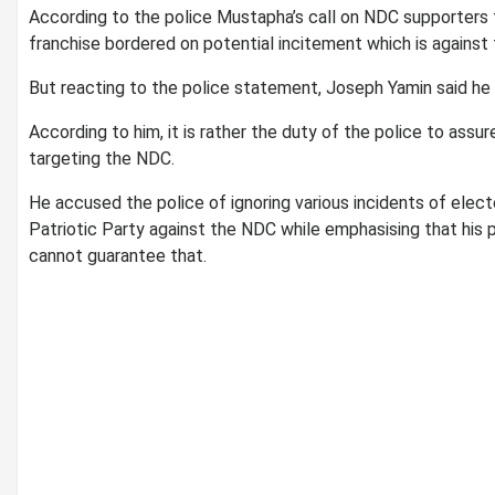
According to the police Mustapha’s call on NDC supporters t
franchise bordered on potential incitement which is against 
But reacting to the police statement, Joseph Yamin said he 
According to him, it is rather the duty of the police to assu
targeting the NDC.
He accused the police of ignoring various incidents of elect
Patriotic Party against the NDC while emphasising that his pa
cannot guarantee that.