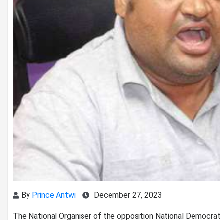
By
Prince Antwi
December 27, 2023
The National Organiser of the opposition National Democra