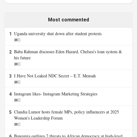
Most commented
Uganda university shut down after student protests
1
0
Baba Rahman discusses Eden Hazard, Chelsea’s loan system &
2
his future
0
I Have Not Leaked NDC Secret – E.T. Mensah
3
0
Instagram likes- Instagram Marketing Strategies
4
0
Claudia Lumor hosts female MPs, policy influencers at 2025
5
Women’s Leadership Forum
0
Bawumia outlines 7 threats to African democracy at high-level
6