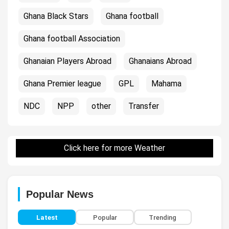
Ghana Black Stars
Ghana football
Ghana football Association
Ghanaian Players Abroad
Ghanaians Abroad
Ghana Premier league
GPL
Mahama
NDC
NPP
other
Transfer
Click here for more Weather
Popular News
Latest
Popular
Trending