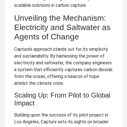
scalable solutions in carbon capture.
Unveiling the Mechanism:
Electricity and Saltwater as
Agents of Change
Captura’s approach stands out for its simplicity
and sustainability. By harnessing the power of
electricity and saltwater, the company engineers
a system that efficiently captures carbon dioxide
from the ocean, offering a beacon of hope
amidst the climate crisis.
Scaling Up: From Pilot to Global
Impact
Building upon the success of its pilot project in
Los Angeles, Captura sets its sights on broader