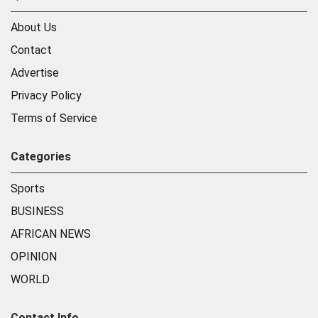
About Us
Contact
Advertise
Privacy Policy
Terms of Service
Categories
Sports
BUSINESS
AFRICAN NEWS
OPINION
WORLD
Contact Info