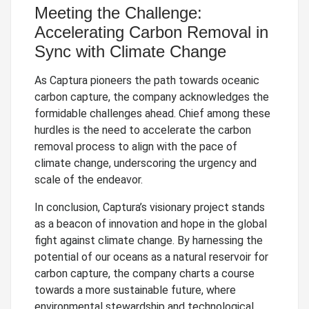
Meeting the Challenge:
Accelerating Carbon Removal in
Sync with Climate Change
As Captura pioneers the path towards oceanic
carbon capture, the company acknowledges the
formidable challenges ahead. Chief among these
hurdles is the need to accelerate the carbon
removal process to align with the pace of
climate change, underscoring the urgency and
scale of the endeavor.
In conclusion, Captura’s visionary project stands
as a beacon of innovation and hope in the global
fight against climate change. By harnessing the
potential of our oceans as a natural reservoir for
carbon capture, the company charts a course
towards a more sustainable future, where
environmental stewardship and technological