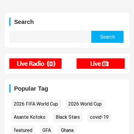
Search
Search
for:
Popular Tag
2026 FIFA World Cup
2026 World Cup
Asante Kotoko
Black Stars
covid-19
featured
GFA
Ghana