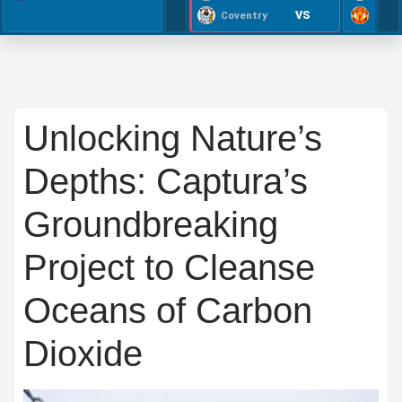
VS
Coventry
Unlocking Nature’s
Depths: Captura’s
Groundbreaking
Project to Cleanse
Oceans of Carbon
Dioxide