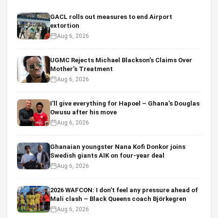
GACL rolls out measures to end Airport
extortion
Aug 6, 2026
UGMC Rejects Michael Blackson’s Claims Over
Mother’s Treatment
Aug 6, 2026
I’ll give everything for Hapoel – Ghana’s Douglas
Owusu after his move
Aug 6, 2026
Ghanaian youngster Nana Kofi Donkor joins
Swedish giants AIK on four-year deal
Aug 6, 2026
2026 WAFCON: I don’t feel any pressure ahead of
Mali clash – Black Queens coach Björkegren
Aug 6, 2026