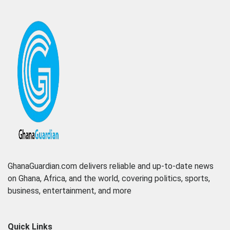
GhanaGuardian.com delivers reliable and up-to-date news
on Ghana, Africa, and the world, covering politics, sports,
business, entertainment, and more
Quick Links