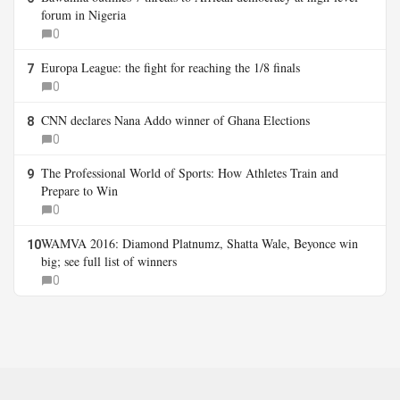
forum in Nigeria
0
Europa League: the fight for reaching the 1/8 finals
7
0
CNN declares Nana Addo winner of Ghana Elections
8
0
The Professional World of Sports: How Athletes Train and
9
Prepare to Win
0
WAMVA 2016: Diamond Platnumz, Shatta Wale, Beyonce win
10
big; see full list of winners
0