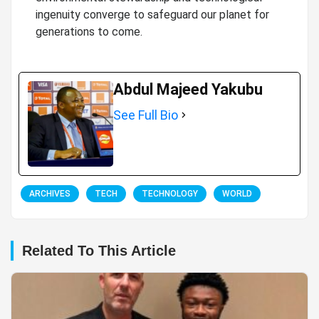
ingenuity converge to safeguard our planet for
generations to come.
Abdul Majeed Yakubu
See Full Bio
ARCHIVES
TECH
TECHNOLOGY
WORLD
Related To This Article