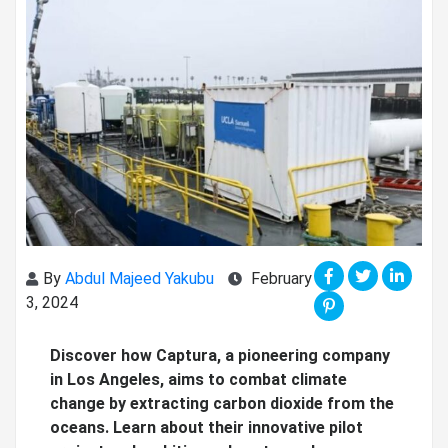
By
Abdul Majeed Yakubu
February
3, 2024
Discover how Captura, a pioneering company
in Los Angeles, aims to combat climate
change by extracting carbon dioxide from the
oceans. Learn about their innovative pilot