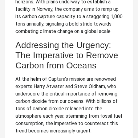
horizons. With plans underway to establish a
facility in Norway, the company aims to ramp up
its carbon capture capacity to a staggering 1,000
tons annually, signaling a bold stride towards
combating climate change on a global scale.
Addressing the Urgency:
The Imperative to Remove
Carbon from Oceans
At the helm of Captura’s mission are renowned
experts Harry Atwater and Steve Oldham, who
underscore the critical importance of removing
carbon dioxide from our oceans. With billions of
tons of carbon dioxide released into the
atmosphere each year, stemming from fossil fuel
consumption, the imperative to counteract this
trend becomes increasingly urgent.