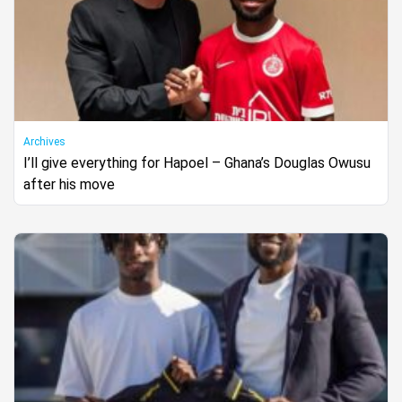
Archives
I’ll give everything for Hapoel – Ghana’s Douglas Owusu
after his move