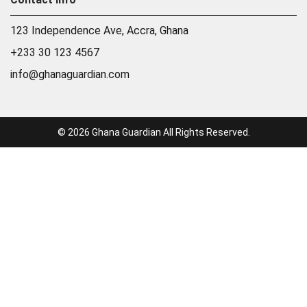
123 Independence Ave, Accra, Ghana
+233 30 123 4567
info@ghanaguardian.com
© 2026 Ghana Guardian All Rights Reserved.