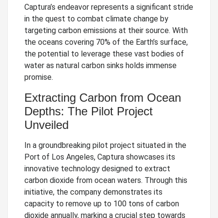
Captura’s endeavor represents a significant stride
in the quest to combat climate change by
targeting carbon emissions at their source. With
the oceans covering 70% of the Earth’s surface,
the potential to leverage these vast bodies of
water as natural carbon sinks holds immense
promise.
Extracting Carbon from Ocean
Depths: The Pilot Project
Unveiled
In a groundbreaking pilot project situated in the
Port of Los Angeles, Captura showcases its
innovative technology designed to extract
carbon dioxide from ocean waters. Through this
initiative, the company demonstrates its
capacity to remove up to 100 tons of carbon
dioxide annually, marking a crucial step towards