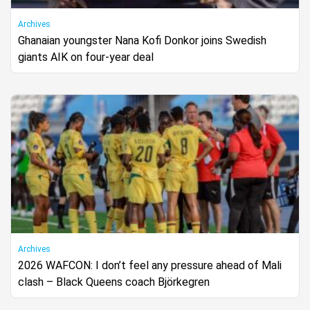
Archives
Ghanaian youngster Nana Kofi Donkor joins Swedish
giants AIK on four-year deal
Archives
2026 WAFCON: I don’t feel any pressure ahead of Mali
clash – Black Queens coach Björkegren