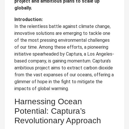
project and ambitious plans to scale up
globally.
Introduction:
In the relentless battle against climate change,
innovative solutions are emerging to tackle one
of the most pressing environmental challenges
of our time. Among these efforts, a pioneering
initiative spearheaded by Captura, a Los Angeles-
based company, is gaining momentum. Captura’s
ambitious project aims to extract carbon dioxide
from the vast expanses of our oceans, offering a
glimmer of hope in the fight to mitigate the
impacts of global warming.
Harnessing Ocean
Potential: Captura’s
Revolutionary Approach