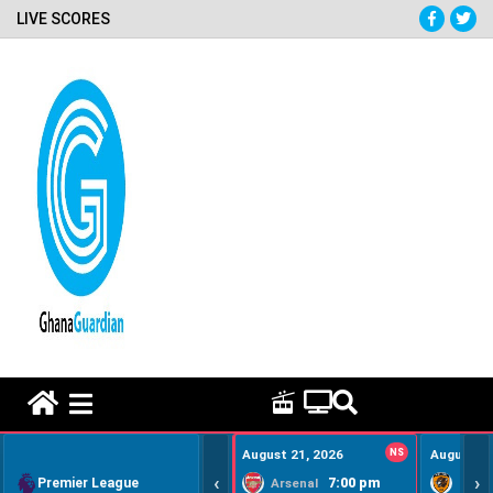
LIVE SCORES
HOME REMEDY VIDEOS
August 21, 2026
NS
August 22
‹
›
Premier League
7:00 pm
Arsenal
Hull Ci