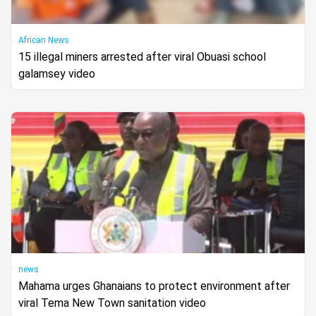
African News
15 illegal miners arrested after viral Obuasi school
galamsey video
news
Mahama urges Ghanaians to protect environment after
viral Tema New Town sanitation video