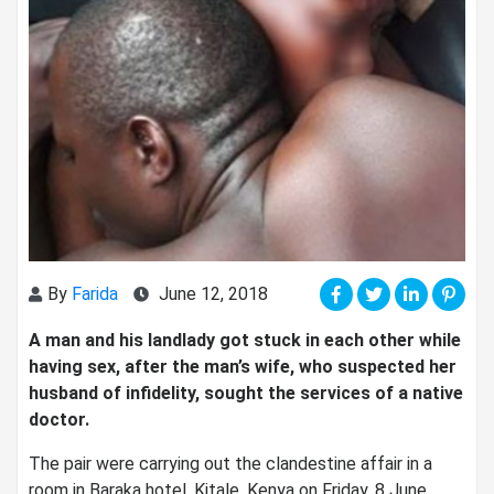
By
Farida
June 12, 2018
A man and his landlady got stuck in each other while
having sex, after the man’s wife, who suspected her
husband of infidelity, sought the services of a native
doctor.
The pair were carrying out the clandestine affair in a
room in Baraka hotel, Kitale, Kenya on Friday, 8 June