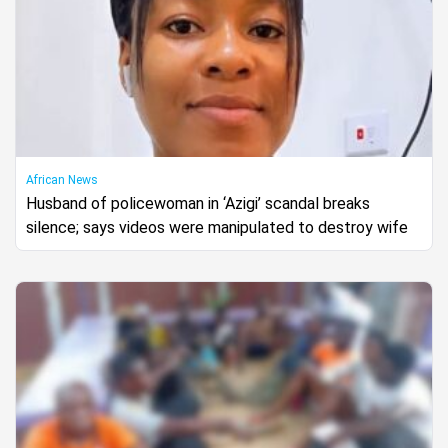
African News
Husband of policewoman in ‘Azigi’ scandal breaks
silence; says videos were manipulated to destroy wife