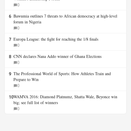
0
Bawumia outlines 7 threats to African democracy at high-level
6
forum in Nigeria
0
Europa League: the fight for reaching the 1/8 finals
7
0
CNN declares Nana Addo winner of Ghana Elections
8
0
The Professional World of Sports: How Athletes Train and
9
Prepare to Win
0
WAMVA 2016: Diamond Platnumz, Shatta Wale, Beyonce win
10
big; see full list of winners
0