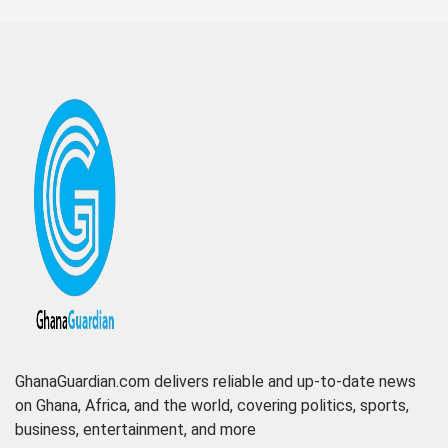
GhanaGuardian.com delivers reliable and up-to-date news
on Ghana, Africa, and the world, covering politics, sports,
business, entertainment, and more