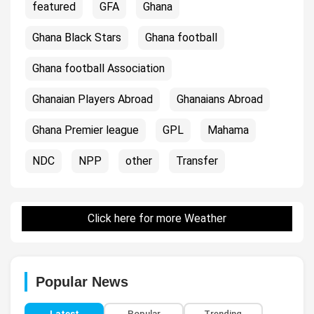
featured
GFA
Ghana
Ghana Black Stars
Ghana football
Ghana football Association
Ghanaian Players Abroad
Ghanaians Abroad
Ghana Premier league
GPL
Mahama
NDC
NPP
other
Transfer
Click here for more Weather
Popular News
Latest
Popular
Trending