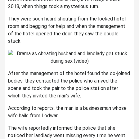
2018, when things took a mysterious turn.
They were soon heard shouting from the locked hotel
room and begging for help and when the management
of the hotel opened the door, they saw the couple
stuck.
After the management of the hotel found the co-joined
bodies, they contacted the police who arrived the
scene and took the pair to the police station after
which they invited the man’s wife.
According to reports, the man is a businessman whose
wife hails from Lodwar.
The wife reportedly informed the police that she
noticed her landlady went missing every time he went