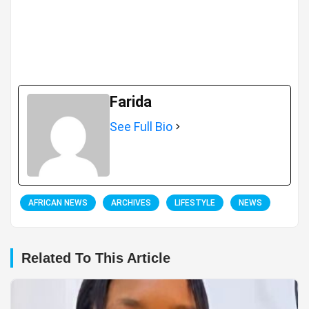
Farida
See Full Bio
AFRICAN NEWS
ARCHIVES
LIFESTYLE
NEWS
Related To This Article