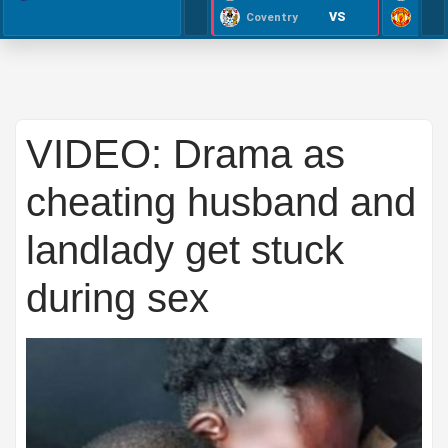
VS
Coventry
VIDEO: Drama as
cheating husband and
landlady get stuck
during sex