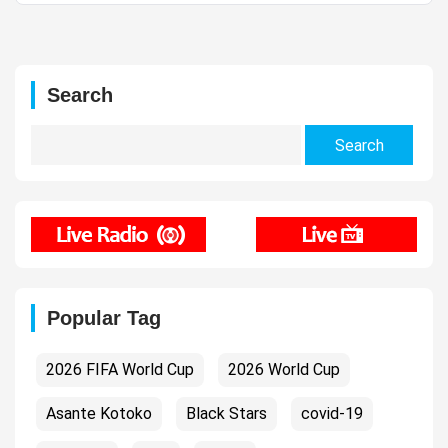
Search
Search
for:
Popular Tag
2026 FIFA World Cup
2026 World Cup
Asante Kotoko
Black Stars
covid-19