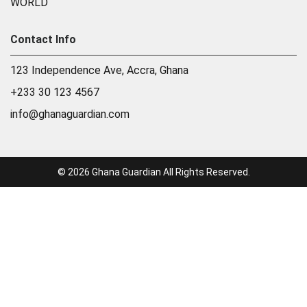
WORLD
Contact Info
123 Independence Ave, Accra, Ghana
+233 30 123 4567
info@ghanaguardian.com
© 2026 Ghana Guardian All Rights Reserved.