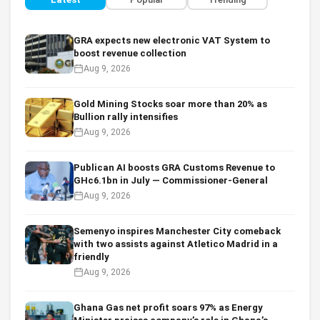
GRA expects new electronic VAT System to
boost revenue collection
Aug 9, 2026
Gold Mining Stocks soar more than 20% as
Bullion rally intensifies
Aug 9, 2026
Publican AI boosts GRA Customs Revenue to
GHc6.1bn in July — Commissioner-General
Aug 9, 2026
Semenyo inspires Manchester City comeback
with two assists against Atletico Madrid in a
friendly
Aug 9, 2026
Ghana Gas net profit soars 97% as Energy