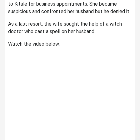
to Kitale for business appointments. She became
suspicious and confronted her husband but he denied it.
As a last resort, the wife sought the help of a witch
doctor who cast a spell on her husband.
Watch the video below.