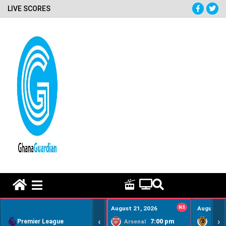
LIVE SCORES
HOME REMEDY VIDEOS
August 21, 2026
NS
August 22
‹
›
Premier League
7:00 pm
Arsenal
Hull Ci