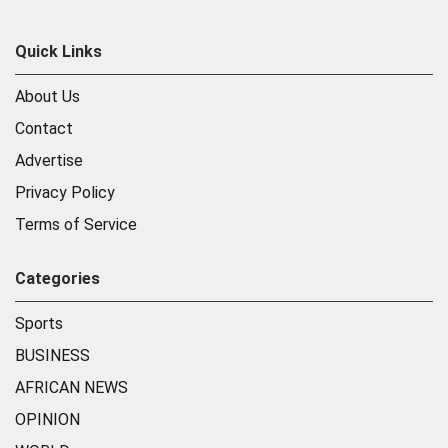
Quick Links
About Us
Contact
Advertise
Privacy Policy
Terms of Service
Categories
Sports
BUSINESS
AFRICAN NEWS
OPINION