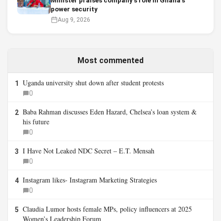
Minister praises company’s role in Ghana’s
power security
Aug 9, 2026
Most commented
Uganda university shut down after student protests
1
0
Baba Rahman discusses Eden Hazard, Chelsea’s loan system &
2
his future
0
I Have Not Leaked NDC Secret – E.T. Mensah
3
0
Instagram likes- Instagram Marketing Strategies
4
0
Claudia Lumor hosts female MPs, policy influencers at 2025
5
Women’s Leadership Forum