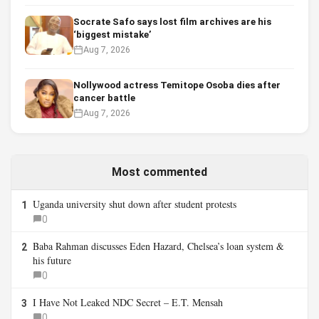
Socrate Safo says lost film archives are his
‘biggest mistake’
Aug 7, 2026
Nollywood actress Temitope Osoba dies after
cancer battle
Aug 7, 2026
Most commented
Uganda university shut down after student protests
1
0
Baba Rahman discusses Eden Hazard, Chelsea’s loan system &
2
his future
0
I Have Not Leaked NDC Secret – E.T. Mensah
3
0