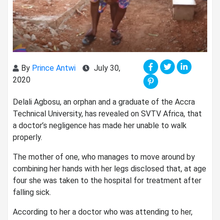
By
Prince Antwi
July 30,
2020
Delali Agbosu, an orphan and a graduate of the Accra
Technical University, has revealed on SVTV Africa, that
a doctor’s negligence has made her unable to walk
properly.
The mother of one, who manages to move around by
combining her hands with her legs disclosed that, at age
four she was taken to the hospital for treatment after
falling sick.
According to her a doctor who was attending to her,