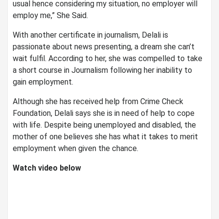
usual hence considering my situation, no employer will
employ me,” She Said.
With another certificate in journalism, Delali is
passionate about news presenting, a dream she can’t
wait fulfil. According to her, she was compelled to take
a short course in Journalism following her inability to
gain employment.
Although she has received help from Crime Check
Foundation, Delali says she is in need of help to cope
with life. Despite being unemployed and disabled, the
mother of one believes she has what it takes to merit
employment when given the chance.
Watch video below