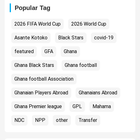
Popular Tag
2026 FIFA World Cup
2026 World Cup
Asante Kotoko
Black Stars
covid-19
featured
GFA
Ghana
Ghana Black Stars
Ghana football
Ghana football Association
Ghanaian Players Abroad
Ghanaians Abroad
Ghana Premier league
GPL
Mahama
NDC
NPP
other
Transfer