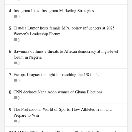
Instagram likes- Instagram Marketing Strategies
4
0
Claudia Lumor hosts female MPs, policy influencers at 2025
5
Women’s Leadership Forum
0
Bawumia outlines 7 threats to African democracy at high-level
6
forum in Nigeria
0
Europa League: the fight for reaching the 1/8 finals
7
0
CNN declares Nana Addo winner of Ghana Elections
8
0
The Professional World of Sports: How Athletes Train and
9
Prepare to Win
0