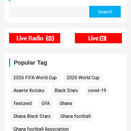
Search
for:
Popular Tag
2026 FIFA World Cup
2026 World Cup
Asante Kotoko
Black Stars
covid-19
featured
GFA
Ghana
Ghana Black Stars
Ghana football
Ghana football Association