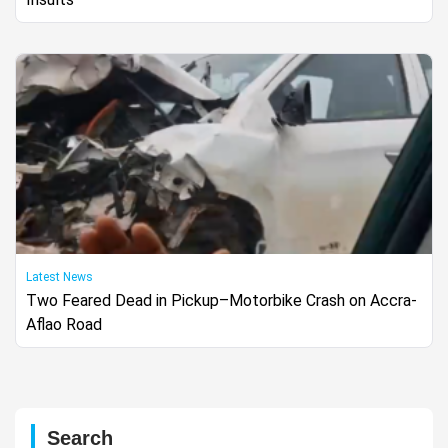
Latest News
Two Feared Dead in Pickup–Motorbike Crash on Accra-
Aflao Road
Search