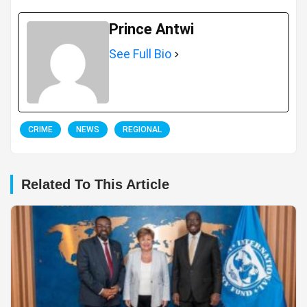
Prince Antwi
See Full Bio
CRIME
NEWS
REGIONAL
Related To This Article