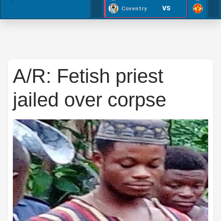
VS
Coventry
A/R: Fetish priest
jailed over corpse