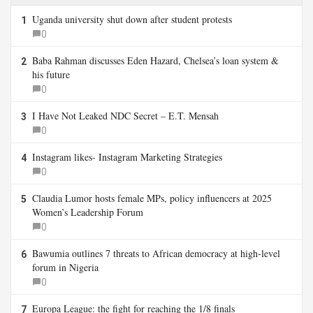
Uganda university shut down after student protests
1
0
Baba Rahman discusses Eden Hazard, Chelsea’s loan system &
2
his future
0
I Have Not Leaked NDC Secret – E.T. Mensah
3
0
Instagram likes- Instagram Marketing Strategies
4
0
Claudia Lumor hosts female MPs, policy influencers at 2025
5
Women’s Leadership Forum
0
Bawumia outlines 7 threats to African democracy at high-level
6
forum in Nigeria
0
Europa League: the fight for reaching the 1/8 finals
7