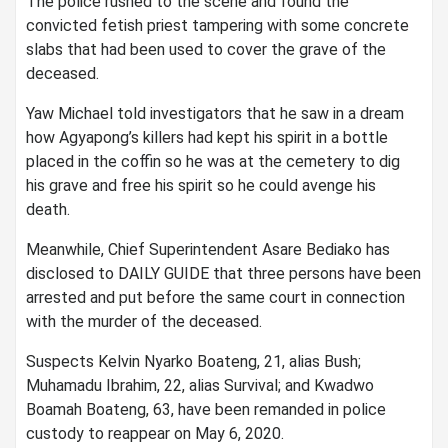
The police rushed to the scene and found the
convicted fetish priest tampering with some concrete
slabs that had been used to cover the grave of the
deceased.
Yaw Michael told investigators that he saw in a dream
how Agyapong’s killers had kept his spirit in a bottle
placed in the coffin so he was at the cemetery to dig
his grave and free his spirit so he could avenge his
death.
Meanwhile, Chief Superintendent Asare Bediako has
disclosed to DAILY GUIDE that three persons have been
arrested and put before the same court in connection
with the murder of the deceased.
Suspects Kelvin Nyarko Boateng, 21, alias Bush;
Muhamadu Ibrahim, 22, alias Survival; and Kwadwo
Boamah Boateng, 63, have been remanded in police
custody to reappear on May 6, 2020.