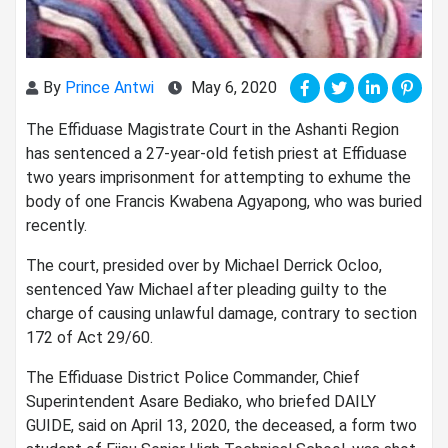
By
Prince Antwi
May 6, 2020
The Effiduase Magistrate Court in the Ashanti Region
has sentenced a 27-year-old fetish priest at Effiduase
two years imprisonment for attempting to exhume the
body of one Francis Kwabena Agyapong, who was buried
recently.
The court, presided over by Michael Derrick Ocloo,
sentenced Yaw Michael after pleading guilty to the
charge of causing unlawful damage, contrary to section
172 of Act 29/60.
The Effiduase District Police Commander, Chief
Superintendent Asare Bediako, who briefed DAILY
GUIDE, said on April 13, 2020, the deceased, a form two