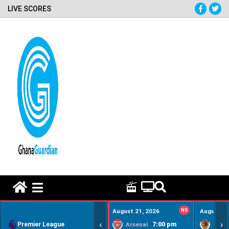
LIVE SCORES
HOME REMEDY VIDEOS
August 21, 2026
NS
August 22
‹
›
Premier League
7:00 pm
Arsenal
Hull Ci