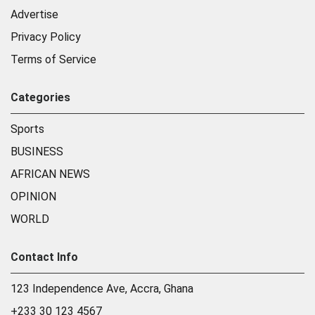
Advertise
Privacy Policy
Terms of Service
Categories
Sports
BUSINESS
AFRICAN NEWS
OPINION
WORLD
Contact Info
123 Independence Ave, Accra, Ghana
+233 30 123 4567