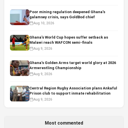
Poor mining regulation deepened Ghana’s
galamsey crisis, says GoldBod chief
Aug 10, 2026
Ghana’s World Cup hopes suffer setback as
Malawi reach WAFCON semi-finals
Aug 9, 2026
Ghana’s Golden Arms target world glory at 2026
Armwrestling Championship
Aug 9, 2026
Central Region Rugby Association plans Ankaful
Prison club to support inmate rehabilitation
Aug 9, 2026
Most commented