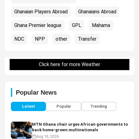
Ghanaian Players Abroad
Ghanaians Abroad
Ghana Premier league
GPL
Mahama
NDC
NPP
other
Transfer
Click here for more Weather
Popular News
Latest
Popular
Trending
MTN Ghana chair urges African governments to
back home-grown multinationals
Aug 10, 2026