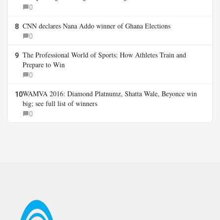
0
CNN declares Nana Addo winner of Ghana Elections
8
0
The Professional World of Sports: How Athletes Train and
9
Prepare to Win
0
WAMVA 2016: Diamond Platnumz, Shatta Wale, Beyonce win
10
big; see full list of winners
0