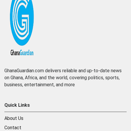
GhanaGuardian.com delivers reliable and up-to-date news
on Ghana, Africa, and the world, covering politics, sports,
business, entertainment, and more
Quick Links
About Us
Contact