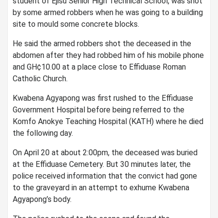
student of Ejisu Senior High Technical School, was shot
by some armed robbers when he was going to a building
site to mould some concrete blocks.
He said the armed robbers shot the deceased in the
abdomen after they had robbed him of his mobile phone
and GH¢10.00 at a place close to Effiduase Roman
Catholic Church.
Kwabena Agyapong was first rushed to the Effiduase
Government Hospital before being referred to the
Komfo Anokye Teaching Hospital (KATH) where he died
the following day.
On April 20 at about 2:00pm, the deceased was buried
at the Effiduase Cemetery. But 30 minutes later, the
police received information that the convict had gone
to the graveyard in an attempt to exhume Kwabena
Agyapong’s body.