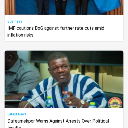
Business
IMF cautions BoG against further rate cuts amid
inflation risks
Latest News
Dafeamekpor Warns Against Arrests Over Political
Insults