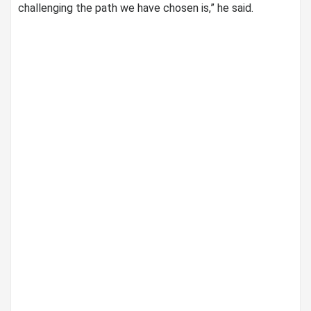
challenging the path we have chosen is,” he said.