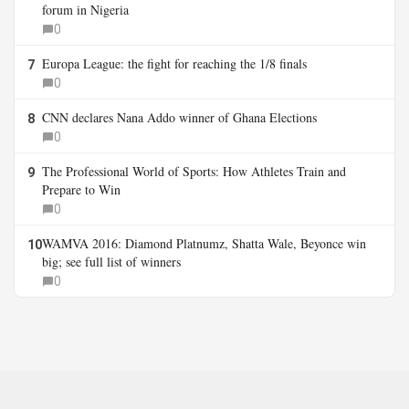
forum in Nigeria
0
Europa League: the fight for reaching the 1/8 finals
7
0
CNN declares Nana Addo winner of Ghana Elections
8
0
The Professional World of Sports: How Athletes Train and
9
Prepare to Win
0
WAMVA 2016: Diamond Platnumz, Shatta Wale, Beyonce win
10
big; see full list of winners
0