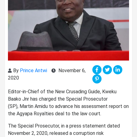
By
Prince Antwi
November 6,
2020
Editor-in-Chief of the New Crusading Guide, Kweku
Baako Jnr has charged the Special Prosecutor
(SP), Martin Amidu to advance his assessment report on
the Agyapa Royalties deal to the law court.
The Special Prosecutor, in a press statement dated
November 2, 2020, released a corruption risk