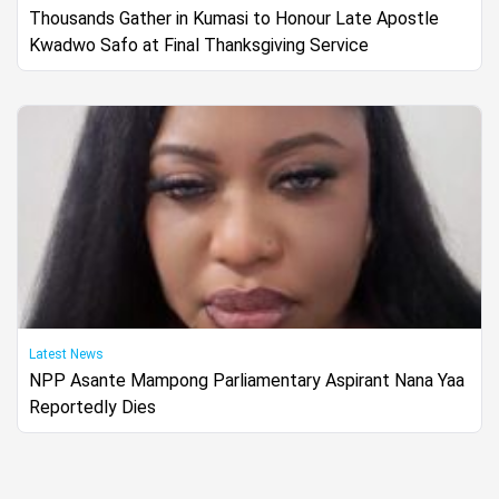
Thousands Gather in Kumasi to Honour Late Apostle
Kwadwo Safo at Final Thanksgiving Service
Latest News
NPP Asante Mampong Parliamentary Aspirant Nana Yaa
Reportedly Dies