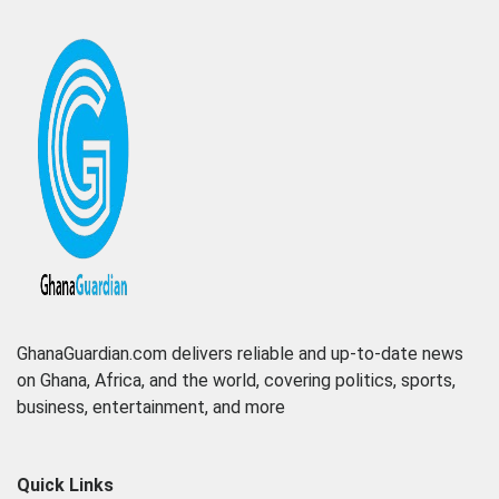
GhanaGuardian.com delivers reliable and up-to-date news
on Ghana, Africa, and the world, covering politics, sports,
business, entertainment, and more
Quick Links