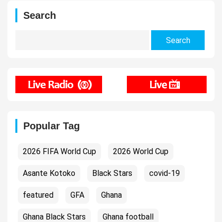
Search
Search
for:
Popular Tag
2026 FIFA World Cup
2026 World Cup
Asante Kotoko
Black Stars
covid-19
featured
GFA
Ghana
Ghana Black Stars
Ghana football