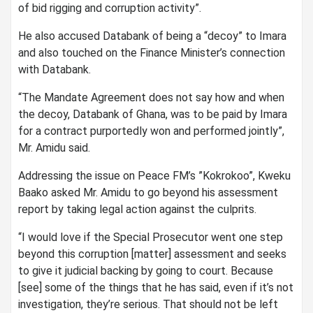
of bid rigging and corruption activity”.
He also accused Databank of being a “decoy” to Imara
and also touched on the Finance Minister’s connection
with Databank.
“The Mandate Agreement does not say how and when
the decoy, Databank of Ghana, was to be paid by Imara
for a contract purportedly won and performed jointly”,
Mr. Amidu said.
Addressing the issue on Peace FM’s ”Kokrokoo”, Kweku
Baako asked Mr. Amidu to go beyond his assessment
report by taking legal action against the culprits.
“I would love if the Special Prosecutor went one step
beyond this corruption [matter] assessment and seeks
to give it judicial backing by going to court. Because
[see] some of the things that he has said, even if it’s not
investigation, they’re serious. That should not be left