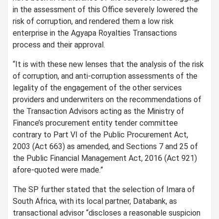
in the assessment of this Office severely lowered the
risk of corruption, and rendered them a low risk
enterprise in the Agyapa Royalties Transactions
process and their approval.
“It is with these new lenses that the analysis of the risk
of corruption, and anti-corruption assessments of the
legality of the engagement of the other services
providers and underwriters on the recommendations of
the Transaction Advisors acting as the Ministry of
Finance’s procurement entity tender committee
contrary to Part VI of the Public Procurement Act,
2003 (Act 663) as amended, and Sections 7 and 25 of
the Public Financial Management Act, 2016 (Act 921)
afore-quoted were made.”
The SP further stated that the selection of Imara of
South Africa, with its local partner, Databank, as
transactional advisor “discloses a reasonable suspicion