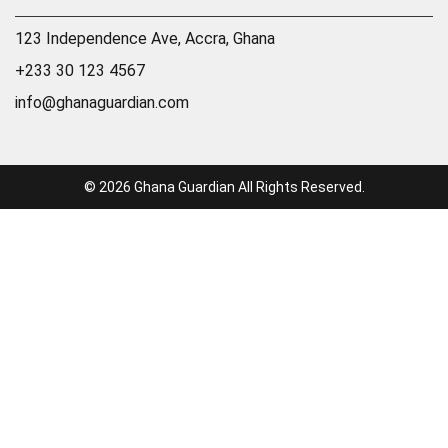
123 Independence Ave, Accra, Ghana
+233 30 123 4567
info@ghanaguardian.com
© 2026 Ghana Guardian All Rights Reserved.