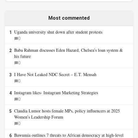
Most commented
Uganda university shut down after student protests
1
0
Baba Rahman discusses Eden Hazard, Chelsea’s loan system &
2
his future
0
I Have Not Leaked NDC Secret – E.T. Mensah
3
0
Instagram likes- Instagram Marketing Strategies
4
0
Claudia Lumor hosts female MPs, policy influencers at 2025
5
Women’s Leadership Forum
0
Bawumia outlines 7 threats to African democracy at high-level
6