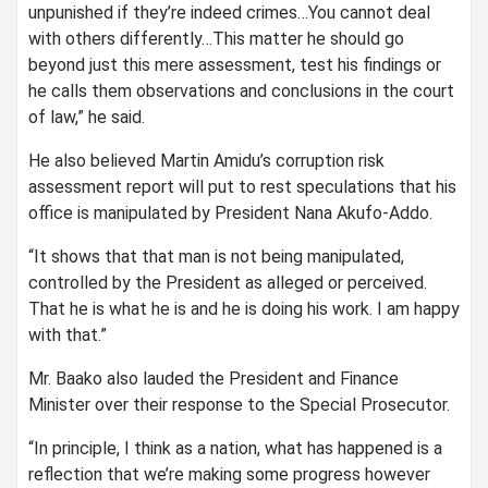
unpunished if they’re indeed crimes…You cannot deal
with others differently…This matter he should go
beyond just this mere assessment, test his findings or
he calls them observations and conclusions in the court
of law,” he said.
He also believed Martin Amidu’s corruption risk
assessment report will put to rest speculations that his
office is manipulated by President Nana Akufo-Addo.
“It shows that that man is not being manipulated,
controlled by the President as alleged or perceived.
That he is what he is and he is doing his work. I am happy
with that.”
Mr. Baako also lauded the President and Finance
Minister over their response to the Special Prosecutor.
“In principle, I think as a nation, what has happened is a
reflection that we’re making some progress however