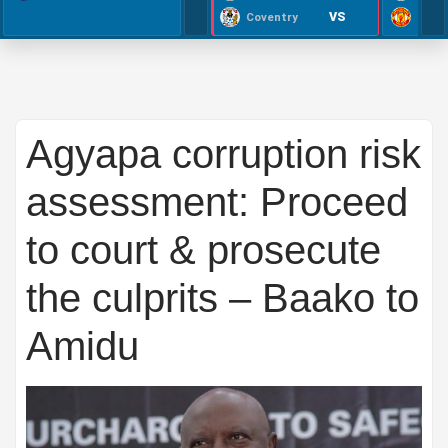
VS
Coventry
Agyapa corruption risk
assessment: Proceed
to court & prosecute
the culprits – Baako to
Amidu