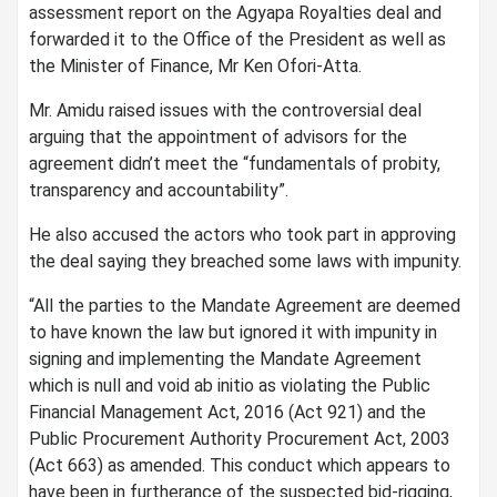
assessment report on the Agyapa Royalties deal and
forwarded it to the Office of the President as well as
the Minister of Finance, Mr Ken Ofori-Atta.
Mr. Amidu raised issues with the controversial deal
arguing that the appointment of advisors for the
agreement didn’t meet the “fundamentals of probity,
transparency and accountability”.
He also accused the actors who took part in approving
the deal saying they breached some laws with impunity.
“All the parties to the Mandate Agreement are deemed
to have known the law but ignored it with impunity in
signing and implementing the Mandate Agreement
which is null and void ab initio as violating the Public
Financial Management Act, 2016 (Act 921) and the
Public Procurement Authority Procurement Act, 2003
(Act 663) as amended. This conduct which appears to
have been in furtherance of the suspected bid-rigging,