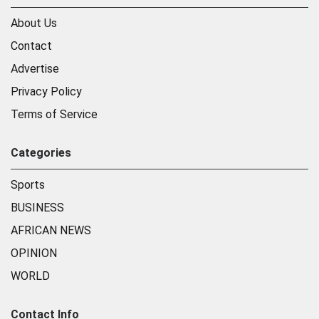
About Us
Contact
Advertise
Privacy Policy
Terms of Service
Categories
Sports
BUSINESS
AFRICAN NEWS
OPINION
WORLD
Contact Info