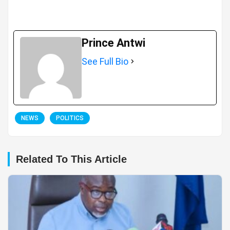
Prince Antwi
See Full Bio
NEWS
POLITICS
Related To This Article