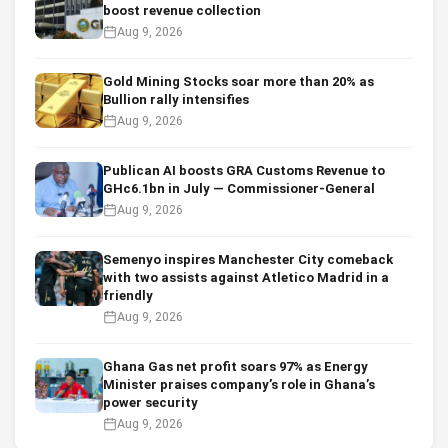
boost revenue collection
Aug 9, 2026
Gold Mining Stocks soar more than 20% as
Bullion rally intensifies
Aug 9, 2026
Publican AI boosts GRA Customs Revenue to
GHc6.1bn in July — Commissioner-General
Aug 9, 2026
Semenyo inspires Manchester City comeback
with two assists against Atletico Madrid in a
friendly
Aug 9, 2026
Ghana Gas net profit soars 97% as Energy
Minister praises company’s role in Ghana’s
power security
Aug 9, 2026