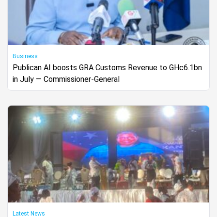
Business
Publican AI boosts GRA Customs Revenue to GHc6.1bn
in July — Commissioner-General
Latest News