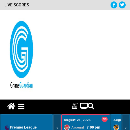
LIVE SCORES
HOME REMEDY VIDEOS
August 21, 2026
NS
August 22
‹
›
Premier League
7:00 pm
Arsenal
Hull Ci