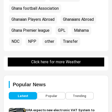
Ghana football Association
Ghanaian Players Abroad
Ghanaians Abroad
Ghana Premier league
GPL
Mahama
NDC
NPP
other
Transfer
Click here for more Weather
Popular News
Latest
Popular
Trending
GRA expects new electronic VAT System to