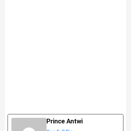
Prince Antwi