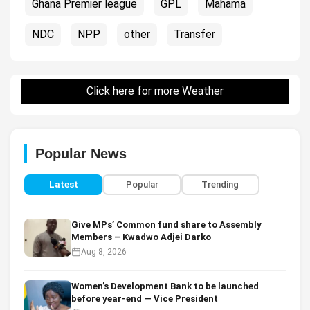
Ghana Premier league
GPL
Mahama
NDC
NPP
other
Transfer
Click here for more Weather
Popular News
Latest
Popular
Trending
Give MPs’ Common fund share to Assembly
Members – Kwadwo Adjei Darko
Aug 8, 2026
Women’s Development Bank to be launched
before year-end — Vice President