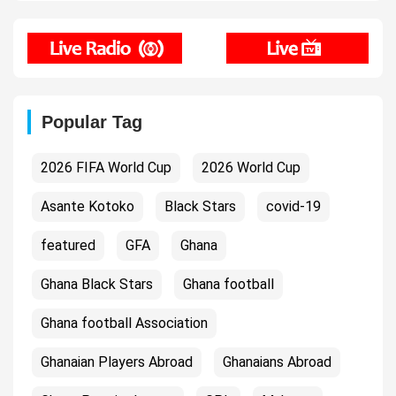
Popular Tag
2026 FIFA World Cup
2026 World Cup
Asante Kotoko
Black Stars
covid-19
featured
GFA
Ghana
Ghana Black Stars
Ghana football
Ghana football Association
Ghanaian Players Abroad
Ghanaians Abroad