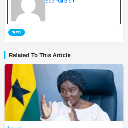
See Full Bio
NEWS
Related To This Article
Business