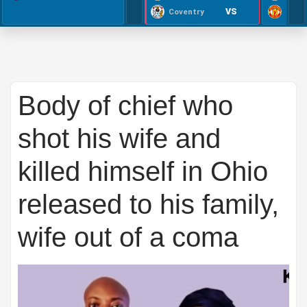
VS
Coventry
Body of chief who
shot his wife and
killed himself in Ohio
released to his family,
wife out of a coma