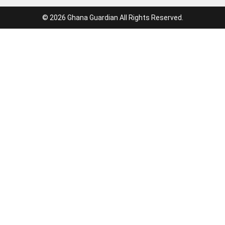
© 2026 Ghana Guardian All Rights Reserved.