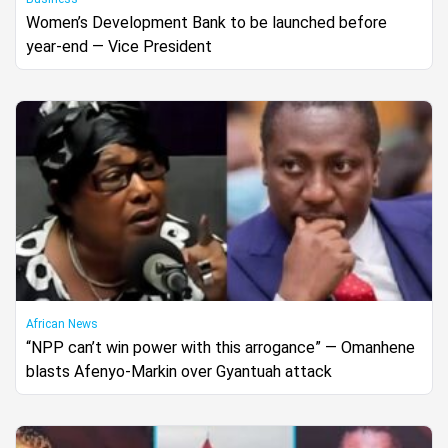
Women’s Development Bank to be launched before
year-end — Vice President
African News
“NPP can’t win power with this arrogance” — Omanhene
blasts Afenyo-Markin over Gyantuah attack