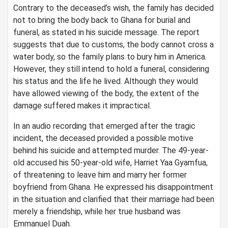
Contrary to the deceased’s wish, the family has decided
not to bring the body back to Ghana for burial and
funeral, as stated in his suicide message. The report
suggests that due to customs, the body cannot cross a
water body, so the family plans to bury him in America.
However, they still intend to hold a funeral, considering
his status and the life he lived. Although they would
have allowed viewing of the body, the extent of the
damage suffered makes it impractical.
In an audio recording that emerged after the tragic
incident, the deceased provided a possible motive
behind his suicide and attempted murder. The 49-year-
old accused his 50-year-old wife, Harriet Yaa Gyamfua,
of threatening to leave him and marry her former
boyfriend from Ghana. He expressed his disappointment
in the situation and clarified that their marriage had been
merely a friendship, while her true husband was
Emmanuel Duah.