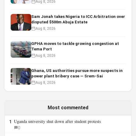
Aug 8, 2026
Sam Jonah takes Nigeria to ICC Arbitration over
disputed $500m Abuja Estate
Aug 8, 2026
GPHA moves to tackle growing congestion at
Tema Port
Aug 8, 2026
Ghana, US authorities pursue more suspects in
power plant bribery case — Srem-Sai
Aug 8, 2026
Most commented
Uganda university shut down after student protests
1
0