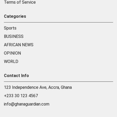
Terms of Service
Categories
Sports
BUSINESS
AFRICAN NEWS
OPINION
WORLD
Contact Info
123 Independence Ave, Accra, Ghana
+233 30 123 4567
info@ghanaguardian.com