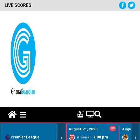
LIVE SCORES
HOME REMEDY VIDEOS
August 21, 2026
NS
August 22
‹
›
Premier League
7:00 pm
Arsenal
Hull Ci