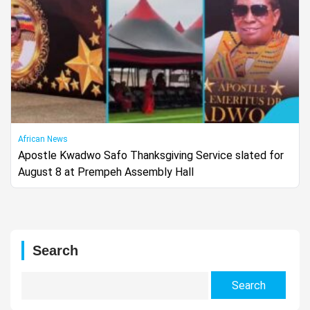
African News
Apostle Kwadwo Safo Thanksgiving Service slated for
August 8 at Prempeh Assembly Hall
Search
Search
for: