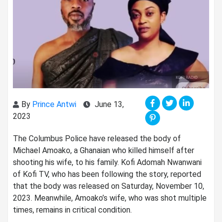
By
Prince Antwi
June 13,
2023
The Columbus Police have released the body of
Michael Amoako, a Ghanaian who killed himself after
shooting his wife, to his family. Kofi Adomah Nwanwani
of Kofi TV, who has been following the story, reported
that the body was released on Saturday, November 10,
2023. Meanwhile, Amoako’s wife, who was shot multiple
times, remains in critical condition.