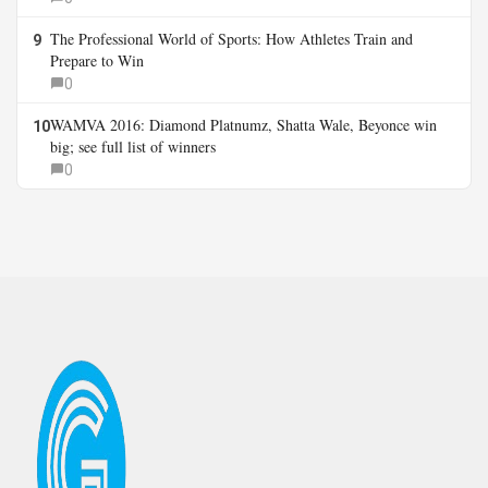
The Professional World of Sports: How Athletes Train and
9
Prepare to Win
0
WAMVA 2016: Diamond Platnumz, Shatta Wale, Beyonce win
10
big; see full list of winners
0