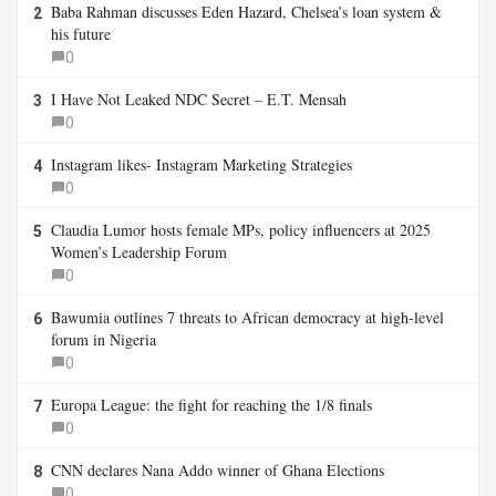
Baba Rahman discusses Eden Hazard, Chelsea’s loan system &
2
his future
0
I Have Not Leaked NDC Secret – E.T. Mensah
3
0
Instagram likes- Instagram Marketing Strategies
4
0
Claudia Lumor hosts female MPs, policy influencers at 2025
5
Women’s Leadership Forum
0
Bawumia outlines 7 threats to African democracy at high-level
6
forum in Nigeria
0
Europa League: the fight for reaching the 1/8 finals
7
0
CNN declares Nana Addo winner of Ghana Elections
8
0