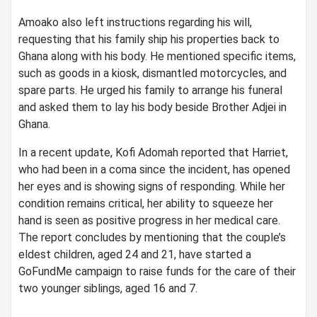
Amoako also left instructions regarding his will,
requesting that his family ship his properties back to
Ghana along with his body. He mentioned specific items,
such as goods in a kiosk, dismantled motorcycles, and
spare parts. He urged his family to arrange his funeral
and asked them to lay his body beside Brother Adjei in
Ghana.
In a recent update, Kofi Adomah reported that Harriet,
who had been in a coma since the incident, has opened
her eyes and is showing signs of responding. While her
condition remains critical, her ability to squeeze her
hand is seen as positive progress in her medical care.
The report concludes by mentioning that the couple’s
eldest children, aged 24 and 21, have started a
GoFundMe campaign to raise funds for the care of their
two younger siblings, aged 16 and 7.