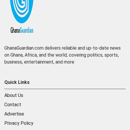
GhanaGuardian.com delivers reliable and up-to-date news
on Ghana, Africa, and the world, covering politics, sports,
business, entertainment, and more
Quick Links
About Us
Contact
Advertise
Privacy Policy