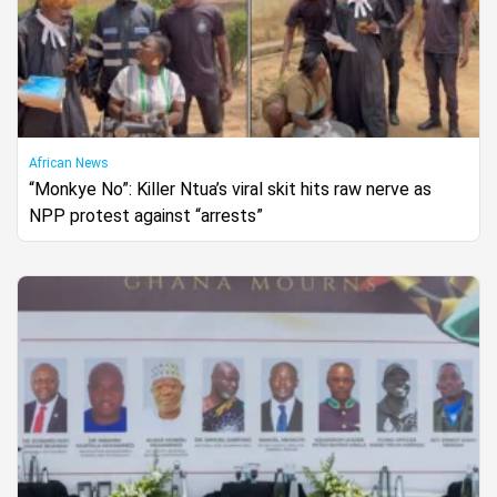
African News
“Monkye No”: Killer Ntua’s viral skit hits raw nerve as
NPP protest against “arrests”