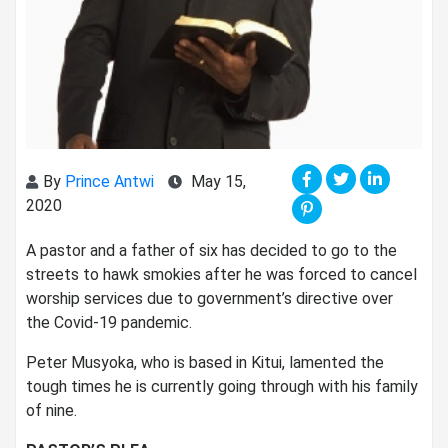
By
Prince Antwi
May 15,
2020
A pastor and a father of six has decided to go to the
streets to hawk smokies after he was forced to cancel
worship services due to government’s directive over
the Covid-19 pandemic.
Peter Musyoka, who is based in Kitui, lamented the
tough times he is currently going through with his family
of nine.