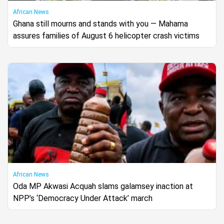
African News
Ghana still mourns and stands with you — Mahama
assures families of August 6 helicopter crash victims
African News
Oda MP Akwasi Acquah slams galamsey inaction at
NPP’s ‘Democracy Under Attack’ march