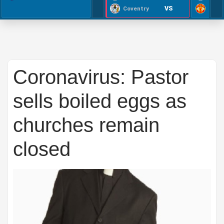
VS
Coventry
Coronavirus: Pastor
sells boiled eggs as
churches remain
closed