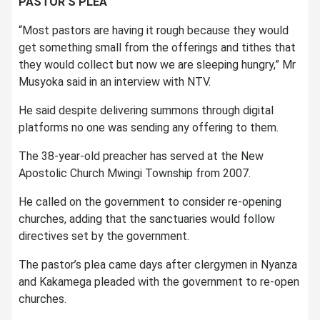
PASTOR’S PLEA
“Most pastors are having it rough because they would
get something small from the offerings and tithes that
they would collect but now we are sleeping hungry,” Mr
Musyoka said in an interview with NTV.
He said despite delivering summons through digital
platforms no one was sending any offering to them.
The 38-year-old preacher has served at the New
Apostolic Church Mwingi Township from 2007.
He called on the government to consider re-opening
churches, adding that the sanctuaries would follow
directives set by the government.
The pastor’s plea came days after clergymen in Nyanza
and Kakamega pleaded with the government to re-open
churches.