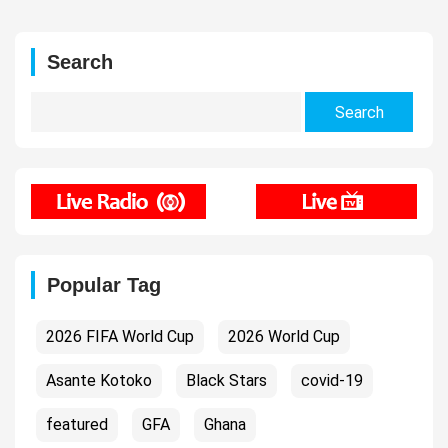
Search
Search
for:
Popular Tag
2026 FIFA World Cup
2026 World Cup
Asante Kotoko
Black Stars
covid-19
featured
GFA
Ghana