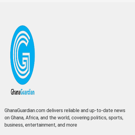
GhanaGuardian.com delivers reliable and up-to-date news
on Ghana, Africa, and the world, covering politics, sports,
business, entertainment, and more