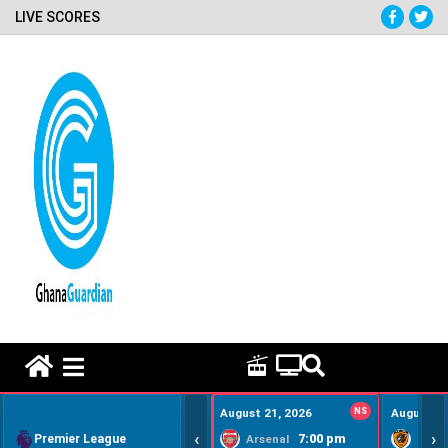
LIVE SCORES
HOME REMEDY VIDEOS
August 21, 2026
NS
August 22
‹
›
Premier League
7:00 pm
Arsenal
Hull Ci