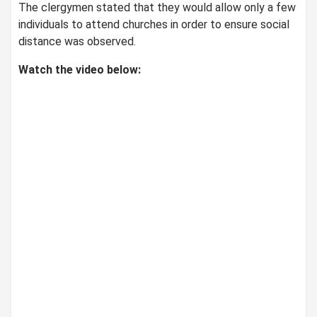
The clergymen stated that they would allow only a few
individuals to attend churches in order to ensure social
distance was observed.
Watch the video below: