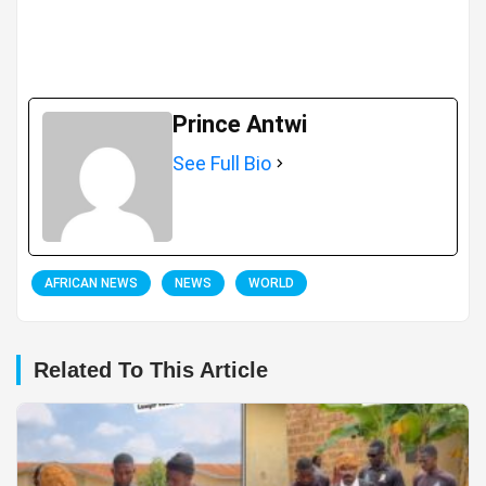
Prince Antwi
See Full Bio
AFRICAN NEWS
NEWS
WORLD
Related To This Article