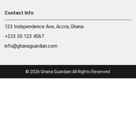
Contact Info
123 Independence Ave, Accra, Ghana
+233 30 123 4567
info@ghanaguardian.com
© 2026 Ghana Guardian All Rights Reserved.