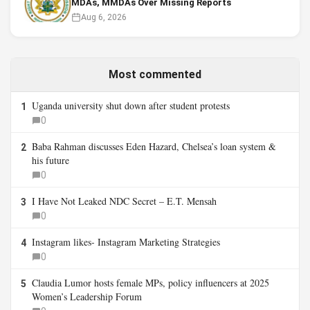
MDAs, MMDAs Over Missing Reports
Aug 6, 2026
Most commented
Uganda university shut down after student protests
1
0
Baba Rahman discusses Eden Hazard, Chelsea’s loan system &
2
his future
0
I Have Not Leaked NDC Secret – E.T. Mensah
3
0
Instagram likes- Instagram Marketing Strategies
4
0
Claudia Lumor hosts female MPs, policy influencers at 2025
5
Women’s Leadership Forum