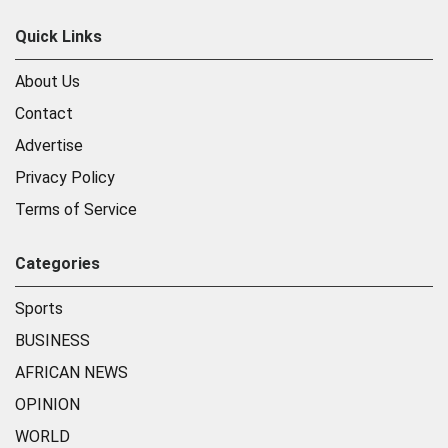
Quick Links
About Us
Contact
Advertise
Privacy Policy
Terms of Service
Categories
Sports
BUSINESS
AFRICAN NEWS
OPINION
WORLD