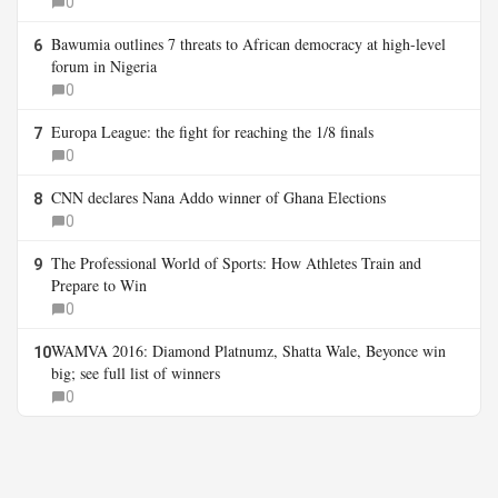
0
Bawumia outlines 7 threats to African democracy at high-level
6
forum in Nigeria
0
Europa League: the fight for reaching the 1/8 finals
7
0
CNN declares Nana Addo winner of Ghana Elections
8
0
The Professional World of Sports: How Athletes Train and
9
Prepare to Win
0
WAMVA 2016: Diamond Platnumz, Shatta Wale, Beyonce win
10
big; see full list of winners
0