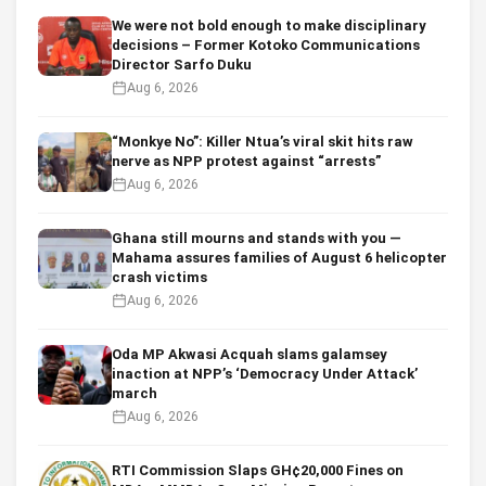
We were not bold enough to make disciplinary
decisions – Former Kotoko Communications
Director Sarfo Duku
Aug 6, 2026
“Monkye No”: Killer Ntua’s viral skit hits raw
nerve as NPP protest against “arrests”
Aug 6, 2026
Ghana still mourns and stands with you —
Mahama assures families of August 6 helicopter
crash victims
Aug 6, 2026
Oda MP Akwasi Acquah slams galamsey
inaction at NPP’s ‘Democracy Under Attack’
march
Aug 6, 2026
RTI Commission Slaps GH¢20,000 Fines on