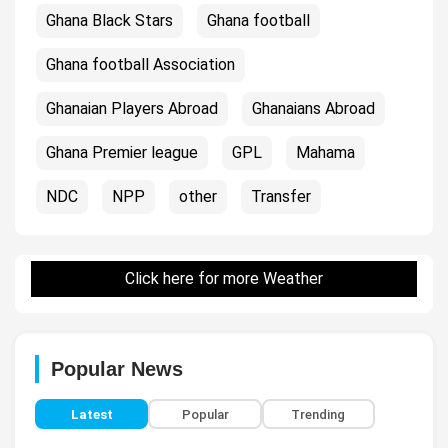
Ghana Black Stars
Ghana football
Ghana football Association
Ghanaian Players Abroad
Ghanaians Abroad
Ghana Premier league
GPL
Mahama
NDC
NPP
other
Transfer
Click here for more Weather
Popular News
Latest
Popular
Trending