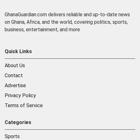
GhanaGuardian.com delivers reliable and up-to-date news
on Ghana, Africa, and the world, covering politics, sports,
business, entertainment, and more
Quick Links
About Us
Contact
Advertise
Privacy Policy
Terms of Service
Categories
Sports