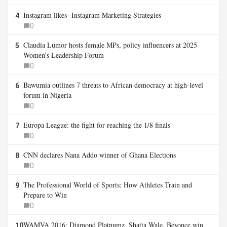
Instagram likes- Instagram Marketing Strategies
4
0
Claudia Lumor hosts female MPs, policy influencers at 2025
5
Women’s Leadership Forum
0
Bawumia outlines 7 threats to African democracy at high-level
6
forum in Nigeria
0
Europa League: the fight for reaching the 1/8 finals
7
0
CNN declares Nana Addo winner of Ghana Elections
8
0
The Professional World of Sports: How Athletes Train and
9
Prepare to Win
0
WAMVA 2016: Diamond Platnumz, Shatta Wale, Beyonce win
10