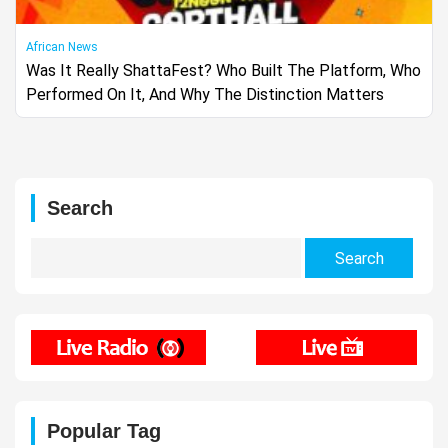
African News
Was It Really ShattaFest? Who Built The Platform, Who
Performed On It, And Why The Distinction Matters
Search
Search
for:
Popular Tag