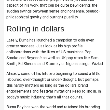
aspect of his work that can be quite bewildering; the
sudden swings between sense and nonsense, pseudo-
philosophical gravity and outright puerility.
Rolling in dollars
Lately, Burna has launched a campaign to gain even
greater success. Just look at his high profile
collaborations with the likes of US musicians Pop
Smoke and Beyoncé as well as UK pop stars like Sam
Smith, Ed Sheeran and Stormzy or Nigerian singer Wizkid.
Already, some of his hits are beginning to sound a little
laboured, over-thought or under-thought. But perhaps
this hardly matters as long as the dollars, brand
endorsements and festival invitations keep rolling in. In
today’s music industry, that’s all that counts.
Burna Boy has won the world and retained his brooding