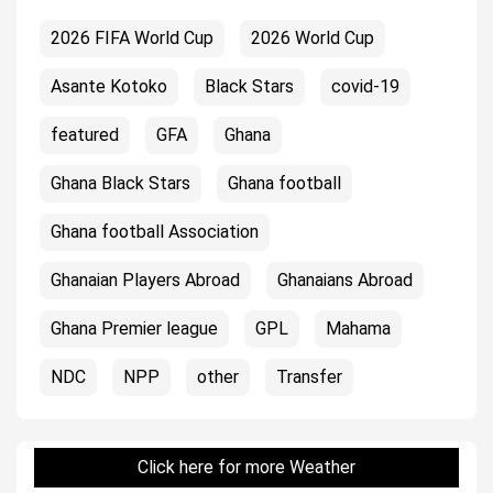
2026 FIFA World Cup
2026 World Cup
Asante Kotoko
Black Stars
covid-19
featured
GFA
Ghana
Ghana Black Stars
Ghana football
Ghana football Association
Ghanaian Players Abroad
Ghanaians Abroad
Ghana Premier league
GPL
Mahama
NDC
NPP
other
Transfer
Click here for more Weather