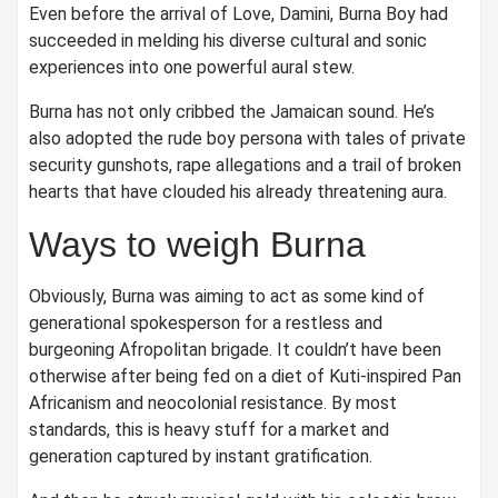
Even before the arrival of Love, Damini, Burna Boy had
succeeded in melding his diverse cultural and sonic
experiences into one powerful aural stew.
Burna has not only cribbed the Jamaican sound. He’s
also adopted the rude boy persona with tales of private
security gunshots, rape allegations and a trail of broken
hearts that have clouded his already threatening aura.
Ways to weigh Burna
Obviously, Burna was aiming to act as some kind of
generational spokesperson for a restless and
burgeoning Afropolitan brigade. It couldn’t have been
otherwise after being fed on a diet of Kuti-inspired Pan
Africanism and neocolonial resistance. By most
standards, this is heavy stuff for a market and
generation captured by instant gratification.