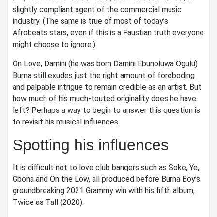
slightly compliant agent of the commercial music
industry. (The same is true of most of today’s
Afrobeats stars, even if this is a Faustian truth everyone
might choose to ignore.)
On Love, Damini (he was born Damini Ebunoluwa Ogulu)
Burna still exudes just the right amount of foreboding
and palpable intrigue to remain credible as an artist. But
how much of his much-touted originality does he have
left? Perhaps a way to begin to answer this question is
to revisit his musical influences.
Spotting his influences
It is difficult not to love club bangers such as Soke, Ye,
Gbona and On the Low, all produced before Burna Boy’s
groundbreaking 2021 Grammy win with his fifth album,
Twice as Tall (2020).