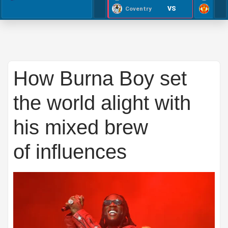
VS
Coventry
How Burna Boy set
the world alight with
his mixed brew
of influences