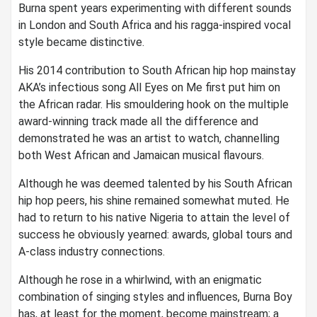
Burna spent years experimenting with different sounds
in London and South Africa and his ragga-inspired vocal
style became distinctive.
His 2014 contribution to South African hip hop mainstay
AKA’s infectious song All Eyes on Me first put him on
the African radar. His smouldering hook on the multiple
award-winning track made all the difference and
demonstrated he was an artist to watch, channelling
both West African and Jamaican musical flavours.
Although he was deemed talented by his South African
hip hop peers, his shine remained somewhat muted. He
had to return to his native Nigeria to attain the level of
success he obviously yearned: awards, global tours and
A-class industry connections.
Although he rose in a whirlwind, with an enigmatic
combination of singing styles and influences, Burna Boy
has, at least for the moment, become mainstream; a