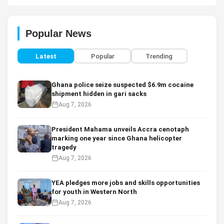
Popular News
Latest
Popular
Trending
Ghana police seize suspected $6.9m cocaine
shipment hidden in gari sacks
Aug 7, 2026
President Mahama unveils Accra cenotaph
marking one year since Ghana helicopter
tragedy
Aug 7, 2026
YEA pledges more jobs and skills opportunities
for youth in Western North
Aug 7, 2026