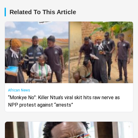
Related To This Article
African News
“Monkye No”: Killer Ntua’s viral skit hits raw nerve as
NPP protest against “arrests”