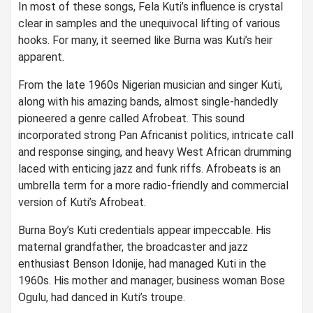
In most of these songs, Fela Kuti’s influence is crystal
clear in samples and the unequivocal lifting of various
hooks. For many, it seemed like Burna was Kuti’s heir
apparent.
From the late 1960s Nigerian musician and singer Kuti,
along with his amazing bands, almost single-handedly
pioneered a genre called Afrobeat. This sound
incorporated strong Pan Africanist politics, intricate call
and response singing, and heavy West African drumming
laced with enticing jazz and funk riffs. Afrobeats is an
umbrella term for a more radio-friendly and commercial
version of Kuti’s Afrobeat.
Burna Boy’s Kuti credentials appear impeccable. His
maternal grandfather, the broadcaster and jazz
enthusiast Benson Idonije, had managed Kuti in the
1960s. His mother and manager, business woman Bose
Ogulu, had danced in Kuti’s troupe.