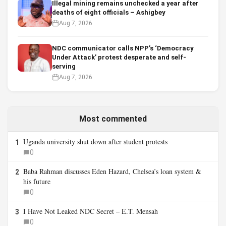
Illegal mining remains unchecked a year after
deaths of eight officials – Ashigbey
Aug 7, 2026
NDC communicator calls NPP’s ‘Democracy
Under Attack’ protest desperate and self-
serving
Aug 7, 2026
Most commented
Uganda university shut down after student protests
1
0
Baba Rahman discusses Eden Hazard, Chelsea’s loan system &
2
his future
0
I Have Not Leaked NDC Secret – E.T. Mensah
3
0