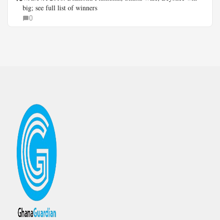
big; see full list of winners
0