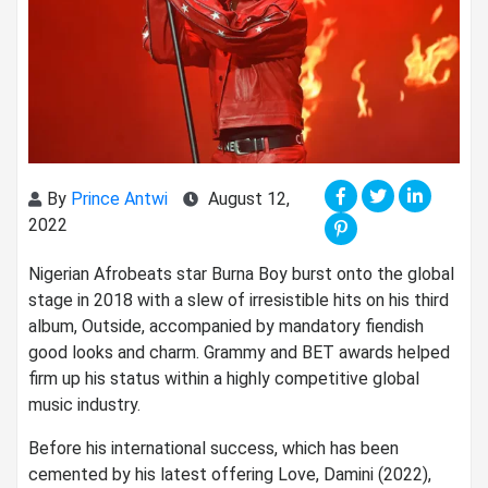
By
Prince Antwi
August 12,
2022
Nigerian Afrobeats star Burna Boy burst onto the global
stage in 2018 with a slew of irresistible hits on his third
album, Outside, accompanied by mandatory fiendish
good looks and charm. Grammy and BET awards helped
firm up his status within a highly competitive global
music industry.
Before his international success, which has been
cemented by his latest offering Love, Damini (2022),