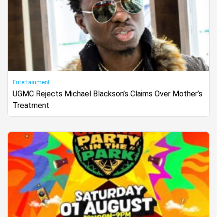
Entertainment
UGMC Rejects Michael Blackson’s Claims Over Mother’s
Treatment