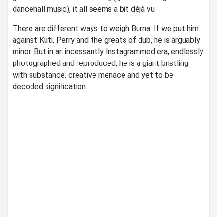
dancehall music), it all seems a bit déjà vu.
There are different ways to weigh Burna. If we put him
against Kuti, Perry and the greats of dub, he is arguably
minor. But in an incessantly Instagrammed era, endlessly
photographed and reproduced, he is a giant bristling
with substance, creative menace and yet to be
decoded signification.