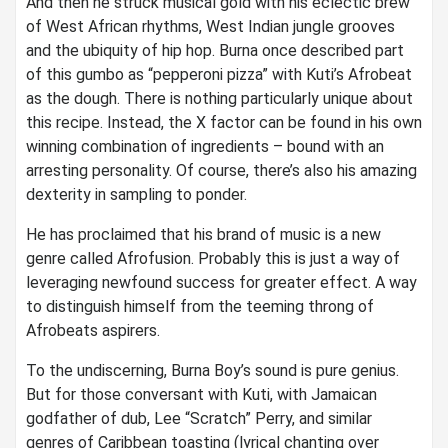
And then he struck musical gold with his eclectic brew
of West African rhythms, West Indian jungle grooves
and the ubiquity of hip hop. Burna once described part
of this gumbo as “pepperoni pizza” with Kuti’s Afrobeat
as the dough. There is nothing particularly unique about
this recipe. Instead, the X factor can be found in his own
winning combination of ingredients – bound with an
arresting personality. Of course, there’s also his amazing
dexterity in sampling to ponder.
He has proclaimed that his brand of music is a new
genre called Afrofusion. Probably this is just a way of
leveraging newfound success for greater effect. A way
to distinguish himself from the teeming throng of
Afrobeats aspirers.
To the undiscerning, Burna Boy’s sound is pure genius.
But for those conversant with Kuti, with Jamaican
godfather of dub, Lee “Scratch” Perry, and similar
genres of Caribbean toasting (lyrical chanting over