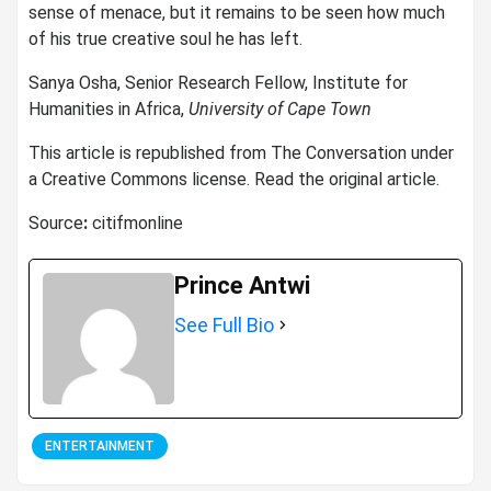
sense of menace, but it remains to be seen how much
of his true creative soul he has left.
Sanya Osha, Senior Research Fellow, Institute for
Humanities in Africa,
University of Cape Town
This article is republished from The Conversation under
a Creative Commons license. Read the original article.
Source
:
citifmonline
Prince Antwi
See Full Bio
ENTERTAINMENT