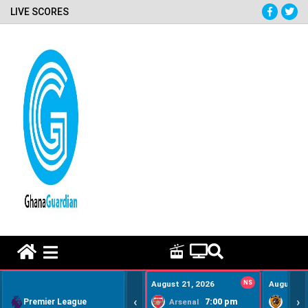
LIVE SCORES
HOME REMEDY VIDEOS
August 21, 2026
NS
August 22
‹
›
Premier League
7:00 pm
Arsenal
Hull Ci