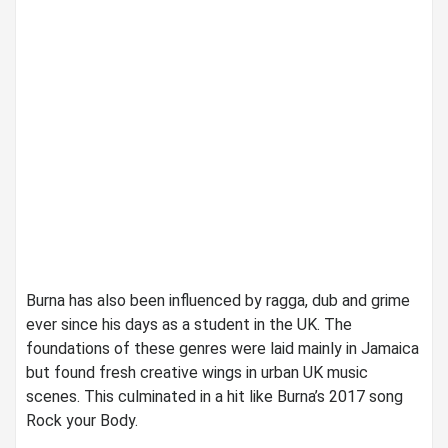
Burna has also been influenced by ragga, dub and grime
ever since his days as a student in the UK. The
foundations of these genres were laid mainly in Jamaica
but found fresh creative wings in urban UK music
scenes. This culminated in a hit like Burna’s 2017 song
Rock your Body.