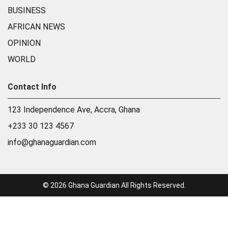
BUSINESS
AFRICAN NEWS
OPINION
WORLD
Contact Info
123 Independence Ave, Accra, Ghana
+233 30 123 4567
info@ghanaguardian.com
© 2026 Ghana Guardian All Rights Reserved.