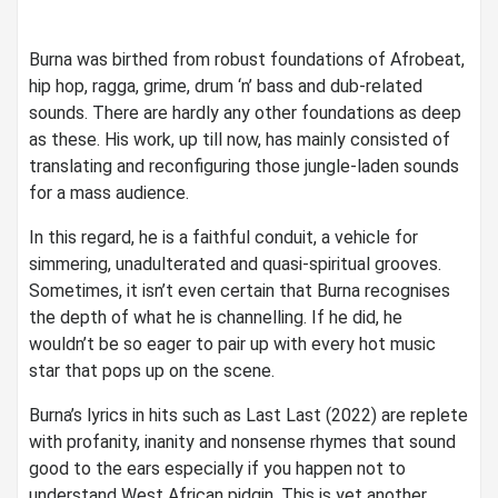
Burna was birthed from robust foundations of Afrobeat,
hip hop, ragga, grime, drum ‘n’ bass and dub-related
sounds. There are hardly any other foundations as deep
as these. His work, up till now, has mainly consisted of
translating and reconfiguring those jungle-laden sounds
for a mass audience.
In this regard, he is a faithful conduit, a vehicle for
simmering, unadulterated and quasi-spiritual grooves.
Sometimes, it isn’t even certain that Burna recognises
the depth of what he is channelling. If he did, he
wouldn’t be so eager to pair up with every hot music
star that pops up on the scene.
Burna’s lyrics in hits such as Last Last (2022) are replete
with profanity, inanity and nonsense rhymes that sound
good to the ears especially if you happen not to
understand West African pidgin. This is yet another