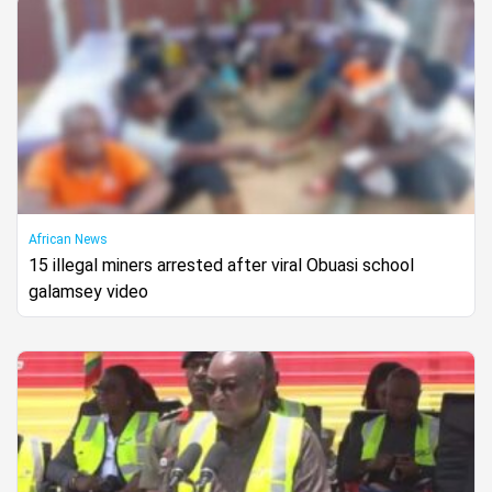
African News
15 illegal miners arrested after viral Obuasi school
galamsey video