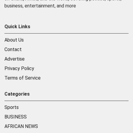
business, entertainment, and more
Quick Links
About Us
Contact
Advertise
Privacy Policy
Terms of Service
Categories
Sports
BUSINESS
AFRICAN NEWS