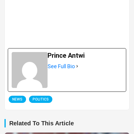
Prince Antwi
See Full Bio
NEWS
POLITICS
Related To This Article