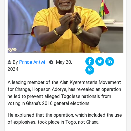
By
Prince Antwi
May 20,
2024
A leading member of the Alan Kyerematen’s Movement
for Change, Hopeson Adorye, has revealed an operation
he led to prevent alleged Togolese nationals from
voting in Ghana’s 2016 general elections.
He explained that the operation, which included the use
of explosives, took place in Togo, not Ghana.