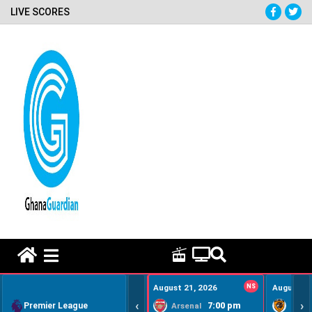
LIVE SCORES
HOME REMEDY VIDEOS
August 21, 2026
NS
August 22
‹
›
Premier League
7:00 pm
Arsenal
Hull Ci