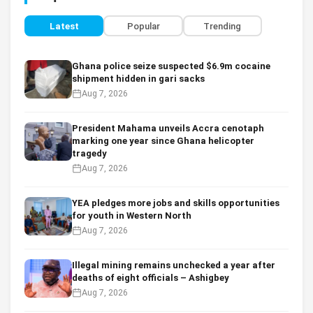
Latest
Popular
Trending
Ghana police seize suspected $6.9m cocaine
shipment hidden in gari sacks
Aug 7, 2026
President Mahama unveils Accra cenotaph
marking one year since Ghana helicopter
tragedy
Aug 7, 2026
YEA pledges more jobs and skills opportunities
for youth in Western North
Aug 7, 2026
Illegal mining remains unchecked a year after
deaths of eight officials – Ashigbey
Aug 7, 2026