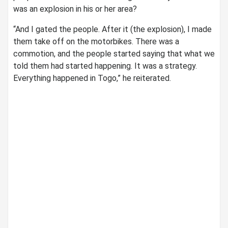
was an explosion in his or her area?
“And I gated the people. After it (the explosion), I made
them take off on the motorbikes. There was a
commotion, and the people started saying that what we
told them had started happening. It was a strategy.
Everything happened in Togo,” he reiterated.