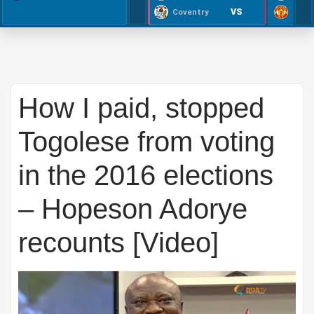
VS
Coventry
How I paid, stopped
Togolese from voting
in the 2016 elections
– Hopeson Adorye
recounts [Video]