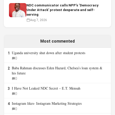
NDC communicator calls NPP’s ‘Democracy
Under Attack’ protest desperate and self-
serving
Aug 7, 2026
Most commented
Uganda university shut down after student protests
1
0
Baba Rahman discusses Eden Hazard, Chelsea’s loan system &
2
his future
0
I Have Not Leaked NDC Secret – E.T. Mensah
3
0
Instagram likes- Instagram Marketing Strategies
4
0