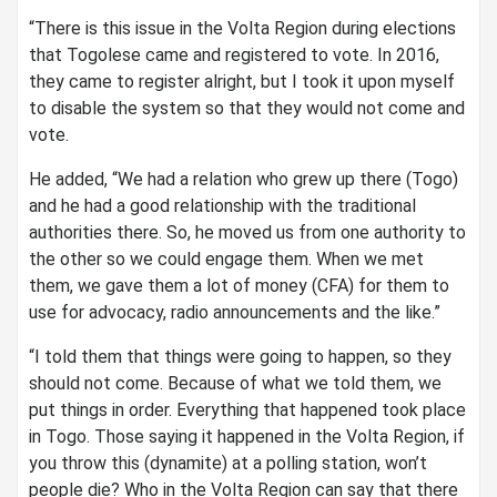
“There is this issue in the Volta Region during elections
that Togolese came and registered to vote. In 2016,
they came to register alright, but I took it upon myself
to disable the system so that they would not come and
vote.
He added, “We had a relation who grew up there (Togo)
and he had a good relationship with the traditional
authorities there. So, he moved us from one authority to
the other so we could engage them. When we met
them, we gave them a lot of money (CFA) for them to
use for advocacy, radio announcements and the like.”
“I told them that things were going to happen, so they
should not come. Because of what we told them, we
put things in order. Everything that happened took place
in Togo. Those saying it happened in the Volta Region, if
you throw this (dynamite) at a polling station, won’t
people die? Who in the Volta Region can say that there