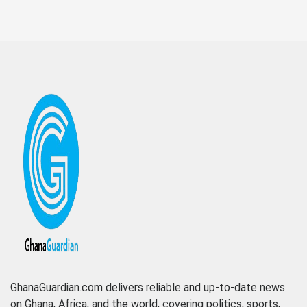
GhanaGuardian.com delivers reliable and up-to-date news
on Ghana, Africa, and the world, covering politics, sports,