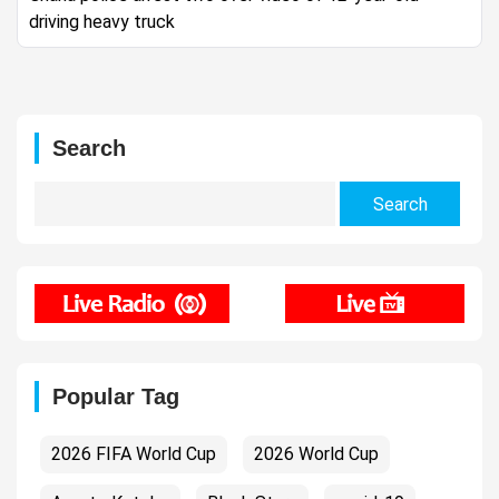
driving heavy truck
Search
Search
for:
Popular Tag
2026 FIFA World Cup
2026 World Cup