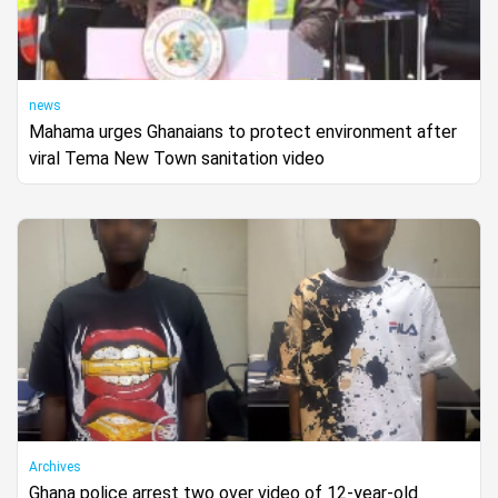
news
Mahama urges Ghanaians to protect environment after
viral Tema New Town sanitation video
Archives
Ghana police arrest two over video of 12-year-old