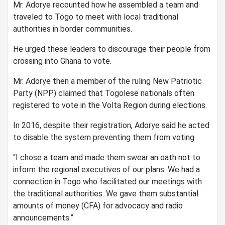
Mr. Adorye recounted how he assembled a team and
traveled to Togo to meet with local traditional
authorities in border communities.
He urged these leaders to discourage their people from
crossing into Ghana to vote.
Mr. Adorye then a member of the ruling New Patriotic
Party (NPP) claimed that Togolese nationals often
registered to vote in the Volta Region during elections.
In 2016, despite their registration, Adorye said he acted
to disable the system preventing them from voting.
“I chose a team and made them swear an oath not to
inform the regional executives of our plans. We had a
connection in Togo who facilitated our meetings with
the traditional authorities. We gave them substantial
amounts of money (CFA) for advocacy and radio
announcements.”