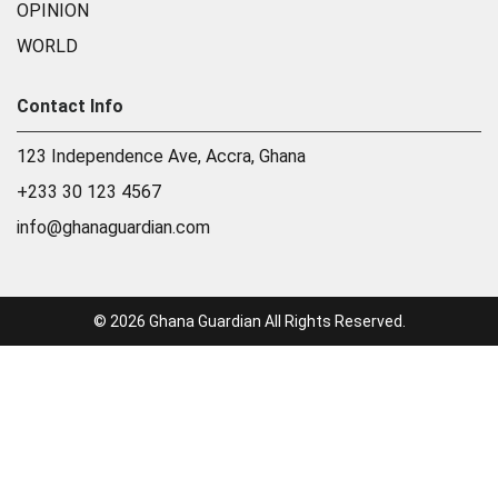
OPINION
WORLD
Contact Info
123 Independence Ave, Accra, Ghana
+233 30 123 4567
info@ghanaguardian.com
© 2026 Ghana Guardian All Rights Reserved.