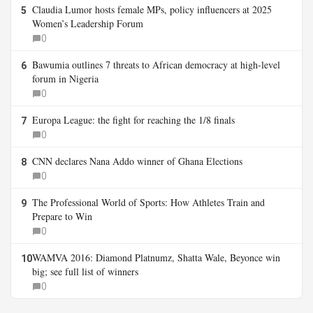
Claudia Lumor hosts female MPs, policy influencers at 2025
5
Women’s Leadership Forum
0
Bawumia outlines 7 threats to African democracy at high-level
6
forum in Nigeria
0
Europa League: the fight for reaching the 1/8 finals
7
0
CNN declares Nana Addo winner of Ghana Elections
8
0
The Professional World of Sports: How Athletes Train and
9
Prepare to Win
0
WAMVA 2016: Diamond Platnumz, Shatta Wale, Beyonce win
10
big; see full list of winners
0