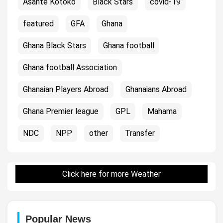
Asante Kotoko
Black Stars
covid-19
featured
GFA
Ghana
Ghana Black Stars
Ghana football
Ghana football Association
Ghanaian Players Abroad
Ghanaians Abroad
Ghana Premier league
GPL
Mahama
NDC
NPP
other
Transfer
Click here for more Weather
Popular News