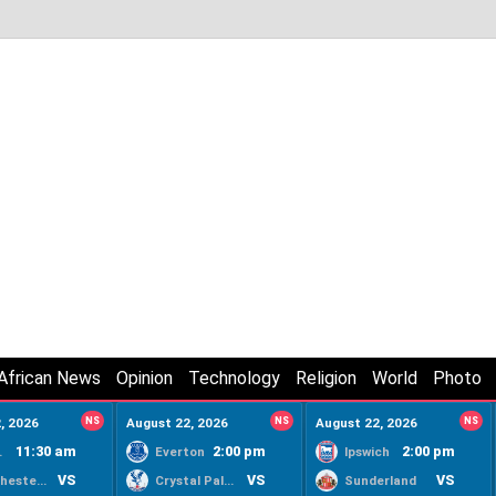
African News
Opinion
Technology
Religion
World
Photo
, 2026
NS
August 22, 2026
NS
August 22, 2026
NS
11:30 am
2:00 pm
2:00 pm
ty
Everton
Ipswich
VS
VS
VS
Manchester United
Crystal Palace
Sunderland