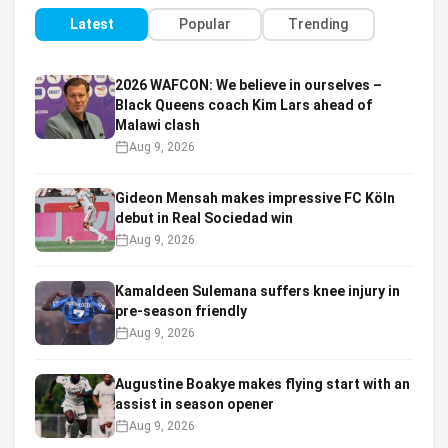
Latest
Popular
Trending
2026 WAFCON: We believe in ourselves –
Black Queens coach Kim Lars ahead of
Malawi clash
Aug 9, 2026
Gideon Mensah makes impressive FC Köln
debut in Real Sociedad win
Aug 9, 2026
Kamaldeen Sulemana suffers knee injury in
pre-season friendly
Aug 9, 2026
Augustine Boakye makes flying start with an
assist in season opener
Aug 9, 2026