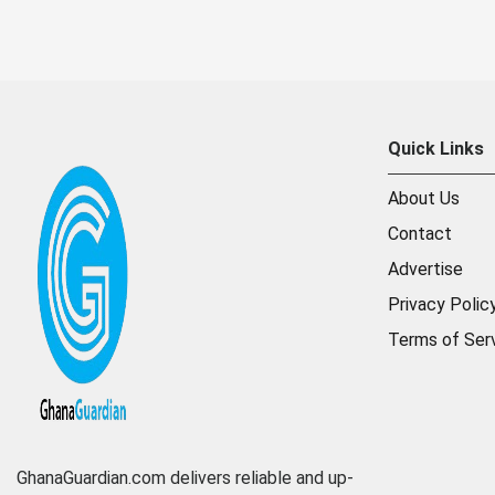
Quick Links
About Us
Contact
Advertise
Privacy Polic
Terms of Ser
GhanaGuardian.com delivers reliable and up-