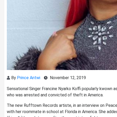
By
Prince Antwi
November 12, 2019
Sensational Singer Francine Nyarko Koffi popularly kwown as
who was arrested and convicted of theft in America.
The new Rufftown Records artiste, in an interview on Peace
with her roommate in school at Florida in America. She add