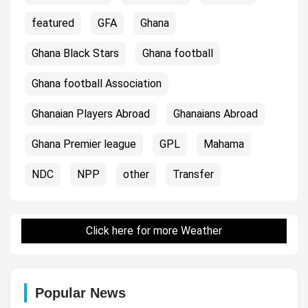
featured
GFA
Ghana
Ghana Black Stars
Ghana football
Ghana football Association
Ghanaian Players Abroad
Ghanaians Abroad
Ghana Premier league
GPL
Mahama
NDC
NPP
other
Transfer
Click here for more Weather
Popular News