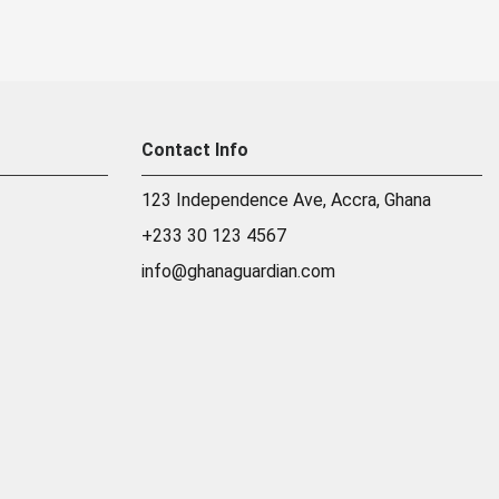
Contact Info
123 Independence Ave, Accra, Ghana
+233 30 123 4567
info@ghanaguardian.com