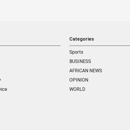
Categories
Sports
BUSINESS
AFRICAN NEWS
y
OPINION
vice
WORLD