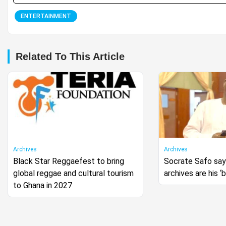
ENTERTAINMENT
Related To This Article
Archives
Archives
Black Star Reggaefest to bring
Socrate Safo says
global reggae and cultural tourism
archives are his ‘
to Ghana in 2027