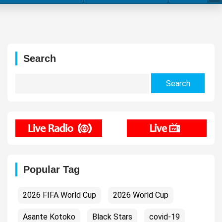
Search
Search
for:
Popular Tag
2026 FIFA World Cup
2026 World Cup
Asante Kotoko
Black Stars
covid-19