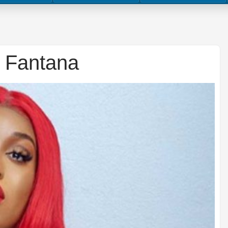
– Fantana