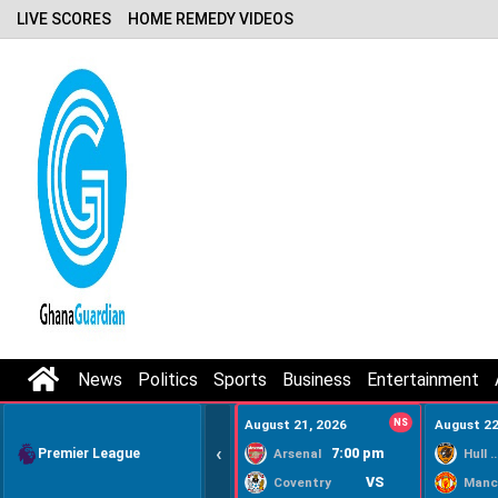
LIVE SCORES
HOME REMEDY VIDEOS
News
Politics
Sports
Business
Entertainment
August 21, 2026
NS
August 22
‹
Premier League
7:00 pm
Arsenal
Hull Ci
VS
Coventry