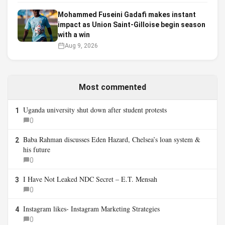
Mohammed Fuseini Gadafi makes instant
impact as Union Saint-Gilloise begin season
with a win
Aug 9, 2026
Most commented
Uganda university shut down after student protests
1
0
Baba Rahman discusses Eden Hazard, Chelsea’s loan system &
2
his future
0
I Have Not Leaked NDC Secret – E.T. Mensah
3
0
Instagram likes- Instagram Marketing Strategies
4
0