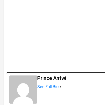
Prince Antwi
See Full Bio