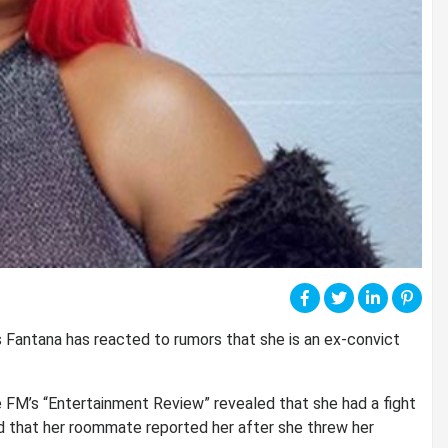
 Fantana has reacted to rumors that she is an ex-convict
 FM’s “Entertainment Review” revealed that she had a fight
ed that her roommate reported her after she threw her