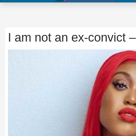
I am not an ex-convict 