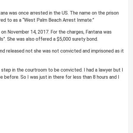
ana was once arrested in the US. The name on the prison
ed to as a “West Palm Beach Arrest Inmate.”
 on November 14, 2017. For the charges, Fantana was
ls”. She was also offered a $5,000 surety bond.
 and released not she was not convicted and imprisoned as it
 step in the courtroom to be convicted. I had a lawyer but I
e before. So I was just in there for less than 8 hours and I