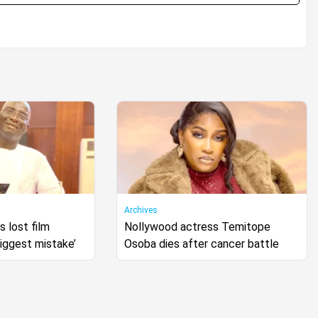
Archives
 lost film
Nollywood actress Temitope
biggest mistake’
Osoba dies after cancer battle