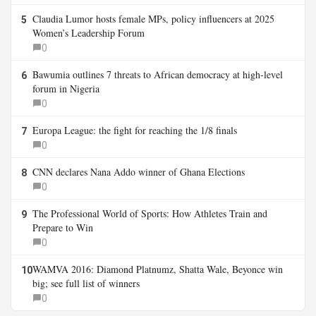
Claudia Lumor hosts female MPs, policy influencers at 2025
5
Women’s Leadership Forum
0
Bawumia outlines 7 threats to African democracy at high-level
6
forum in Nigeria
0
Europa League: the fight for reaching the 1/8 finals
7
0
CNN declares Nana Addo winner of Ghana Elections
8
0
The Professional World of Sports: How Athletes Train and
9
Prepare to Win
0
WAMVA 2016: Diamond Platnumz, Shatta Wale, Beyonce win
10
big; see full list of winners
0