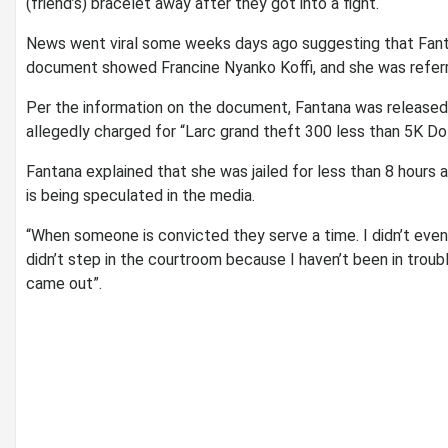
(friend’s) bracelet away after they got into a fight.
News went viral some weeks days ago suggesting that Fant
document showed Francine Nyanko Koffi, and she was referr
Per the information on the document, Fantana was released
allegedly charged for “Larc grand theft 300 less than 5K Do
Fantana explained that she was jailed for less than 8 hours
is being speculated in the media.
“When someone is convicted they serve a time. I didn’t even
didn’t step in the courtroom because I haven’t been in troubl
came out”.