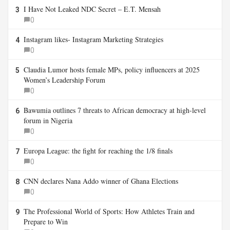
I Have Not Leaked NDC Secret – E.T. Mensah
3
0
Instagram likes- Instagram Marketing Strategies
4
0
Claudia Lumor hosts female MPs, policy influencers at 2025
5
Women’s Leadership Forum
0
Bawumia outlines 7 threats to African democracy at high-level
6
forum in Nigeria
0
Europa League: the fight for reaching the 1/8 finals
7
0
CNN declares Nana Addo winner of Ghana Elections
8
0
The Professional World of Sports: How Athletes Train and
9
Prepare to Win