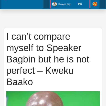
VS
Coventry
I can’t compare
myself to Speaker
Bagbin but he is not
perfect – Kweku
Baako