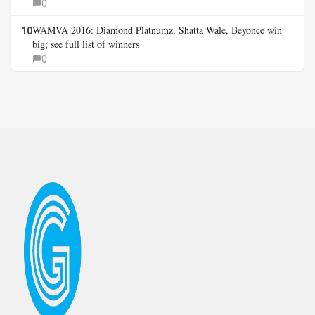
0
WAMVA 2016: Diamond Platnumz, Shatta Wale, Beyonce win
10
big; see full list of winners
0