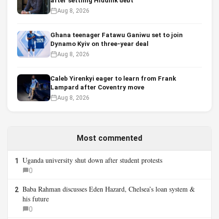
after settling Hiddink debt
Aug 8, 2026
Ghana teenager Fatawu Ganiwu set to join
Dynamo Kyiv on three-year deal
Aug 8, 2026
Caleb Yirenkyi eager to learn from Frank
Lampard after Coventry move
Aug 8, 2026
Most commented
Uganda university shut down after student protests
1
0
Baba Rahman discusses Eden Hazard, Chelsea’s loan system &
2
his future
0