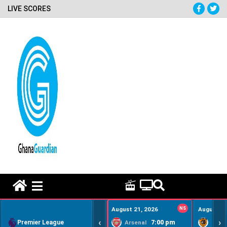
LIVE SCORES
HOME REMEDY VIDEOS
August 21, 2026
NS
August 22
‹
›
Premier League
7:00 pm
Arsenal
Hull Ci