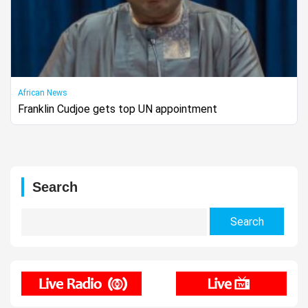
African News
Franklin Cudjoe gets top UN appointment
Search
Search
for: