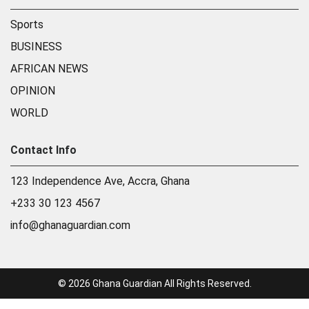
Sports
BUSINESS
AFRICAN NEWS
OPINION
WORLD
Contact Info
123 Independence Ave, Accra, Ghana
+233 30 123 4567
info@ghanaguardian.com
© 2026 Ghana Guardian All Rights Reserved.