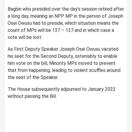
Bagbin who presided over the day’s session retired after
a long day, meaning an NPP MP in the person of Joseph
Osei Owusu had to preside, which situation means the
count of MPs will be 137 – 137 and in which case a
vote will be lost.
As First Deputy Speaker Joseph Osei Owusu vacated
his seat for the Second Deputy, ostensibly to enable
him vote on the bill, Minority MPs moved to prevent
that from happening, leading to violent scuffles around
the seat of the Speaker.
The House subsequently adjourned to January 2022
without passing the Bill.