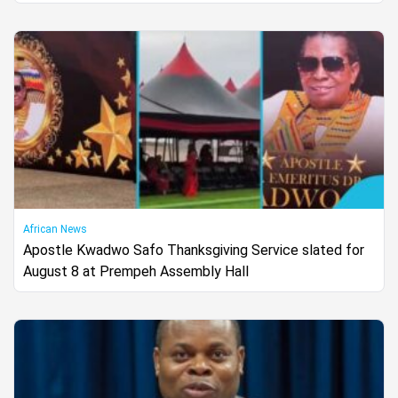
African News
Apostle Kwadwo Safo Thanksgiving Service slated for
August 8 at Prempeh Assembly Hall