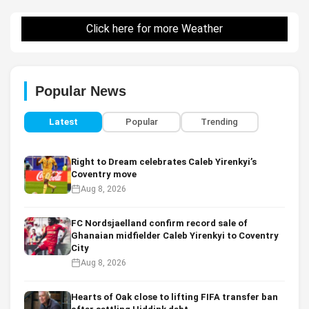
Click here for more Weather
Popular News
Latest
Popular
Trending
Right to Dream celebrates Caleb Yirenkyi’s
Coventry move
Aug 8, 2026
FC Nordsjaelland confirm record sale of
Ghanaian midfielder Caleb Yirenkyi to Coventry
City
Aug 8, 2026
Hearts of Oak close to lifting FIFA transfer ban