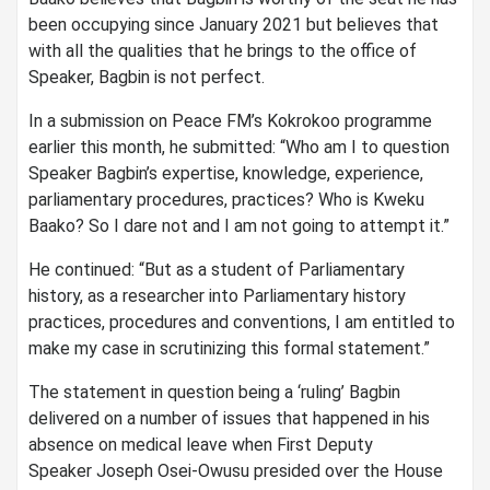
been occupying since January 2021 but believes that
with all the qualities that he brings to the office of
Speaker, Bagbin is not perfect.
In a submission on Peace FM’s Kokrokoo programme
earlier this month, he submitted: “Who am I to question
Speaker Bagbin’s expertise, knowledge, experience,
parliamentary procedures, practices? Who is Kweku
Baako? So I dare not and I am not going to attempt it.”
He continued: “But as a student of Parliamentary
history, as a researcher into Parliamentary history
practices, procedures and conventions, I am entitled to
make my case in scrutinizing this formal statement.”
The statement in question being a ‘ruling’ Bagbin
delivered on a number of issues that happened in his
absence on medical leave when First Deputy
Speaker Joseph Osei-Owusu presided over the House