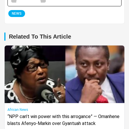
NEWS
Related To This Article
African News
“NPP can’t win power with this arrogance” — Omanhene
blasts Afenyo-Markin over Gyantuah attack