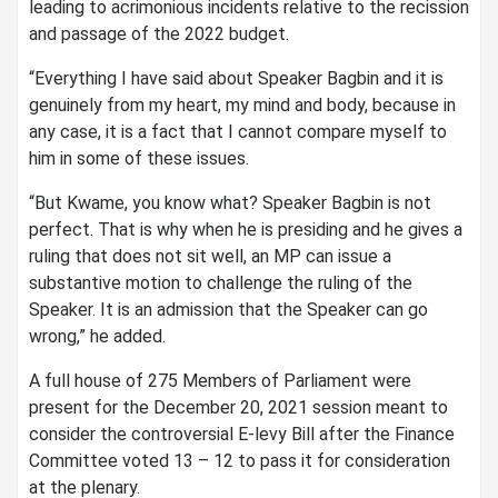
leading to acrimonious incidents relative to the recission
and passage of the 2022 budget.
“Everything I have said about Speaker Bagbin and it is
genuinely from my heart, my mind and body, because in
any case, it is a fact that I cannot compare myself to
him in some of these issues.
“But Kwame, you know what? Speaker Bagbin is not
perfect. That is why when he is presiding and he gives a
ruling that does not sit well, an MP can issue a
substantive motion to challenge the ruling of the
Speaker. It is an admission that the Speaker can go
wrong,” he added.
A full house of 275 Members of Parliament were
present for the December 20, 2021 session meant to
consider the controversial E-levy Bill after the Finance
Committee voted 13 – 12 to pass it for consideration
at the plenary.