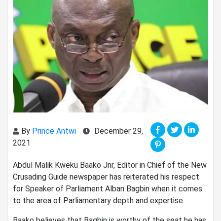
By
Prince Antwi
December 29,
2021
Abdul Malik Kweku Baako Jnr, Editor in Chief of the New
Crusading Guide newspaper has reiterated his respect
for Speaker of Parliament Alban Bagbin when it comes
to the area of Parliamentary depth and expertise.
Baako believes that Bagbin is worthy of the seat he has