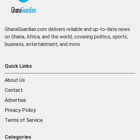
GhanaGuardian.com delivers reliable and up-to-date news
on Ghana, Africa, and the world, covering politics, sports,
business, entertainment, and more
Quick Links
About Us
Contact
Advertise
Privacy Policy
Terms of Service
Categories