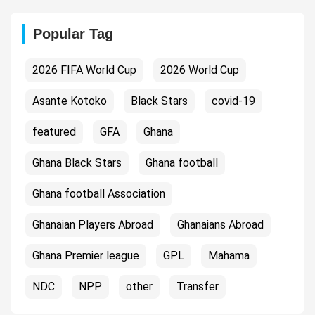
Popular Tag
2026 FIFA World Cup
2026 World Cup
Asante Kotoko
Black Stars
covid-19
featured
GFA
Ghana
Ghana Black Stars
Ghana football
Ghana football Association
Ghanaian Players Abroad
Ghanaians Abroad
Ghana Premier league
GPL
Mahama
NDC
NPP
other
Transfer