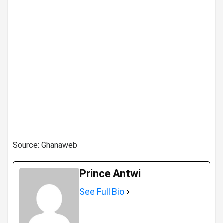
Source: Ghanaweb
Prince Antwi
See Full Bio