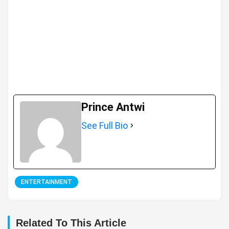
Prince Antwi
See Full Bio
ENTERTAINMENT
Related To This Article