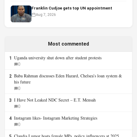
Franklin Cudjoe gets top UN appointment
Aug 7, 2026
Most commented
Uganda university shut down after student protests
1
0
Baba Rahman discusses Eden Hazard, Chelsea’s loan system &
2
his future
0
I Have Not Leaked NDC Secret – E.T. Mensah
3
0
Instagram likes- Instagram Marketing Strategies
4
0
Claudia Lumor hosts female MPs, policy influencers at 2025
5