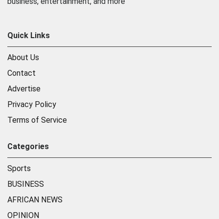
business, entertainment, and more
Quick Links
About Us
Contact
Advertise
Privacy Policy
Terms of Service
Categories
Sports
BUSINESS
AFRICAN NEWS
OPINION