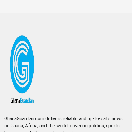
GhanaGuardian.com delivers reliable and up-to-date news
on Ghana, Africa, and the world, covering politics, sports,