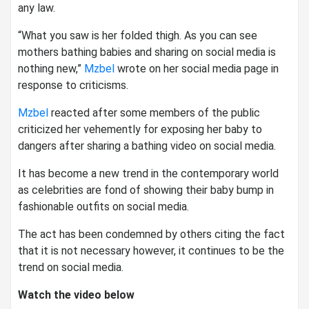
any law.
“What you saw is her folded thigh. As you can see
mothers bathing babies and sharing on social media is
nothing new,”
Mzbel
wrote on her social media page in
response to criticisms.
Mzbel
reacted after some members of the public
criticized her vehemently for exposing her baby to
dangers after sharing a bathing video on social media.
It has become a new trend in the contemporary world
as celebrities are fond of showing their baby bump in
fashionable outfits on social media.
The act has been condemned by others citing the fact
that it is not necessary however, it continues to be the
trend on social media.
Watch the video below