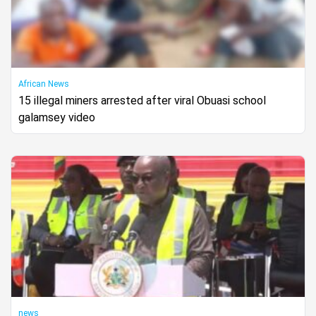
African News
15 illegal miners arrested after viral Obuasi school
galamsey video
news