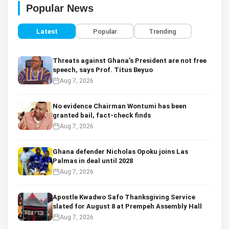
Popular News
Latest
Popular
Trending
Threats against Ghana’s President are not free
speech, says Prof. Titus Beyuo
Aug 7, 2026
No evidence Chairman Wontumi has been
granted bail, fact-check finds
Aug 7, 2026
Ghana defender Nicholas Opoku joins Las
Palmas in deal until 2028
Aug 7, 2026
Apostle Kwadwo Safo Thanksgiving Service
slated for August 8 at Prempeh Assembly Hall
Aug 7, 2026