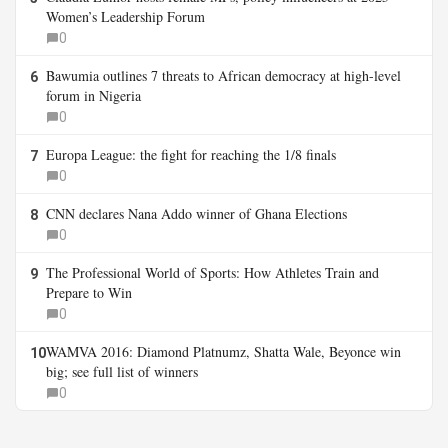
Women’s Leadership Forum
0
Bawumia outlines 7 threats to African democracy at high-level
6
forum in Nigeria
0
Europa League: the fight for reaching the 1/8 finals
7
0
CNN declares Nana Addo winner of Ghana Elections
8
0
The Professional World of Sports: How Athletes Train and
9
Prepare to Win
0
WAMVA 2016: Diamond Platnumz, Shatta Wale, Beyonce win
10
big; see full list of winners
0