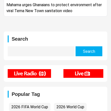
Mahama urges Ghanaians to protect environment after
viral Tema New Town sanitation video
Search
Search
for:
Popular Tag
2026 FIFA World Cup
2026 World Cup