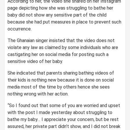
According to her, the video she shared on her Instagram
page depicting how she was struggling to bathe her
baby did not show any sensitive part of the child
because she had put measures in place to prevent such
occurrence.
The Ghanaian singer insisted that the video does not
violate any law as claimed by some individuals who are
castigating her on social media for posting such a
sensitive video of her baby.
She indicated that parents sharing bathing videos of
their kids is nothing new because it is done on social
media most of the time by others hence she sees
nothing wrong with her action.
“So I found out that some of you are worried and upset
with the post I made yesterday about struggling to
bathe my baby… I appreciate your concern, but be rest
assured, her private part didn’t show, and I did not break