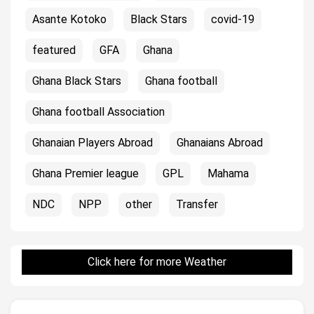
Asante Kotoko
Black Stars
covid-19
featured
GFA
Ghana
Ghana Black Stars
Ghana football
Ghana football Association
Ghanaian Players Abroad
Ghanaians Abroad
Ghana Premier league
GPL
Mahama
NDC
NPP
other
Transfer
Click here for more Weather