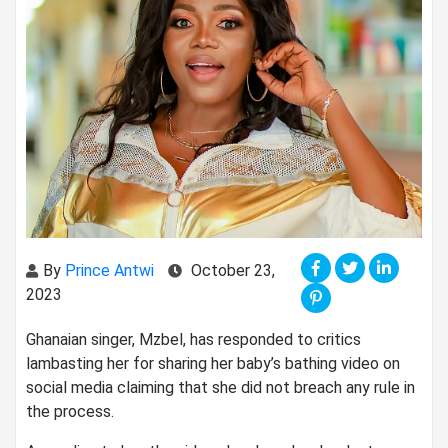
By
Prince Antwi
October 23,
2023
Ghanaian singer, Mzbel, has responded to critics
lambasting her for sharing her baby’s bathing video on
social media claiming that she did not breach any rule in
the process.