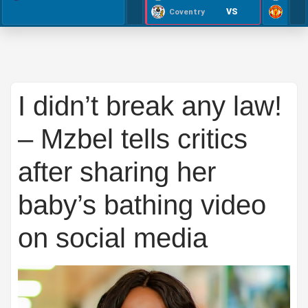
VS
Coventry
I didn’t break any law!
– Mzbel tells critics
after sharing her
baby’s bathing video
on social media