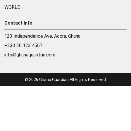
WORLD
Contact Info
123 Independence Ave, Accra, Ghana
+233 30 123 4567
info@ghanaguardian.com
© 2026 Ghana Guardian All Rights Reserved.