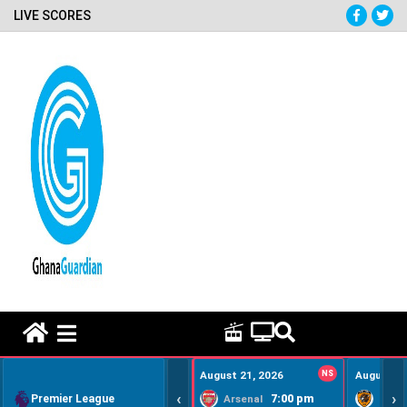
LIVE SCORES
HOME REMEDY VIDEOS
August 21, 2026
NS
August 22
‹
›
Premier League
7:00 pm
Arsenal
Hull Ci