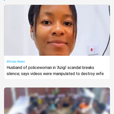
African News
Husband of policewoman in ‘Azigi’ scandal breaks
silence; says videos were manipulated to destroy wife