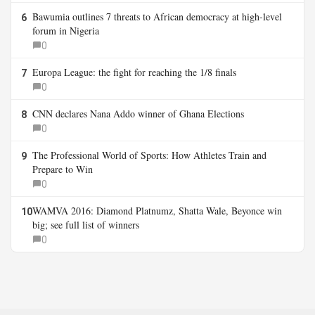
Bawumia outlines 7 threats to African democracy at high-level
6
forum in Nigeria
0
Europa League: the fight for reaching the 1/8 finals
7
0
CNN declares Nana Addo winner of Ghana Elections
8
0
The Professional World of Sports: How Athletes Train and
9
Prepare to Win
0
WAMVA 2016: Diamond Platnumz, Shatta Wale, Beyonce win
10
big; see full list of winners
0