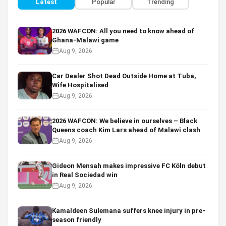
Latest
Popular
Trending
2026 WAFCON: All you need to know ahead of
Ghana-Malawi game
Aug 9, 2026
Car Dealer Shot Dead Outside Home at Tuba,
Wife Hospitalised
Aug 9, 2026
2026 WAFCON: We believe in ourselves – Black
Queens coach Kim Lars ahead of Malawi clash
Aug 9, 2026
Gideon Mensah makes impressive FC Köln debut
in Real Sociedad win
Aug 9, 2026
Kamaldeen Sulemana suffers knee injury in pre-
season friendly