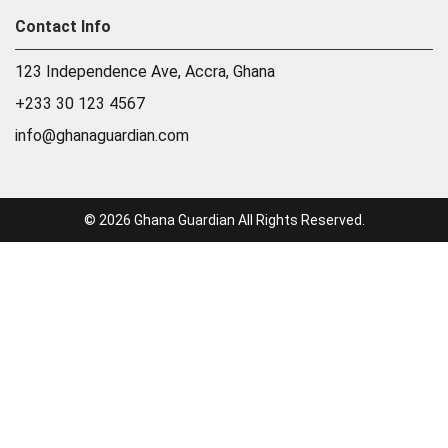
Contact Info
123 Independence Ave, Accra, Ghana
+233 30 123 4567
info@ghanaguardian.com
© 2026 Ghana Guardian All Rights Reserved.