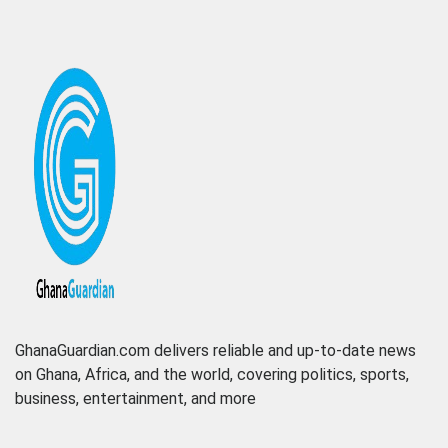
GhanaGuardian.com delivers reliable and up-to-date news
on Ghana, Africa, and the world, covering politics, sports,
business, entertainment, and more