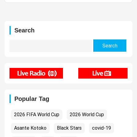
Search
Search
for:
Popular Tag
2026 FIFA World Cup
2026 World Cup
Asante Kotoko
Black Stars
covid-19