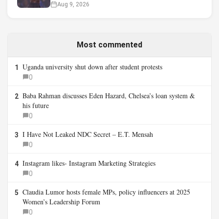
Aug 9, 2026
Most commented
Uganda university shut down after student protests
1
0
Baba Rahman discusses Eden Hazard, Chelsea’s loan system &
2
his future
0
I Have Not Leaked NDC Secret – E.T. Mensah
3
0
Instagram likes- Instagram Marketing Strategies
4
0
Claudia Lumor hosts female MPs, policy influencers at 2025
5
Women’s Leadership Forum
0