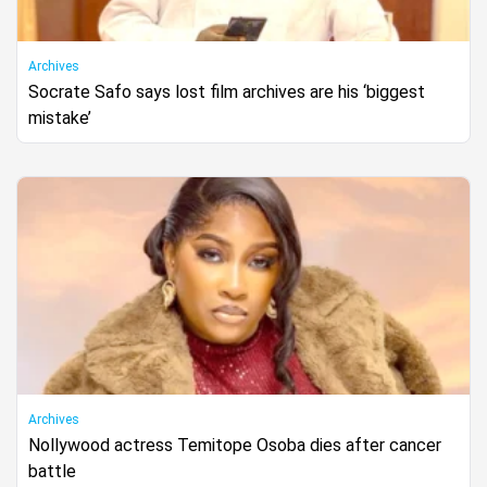
Archives
Socrate Safo says lost film archives are his ‘biggest
mistake’
Archives
Nollywood actress Temitope Osoba dies after cancer
battle