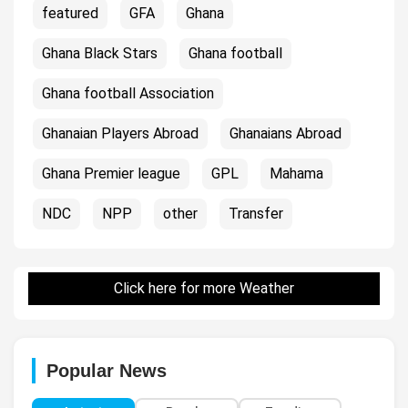
featured
GFA
Ghana
Ghana Black Stars
Ghana football
Ghana football Association
Ghanaian Players Abroad
Ghanaians Abroad
Ghana Premier league
GPL
Mahama
NDC
NPP
other
Transfer
Click here for more Weather
Popular News