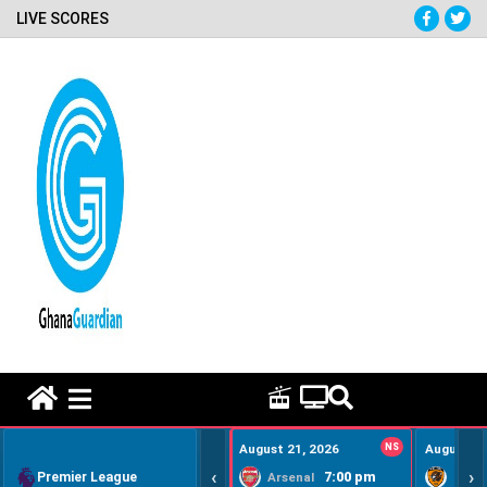
LIVE SCORES
HOME REMEDY VIDEOS
August 21, 2026
NS
August 22
‹
›
Premier League
7:00 pm
Arsenal
Hull Ci