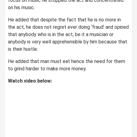
focus on music he stopped the act and concentrated
on his music.
He added that despite the fact that he is no more in
the act, he does not regret ever doing ‘fraud’ and opined
that anybody who is in the act, be it a musician or
anybody is very well apprehensible by him because that
is their hustle.
He added that man must eat hence the need for them
to grind harder to make more money.
Watch video below: