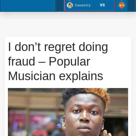
VS
Coventry
I don’t regret doing
fraud – Popular
Musician explains