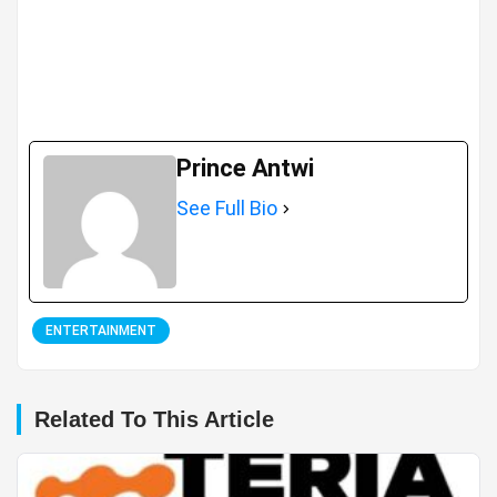
Prince Antwi
See Full Bio
ENTERTAINMENT
Related To This Article