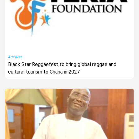
Archives
Black Star Reggaefest to bring global reggae and
cultural tourism to Ghana in 2027