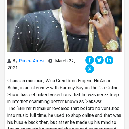
By
Prince Antwi
March 22,
2021
Ghanaian musician, Wisa Greid born Eugene Nii Amon
Ashie, in an interview with Sammy Kay on the ‘Go Online
Show’ has debunked assertions that he was neck-deep
in internet scamming better known as ‘Sakawa’.
The ‘Ekikimi’ hitmaker revealed that before he ventured
into music full time, he used to shop online and that was
his hussle back then, but after he made up his mind to