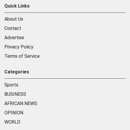
Quick Links
About Us
Contact
Advertise
Privacy Policy
Terms of Service
Categories
Sports
BUSINESS
AFRICAN NEWS
OPINION
WORLD