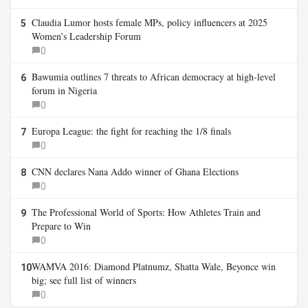
Claudia Lumor hosts female MPs, policy influencers at 2025
5
Women’s Leadership Forum
0
Bawumia outlines 7 threats to African democracy at high-level
6
forum in Nigeria
0
Europa League: the fight for reaching the 1/8 finals
7
0
CNN declares Nana Addo winner of Ghana Elections
8
0
The Professional World of Sports: How Athletes Train and
9
Prepare to Win
0
WAMVA 2016: Diamond Platnumz, Shatta Wale, Beyonce win
10
big; see full list of winners
0