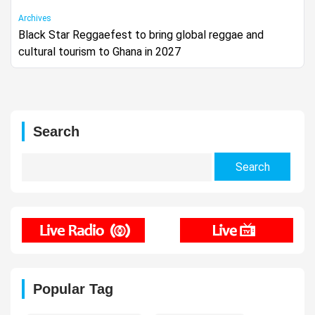
Archives
Black Star Reggaefest to bring global reggae and
cultural tourism to Ghana in 2027
Search
Search
for:
Popular Tag