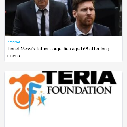
Archives
Lionel Messi’s father Jorge dies aged 68 after long
illness