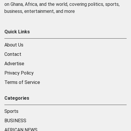
on Ghana, Africa, and the world, covering politics, sports,
business, entertainment, and more
Quick Links
About Us
Contact
Advertise
Privacy Policy
Terms of Service
Categories
Sports
BUSINESS
AFRICAN NEWS