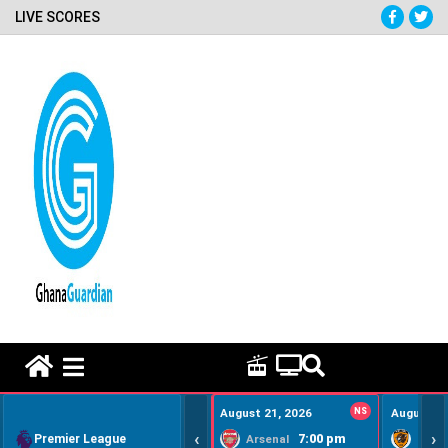
LIVE SCORES
HOME REMEDY VIDEOS
August 21, 2026
NS
August 22
‹
›
Premier League
7:00 pm
Arsenal
Hull Ci