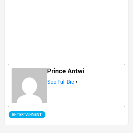
Prince Antwi
See Full Bio
ENTERTAINMENT