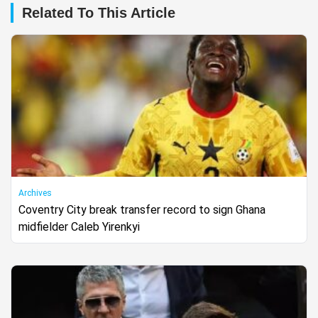
Related To This Article
Archives
Coventry City break transfer record to sign Ghana
midfielder Caleb Yirenkyi