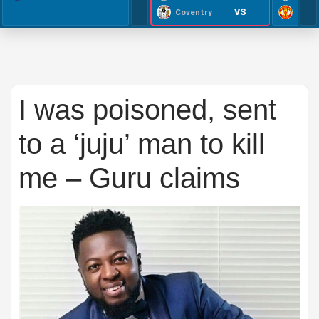
VS
Coventry
I was poisoned, sent
to a ‘juju’ man to kill
me – Guru claims