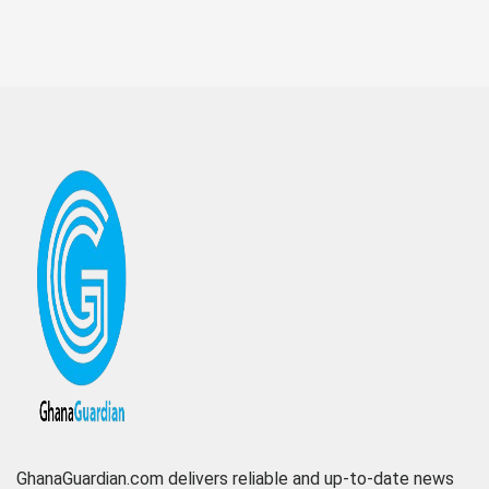
GhanaGuardian.com delivers reliable and up-to-date news