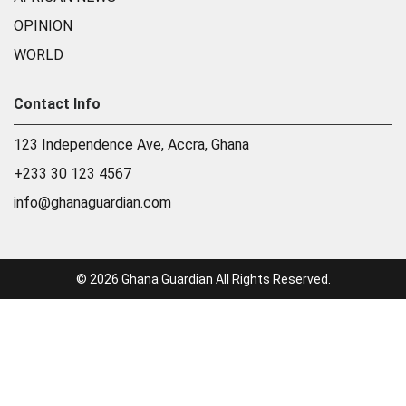
OPINION
WORLD
Contact Info
123 Independence Ave, Accra, Ghana
+233 30 123 4567
info@ghanaguardian.com
© 2026 Ghana Guardian All Rights Reserved.