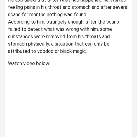
feeling pains in his throat and stomach and after several
scans for months nothing was found.
According to him, strangely enough, after the scans
failed to detect what was wrong with him, some
substances were removed from his throats and
stomach physically, a situation that can only be
attributed to voodoo or black magic.
Watch video below: