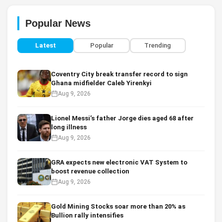
Popular News
Latest
Popular
Trending
Coventry City break transfer record to sign
Ghana midfielder Caleb Yirenkyi
Aug 9, 2026
Lionel Messi’s father Jorge dies aged 68 after
long illness
Aug 9, 2026
GRA expects new electronic VAT System to
boost revenue collection
Aug 9, 2026
Gold Mining Stocks soar more than 20% as
Bullion rally intensifies