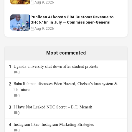
Aug 9, 2026
Publican AI boosts GRA Customs Revenue to
GHc6.1bn in July — Commissioner-General
Aug 9, 2026
Most commented
Uganda university shut down after student protests
1
0
Baba Rahman discusses Eden Hazard, Chelsea’s loan system &
2
his future
0
I Have Not Leaked NDC Secret – E.T. Mensah
3
0
Instagram likes- Instagram Marketing Strategies
4
0