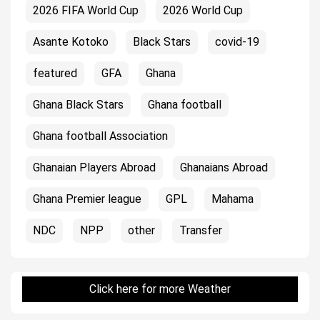
2026 FIFA World Cup
2026 World Cup
Asante Kotoko
Black Stars
covid-19
featured
GFA
Ghana
Ghana Black Stars
Ghana football
Ghana football Association
Ghanaian Players Abroad
Ghanaians Abroad
Ghana Premier league
GPL
Mahama
NDC
NPP
other
Transfer
Click here for more Weather