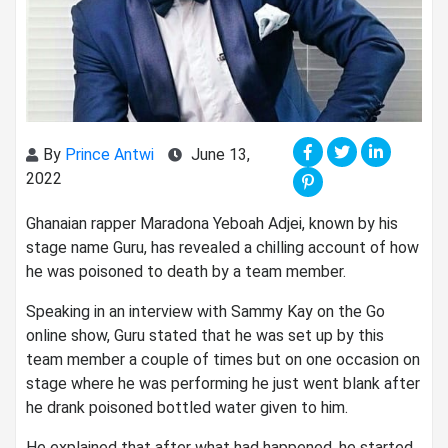
By
Prince Antwi
June 13,
2022
Ghanaian rapper Maradona Yeboah Adjei, known by his
stage name Guru, has revealed a chilling account of how
he was poisoned to death by a team member.
Speaking in an interview with Sammy Kay on the Go
online show, Guru stated that he was set up by this
team member a couple of times but on one occasion on
stage where he was performing he just went blank after
he drank poisoned bottled water given to him.
He explained that after what had happened, he started