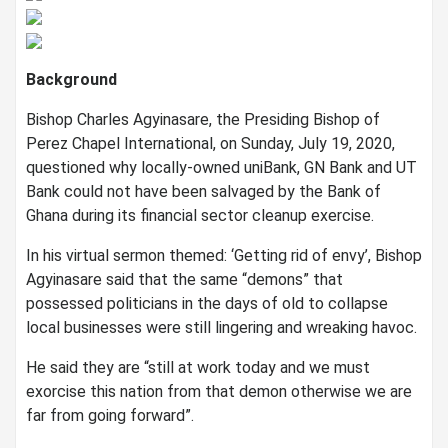
Background
Bishop Charles Agyinasare, the Presiding Bishop of
Perez Chapel International, on Sunday, July 19, 2020,
questioned why locally-owned uniBank, GN Bank and UT
Bank could not have been salvaged by the Bank of
Ghana during its financial sector cleanup exercise.
In his virtual sermon themed: ‘Getting rid of envy’, Bishop
Agyinasare said that the same “demons” that
possessed politicians in the days of old to collapse
local businesses were still lingering and wreaking havoc.
He said they are “still at work today and we must
exorcise this nation from that demon otherwise we are
far from going forward”.