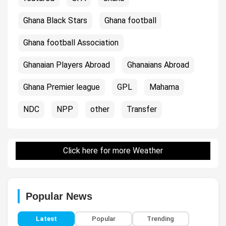
Ghana Black Stars
Ghana football
Ghana football Association
Ghanaian Players Abroad
Ghanaians Abroad
Ghana Premier league
GPL
Mahama
NDC
NPP
other
Transfer
Click here for more Weather
Popular News
Latest
Popular
Trending