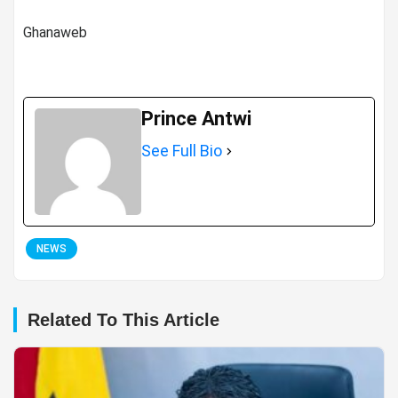
Ghanaweb
Prince Antwi
See Full Bio
NEWS
Related To This Article