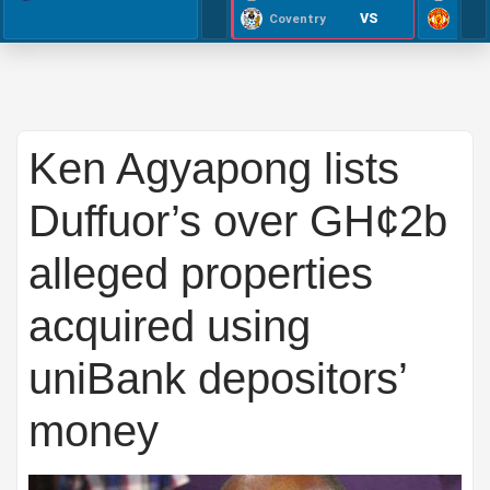
VS
Coventry
Ken Agyapong lists
Duffuor’s over GH¢2b
alleged properties
acquired using
uniBank depositors’
money