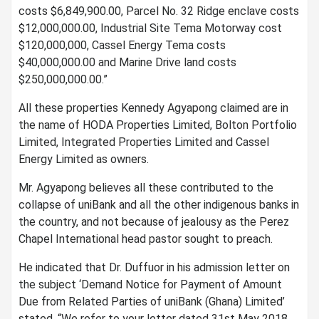
costs $6,849,900.00, Parcel No. 32 Ridge enclave costs
$12,000,000.00, Industrial Site Tema Motorway cost
$120,000,000, Cassel Energy Tema costs
$40,000,000.00 and Marine Drive land costs
$250,000,000.00.”
All these properties Kennedy Agyapong claimed are in
the name of HODA Properties Limited, Bolton Portfolio
Limited, Integrated Properties Limited and Cassel
Energy Limited as owners.
Mr. Agyapong believes all these contributed to the
collapse of uniBank and all the other indigenous banks in
the country, and not because of jealousy as the Perez
Chapel International head pastor sought to preach.
He indicated that Dr. Duffuor in his admission letter on
the subject ‘Demand Notice for Payment of Amount
Due from Related Parties of uniBank (Ghana) Limited’
stated, “We refer to your letter dated 31st May 2018