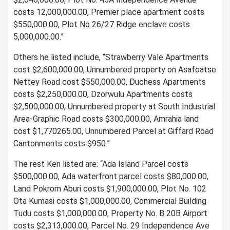
costs 12,000,000.00, Premier place apartment costs
$550,000.00, Plot No 26/27 Ridge enclave costs
5,000,000.00.”
Others he listed include, “Strawberry Vale Apartments
cost $2,600,000.00, Unnumbered property on Asafoatse
Nettey Road cost $550,000.00, Duchess Apartments
costs $2,250,000.00, Dzorwulu Apartments costs
$2,500,000.00, Unnumbered property at South Industrial
Area-Graphic Road costs $300,000.00, Amrahia land
cost $1,770265.00, Unnumbered Parcel at Giffard Road
Cantonments costs $950.”
The rest Ken listed are: “Ada Island Parcel costs
$500,000.00, Ada waterfront parcel costs $80,000.00,
Land Pokrom Aburi costs $1,900,000.00, Plot No. 102
Ota Kumasi costs $1,000,000.00, Commercial Building
Tudu costs $1,000,000.00, Property No. B 20B Airport
costs $2,313,000.00, Parcel No. 29 Independence Ave