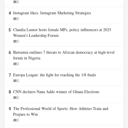
0
Instagram likes- Instagram Marketing Strategies
4
0
Claudia Lumor hosts female MPs, policy influencers at 2025
5
Women’s Leadership Forum
0
Bawumia outlines 7 threats to African democracy at high-level
6
forum in Nigeria
0
Europa League: the fight for reaching the 1/8 finals
7
0
CNN declares Nana Addo winner of Ghana Elections
8
0
The Professional World of Sports: How Athletes Train and
9
Prepare to Win
0