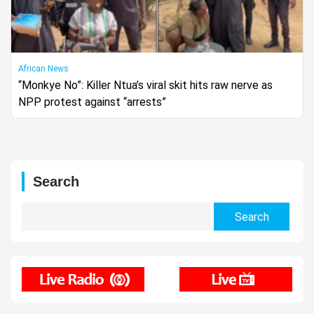
African News
“Monkye No”: Killer Ntua’s viral skit hits raw nerve as
NPP protest against “arrests”
Search
Search
for: