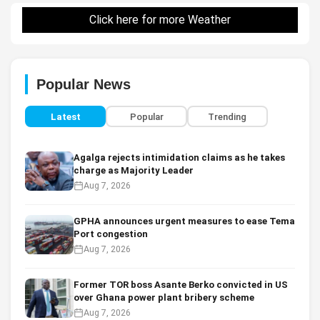
Click here for more Weather
Popular News
Latest
Popular
Trending
Agalga rejects intimidation claims as he takes
charge as Majority Leader
Aug 7, 2026
GPHA announces urgent measures to ease Tema
Port congestion
Aug 7, 2026
Former TOR boss Asante Berko convicted in US
over Ghana power plant bribery scheme
Aug 7, 2026