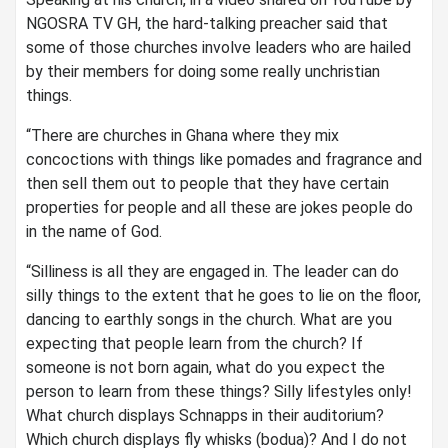
NGOSRA TV GH, the hard-talking preacher said that
some of those churches involve leaders who are hailed
by their members for doing some really unchristian
things.
“There are churches in Ghana where they mix
concoctions with things like pomades and fragrance and
then sell them out to people that they have certain
properties for people and all these are jokes people do
in the name of God.
“Silliness is all they are engaged in. The leader can do
silly things to the extent that he goes to lie on the floor,
dancing to earthly songs in the church. What are you
expecting that people learn from the church? If
someone is not born again, what do you expect the
person to learn from these things? Silly lifestyles only!
What church displays Schnapps in their auditorium?
Which church displays fly whisks (bodua)? And I do not