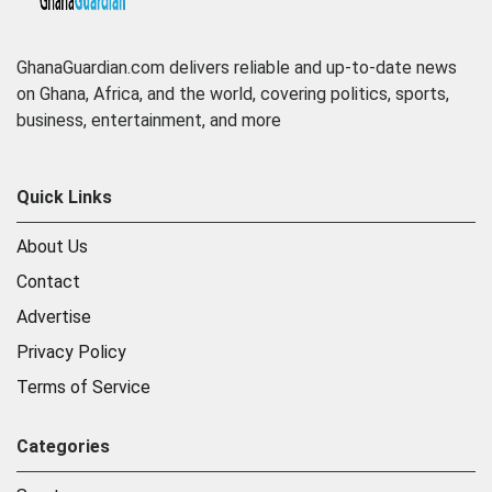
GhanaGuardian.com delivers reliable and up-to-date news
on Ghana, Africa, and the world, covering politics, sports,
business, entertainment, and more
Quick Links
About Us
Contact
Advertise
Privacy Policy
Terms of Service
Categories