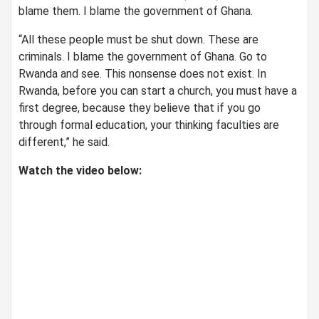
blame them. I blame the government of Ghana.
“All these people must be shut down. These are
criminals. I blame the government of Ghana. Go to
Rwanda and see. This nonsense does not exist. In
Rwanda, before you can start a church, you must have a
first degree, because they believe that if you go
through formal education, your thinking faculties are
different,” he said.
Watch the video below: