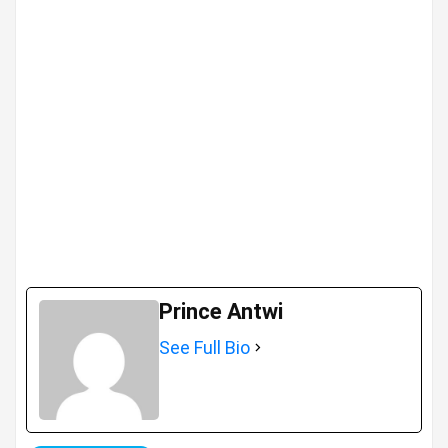
Prince Antwi
See Full Bio