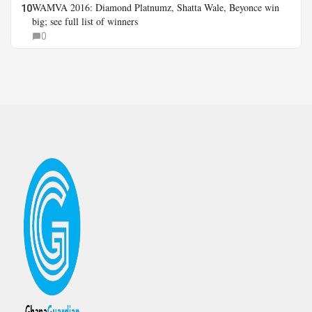
WAMVA 2016: Diamond Platnumz, Shatta Wale, Beyonce win
10
big; see full list of winners
0