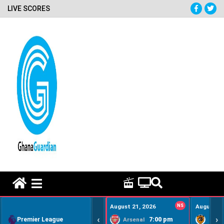
LIVE SCORES
HOME REMEDY VIDEOS
August 21, 2026
NS
August 22
‹
›
Premier League
7:00 pm
Arsenal
Hull Ci