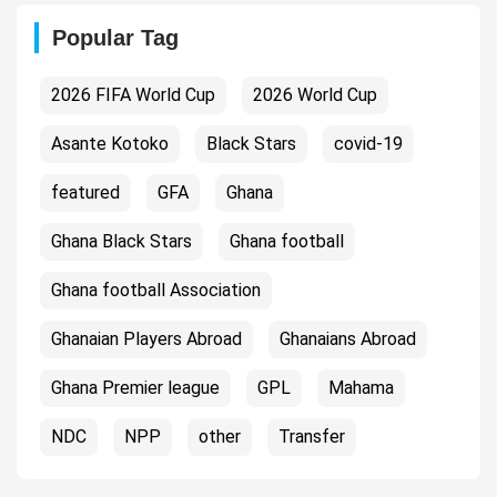
Popular Tag
2026 FIFA World Cup
2026 World Cup
Asante Kotoko
Black Stars
covid-19
featured
GFA
Ghana
Ghana Black Stars
Ghana football
Ghana football Association
Ghanaian Players Abroad
Ghanaians Abroad
Ghana Premier league
GPL
Mahama
NDC
NPP
other
Transfer