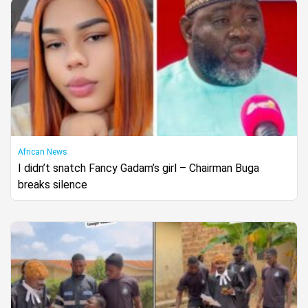
African News
I didn’t snatch Fancy Gadam’s girl – Chairman Buga
breaks silence