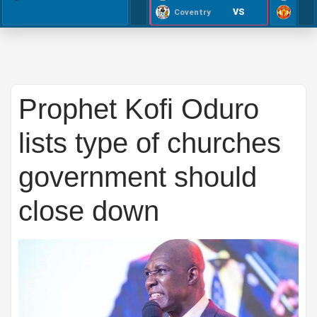
VS
Coventry
Prophet Kofi Oduro
lists type of churches
government should
close down