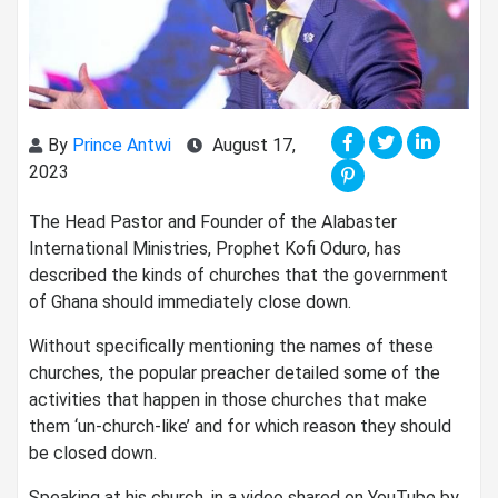
By
Prince Antwi
August 17,
2023
The Head Pastor and Founder of the Alabaster
International Ministries, Prophet Kofi Oduro, has
described the kinds of churches that the government
of Ghana should immediately close down.
Without specifically mentioning the names of these
churches, the popular preacher detailed some of the
activities that happen in those churches that make
them ‘un-church-like’ and for which reason they should
be closed down.
Speaking at his church, in a video shared on YouTube by