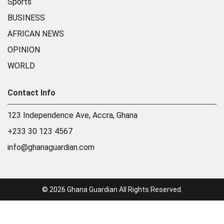
Sports
BUSINESS
AFRICAN NEWS
OPINION
WORLD
Contact Info
123 Independence Ave, Accra, Ghana
+233 30 123 4567
info@ghanaguardian.com
© 2026 Ghana Guardian All Rights Reserved.