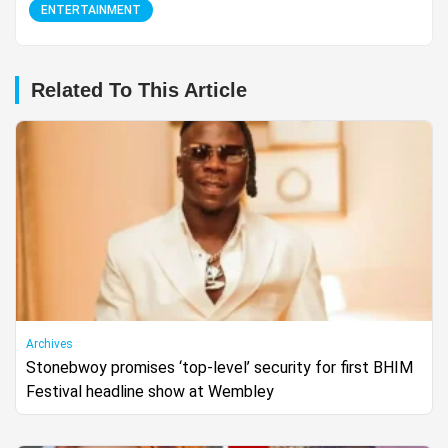
ENTERTAINMENT
Related To This Article
Archives
Stonebwoy promises ‘top-level’ security for first BHIM
Festival headline show at Wembley