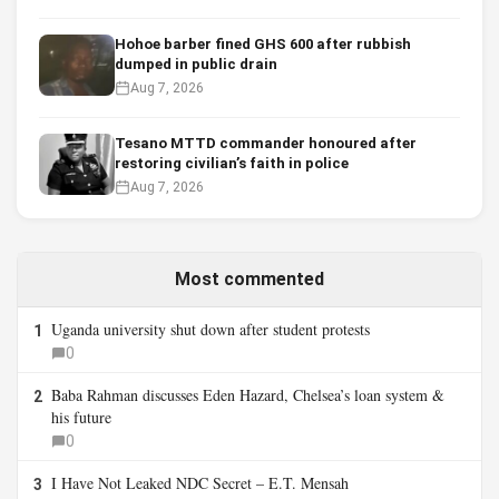
Hohoe barber fined GHS 600 after rubbish
dumped in public drain
Aug 7, 2026
Tesano MTTD commander honoured after
restoring civilian’s faith in police
Aug 7, 2026
Most commented
Uganda university shut down after student protests
1
0
Baba Rahman discusses Eden Hazard, Chelsea’s loan system &
2
his future
0
I Have Not Leaked NDC Secret – E.T. Mensah
3