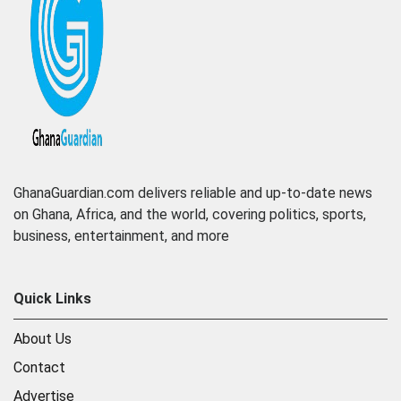
GhanaGuardian.com delivers reliable and up-to-date news
on Ghana, Africa, and the world, covering politics, sports,
business, entertainment, and more
Quick Links
About Us
Contact
Advertise