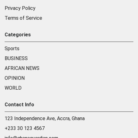
Privacy Policy
Terms of Service
Categories
Sports
BUSINESS
AFRICAN NEWS
OPINION
WORLD
Contact Info
123 Independence Ave, Accra, Ghana
+233 30 123 4567