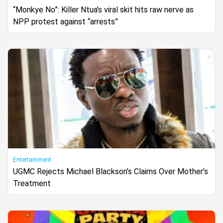
“Monkye No”: Killer Ntua’s viral skit hits raw nerve as
NPP protest against “arrests”
Entertainment
UGMC Rejects Michael Blackson’s Claims Over Mother’s
Treatment