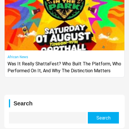
African News
Was It Really ShattaFest? Who Built The Platform, Who
Performed On It, And Why The Distinction Matters
Search
Search
for: