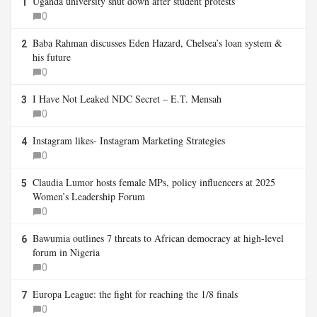
Uganda university shut down after student protests
1
0
Baba Rahman discusses Eden Hazard, Chelsea’s loan system &
2
his future
0
I Have Not Leaked NDC Secret – E.T. Mensah
3
0
Instagram likes- Instagram Marketing Strategies
4
0
Claudia Lumor hosts female MPs, policy influencers at 2025
5
Women’s Leadership Forum
0
Bawumia outlines 7 threats to African democracy at high-level
6
forum in Nigeria
0
Europa League: the fight for reaching the 1/8 finals
7
0