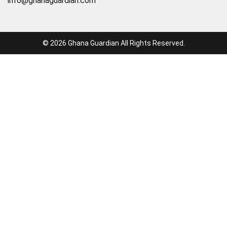
info@ghanaguardian.com
© 2026 Ghana Guardian All Rights Reserved.