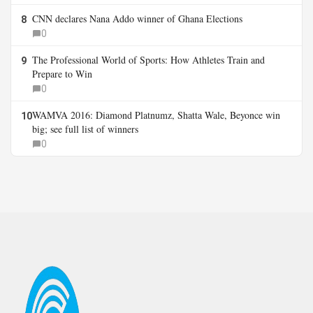
CNN declares Nana Addo winner of Ghana Elections
8
0
The Professional World of Sports: How Athletes Train and
9
Prepare to Win
0
WAMVA 2016: Diamond Platnumz, Shatta Wale, Beyonce win
10
big; see full list of winners
0