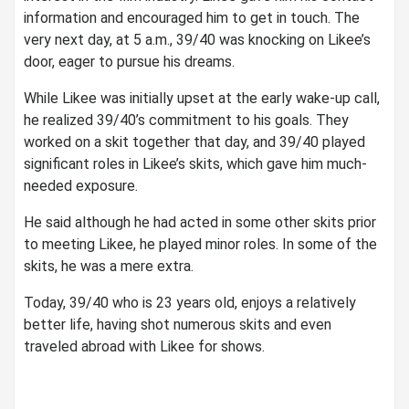
information and encouraged him to get in touch. The
very next day, at 5 a.m., 39/40 was knocking on Likee’s
door, eager to pursue his dreams.
While Likee was initially upset at the early wake-up call,
he realized 39/40’s commitment to his goals. They
worked on a skit together that day, and 39/40 played
significant roles in Likee’s skits, which gave him much-
needed exposure.
He said although he had acted in some other skits prior
to meeting Likee, he played minor roles. In some of the
skits, he was a mere extra.
Today, 39/40 who is 23 years old, enjoys a relatively
better life, having shot numerous skits and even
traveled abroad with Likee for shows.