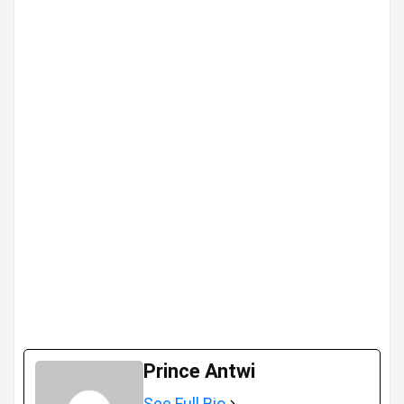
Prince Antwi
See Full Bio