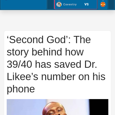
VS
Coventry
‘Second God’: The
story behind how
39/40 has saved Dr.
Likee’s number on his
phone