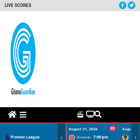
LIVE SCORES
HOME REMEDY VIDEOS
August 21, 2026
NS
August 22
‹
›
Premier League
7:00 pm
Arsenal
Hull Ci