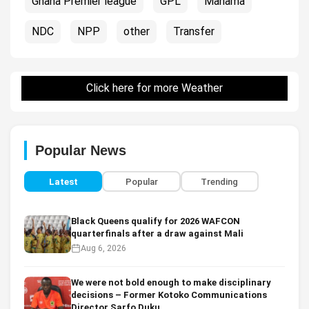
Ghana Premier league
GPL
Mahama
NDC
NPP
other
Transfer
Click here for more Weather
Popular News
Latest
Popular
Trending
Black Queens qualify for 2026 WAFCON
quarterfinals after a draw against Mali
Aug 6, 2026
We were not bold enough to make disciplinary
decisions – Former Kotoko Communications
Director Sarfo Duku