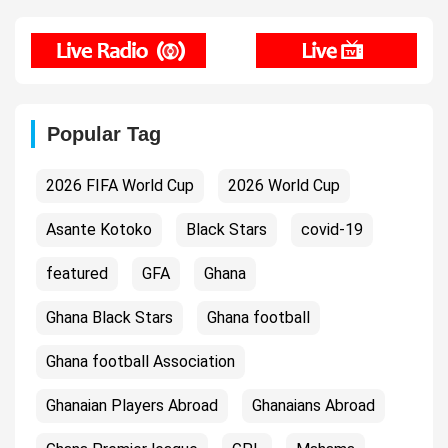
Popular Tag
2026 FIFA World Cup
2026 World Cup
Asante Kotoko
Black Stars
covid-19
featured
GFA
Ghana
Ghana Black Stars
Ghana football
Ghana football Association
Ghanaian Players Abroad
Ghanaians Abroad