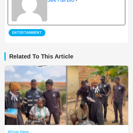
ENTERTAINMENT
Related To This Article
African News