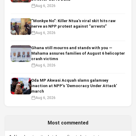
Aug 6, 2026
“Monkye No”: Killer Ntua’s viral skit hits raw
nerve as NPP protest against “arrests”
Aug 6, 2026
Ghana still mourns and stands with you —
Mahama assures families of August 6 helicopter
crash victims
Aug 6, 2026
Oda MP Akwasi Acquah slams galamsey
inaction at NPP’s ‘Democracy Under Attack’
march
Aug 6, 2026
Most commented