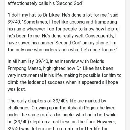
affectionately calls his ‘Second God’.
“I doff my hat to Dr Likee. He’s done a lot for me,” said
39/40. “Sometimes, I feel like abusing and trumpeting
his name wherever I go for people to know how helpful
he’s been to me. He’s done really well. Consequently, I
have saved his number ‘Second God’ on my phone. I’m
the only one who understands what he’s done for me.”
In all humility, 39/40, in an interview with Deloris
Frimpong Manso, highlighted how Dr. Likee has been
very instrumental in his life, making it possible for him to
climb the ladder of success when it appeared all hope
was lost.
The early chapters of 39/40’s life are marked by
challenges. Growing up in the Ashanti Region, he lived
under the same roof as his uncle, who had a bed while
he (39/40) slept on a mattress on the floor. However,
39/40 was determined to create a better life for