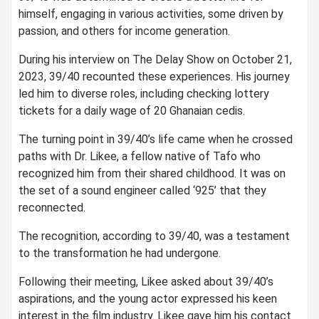
himself, engaging in various activities, some driven by
passion, and others for income generation.
During his interview on The Delay Show on October 21,
2023, 39/40 recounted these experiences. His journey
led him to diverse roles, including checking lottery
tickets for a daily wage of 20 Ghanaian cedis.
The turning point in 39/40’s life came when he crossed
paths with Dr. Likee, a fellow native of Tafo who
recognized him from their shared childhood. It was on
the set of a sound engineer called ‘925’ that they
reconnected.
The recognition, according to 39/40, was a testament
to the transformation he had undergone.
Following their meeting, Likee asked about 39/40’s
aspirations, and the young actor expressed his keen
interest in the film industry. Likee gave him his contact