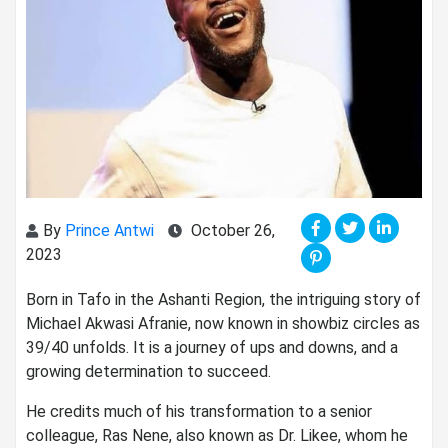
By
Prince Antwi
October 26,
2023
Born in Tafo in the Ashanti Region, the intriguing story of
Michael Akwasi Afranie, now known in showbiz circles as
39/40 unfolds. It is a journey of ups and downs, and a
growing determination to succeed.
He credits much of his transformation to a senior
colleague, Ras Nene, also known as Dr. Likee, whom he