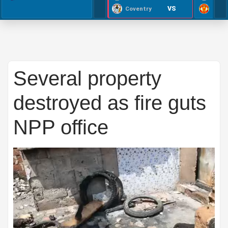
VS
Coventry
Several property
destroyed as fire guts
NPP office