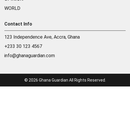
WORLD
Contact Info
123 Independence Ave, Accra, Ghana
+233 30 123 4567
info@ghanaguardian.com
© 2026 Ghana Guardian All Rights Reserved.