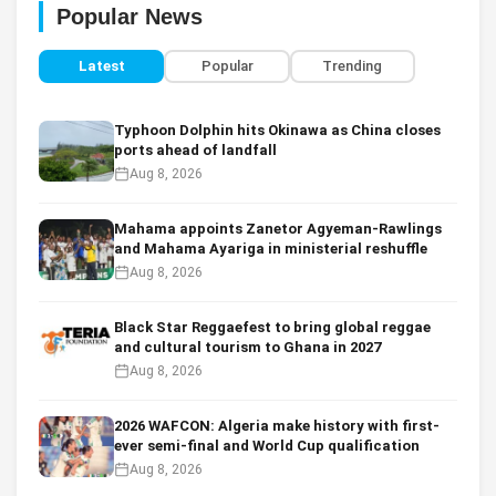
Popular News
Latest
Popular
Trending
Typhoon Dolphin hits Okinawa as China closes
ports ahead of landfall
Aug 8, 2026
Mahama appoints Zanetor Agyeman-Rawlings
and Mahama Ayariga in ministerial reshuffle
Aug 8, 2026
Black Star Reggaefest to bring global reggae
and cultural tourism to Ghana in 2027
Aug 8, 2026
2026 WAFCON: Algeria make history with first-
ever semi-final and World Cup qualification
Aug 8, 2026