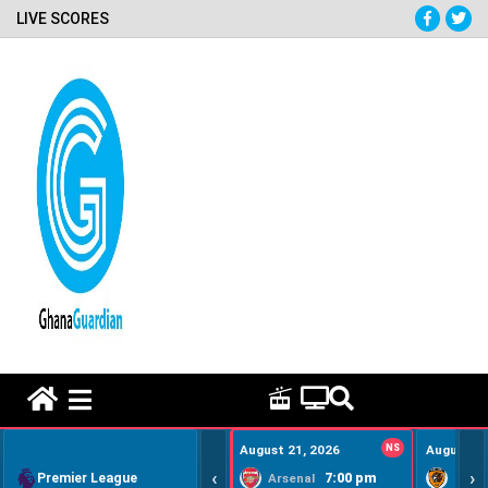
LIVE SCORES
HOME REMEDY VIDEOS
August 21, 2026
NS
August 22
‹
›
Premier League
7:00 pm
Arsenal
Hull Ci