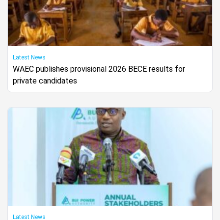
Latest News
WAEC publishes provisional 2026 BECE results for
private candidates
Latest News