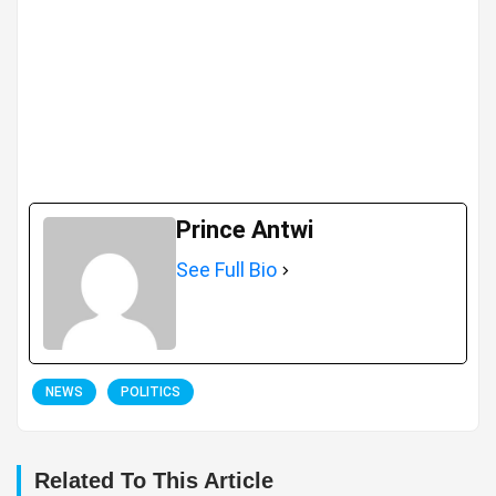
Prince Antwi
See Full Bio
NEWS
POLITICS
Related To This Article