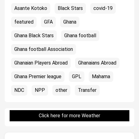
Asante Kotoko
Black Stars
covid-19
featured
GFA
Ghana
Ghana Black Stars
Ghana football
Ghana football Association
Ghanaian Players Abroad
Ghanaians Abroad
Ghana Premier league
GPL
Mahama
NDC
NPP
other
Transfer
Click here for more Weather