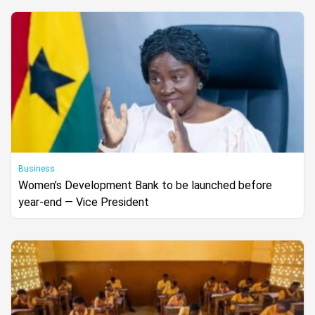
Business
Women’s Development Bank to be launched before
year-end — Vice President