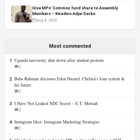
Give MPs’ Common fund share to Assembly
Members – Kwadwo Adjei Darko
Aug 8, 2026
Most commented
Uganda university shut down after student protests
1
0
Baba Rahman discusses Eden Hazard, Chelsea’s loan system &
2
his future
0
I Have Not Leaked NDC Secret – E.T. Mensah
3
0
Instagram likes- Instagram Marketing Strategies
4
0