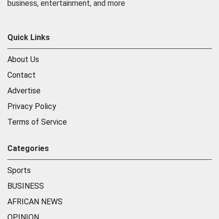
business, entertainment, and more
Quick Links
About Us
Contact
Advertise
Privacy Policy
Terms of Service
Categories
Sports
BUSINESS
AFRICAN NEWS
OPINION