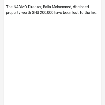
The NADMO Director, Balla Mohammed, disclosed
property worth GHS 200,000 have been lost to the fire.