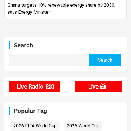
Ghana targets 10% renewable energy share by 2030,
says Energy Minister
Search
Search
for:
Popular Tag
2026 FIFA World Cup
2026 World Cup