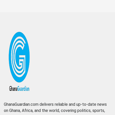
GhanaGuardian.com delivers reliable and up-to-date news
on Ghana, Africa, and the world, covering politics, sports,