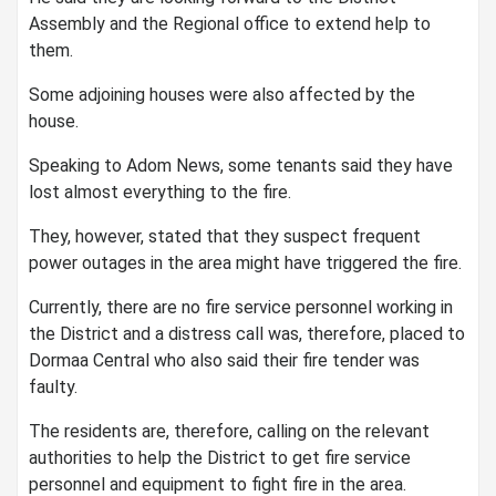
Assembly and the Regional office to extend help to
them.
Some adjoining houses were also affected by the
house.
Speaking to Adom News, some tenants said they have
lost almost everything to the fire.
They, however, stated that they suspect frequent
power outages in the area might have triggered the fire.
Currently, there are no fire service personnel working in
the District and a distress call was, therefore, placed to
Dormaa Central who also said their fire tender was
faulty.
The residents are, therefore, calling on the relevant
authorities to help the District to get fire service
personnel and equipment to fight fire in the area.