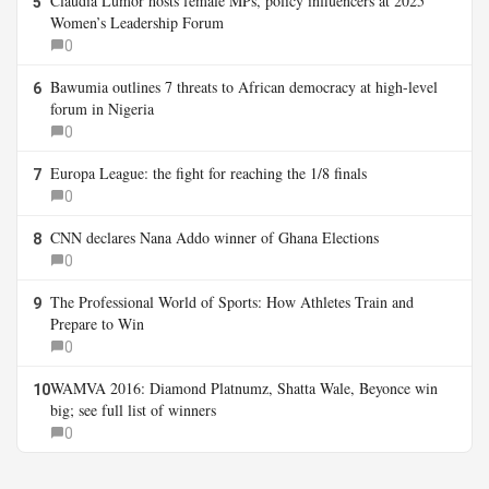
Claudia Lumor hosts female MPs, policy influencers at 2025
5
Women’s Leadership Forum
0
Bawumia outlines 7 threats to African democracy at high-level
6
forum in Nigeria
0
Europa League: the fight for reaching the 1/8 finals
7
0
CNN declares Nana Addo winner of Ghana Elections
8
0
The Professional World of Sports: How Athletes Train and
9
Prepare to Win
0
WAMVA 2016: Diamond Platnumz, Shatta Wale, Beyonce win
10
big; see full list of winners
0