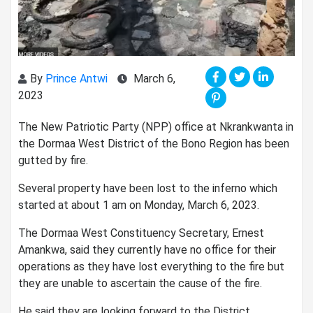
By
Prince Antwi
March 6,
2023
The New Patriotic Party (NPP) office at Nkrankwanta in
the Dormaa West District of the Bono Region has been
gutted by fire.
Several property have been lost to the inferno which
started at about 1 am on Monday, March 6, 2023.
The Dormaa West Constituency Secretary, Ernest
Amankwa, said they currently have no office for their
operations as they have lost everything to the fire but
they are unable to ascertain the cause of the fire.
He said they are looking forward to the District