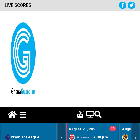
LIVE SCORES
HOME REMEDY VIDEOS
August 21, 2026
NS
August 22
‹
›
Premier League
7:00 pm
Arsenal
Hull Ci