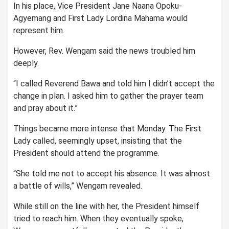
In his place, Vice President Jane Naana Opoku-
Agyemang and First Lady Lordina Mahama would
represent him.
However, Rev. Wengam said the news troubled him
deeply.
“I called Reverend Bawa and told him I didn’t accept the
change in plan. I asked him to gather the prayer team
and pray about it.”
Things became more intense that Monday. The First
Lady called, seemingly upset, insisting that the
President should attend the programme.
“She told me not to accept his absence. It was almost
a battle of wills,” Wengam revealed.
While still on the line with her, the President himself
tried to reach him. When they eventually spoke,