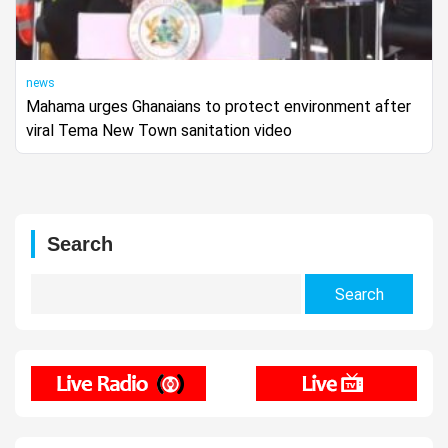
news
Mahama urges Ghanaians to protect environment after
viral Tema New Town sanitation video
Search
Search
for: