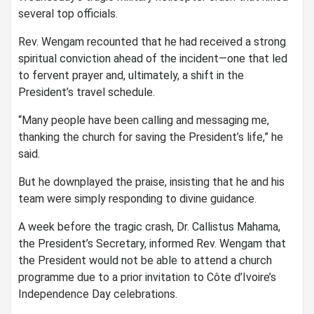
several top officials.
Rev. Wengam recounted that he had received a strong
spiritual conviction ahead of the incident—one that led
to fervent prayer and, ultimately, a shift in the
President’s travel schedule.
“Many people have been calling and messaging me,
thanking the church for saving the President’s life,” he
said.
But he downplayed the praise, insisting that he and his
team were simply responding to divine guidance.
A week before the tragic crash, Dr. Callistus Mahama,
the President’s Secretary, informed Rev. Wengam that
the President would not be able to attend a church
programme due to a prior invitation to Côte d’Ivoire’s
Independence Day celebrations.