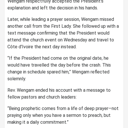
Wengam respectfully accepted the President’s
explanation and left the decision in his hands.
Later, while leading a prayer session, Wengam missed
another call from the First Lady. She followed up with a
text message confirming that the President would
attend the church event on Wednesday and travel to
Côte d’Ivoire the next day instead.
“If the President had come on the original date, he
would have travelled the day before the crash. This
change in schedule spared him,” Wengam reflected
solemnly.
Rev. Wengam ended his account with a message to
fellow pastors and church leaders:
“Being prophetic comes from a life of deep prayer—not
praying only when you have a sermon to preach, but
making it a daily commitment.”