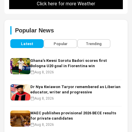
Click here for more Weather
Popular News
Latest
Popular
Trending
Ghana’s Kwesi Sorotu Badori scores first
Bologna U20 goal in Fiorentina win
Aug 8, 2026
Dr Nya Kwiawon Taryor remembered as Liberian
educator, writer and progressive
Aug 8, 2026
WAEC publishes provisional 2026 BECE results
for private candidates
Aug 8, 2026