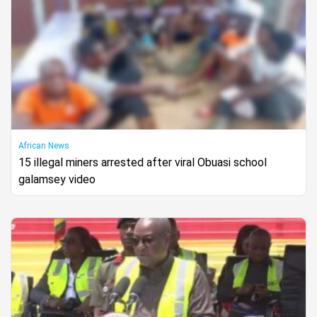
African News
15 illegal miners arrested after viral Obuasi school
galamsey video