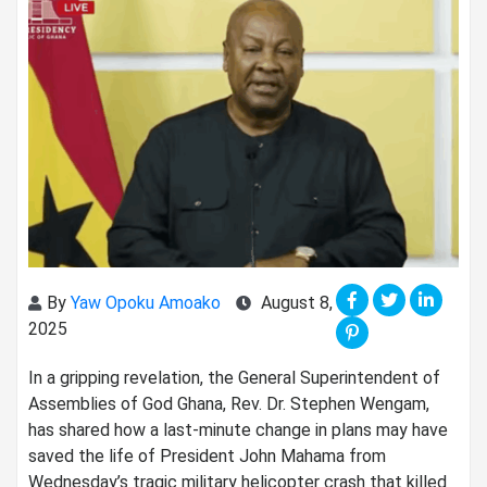
By
Yaw Opoku Amoako
August 8,
2025
In a gripping revelation, the General Superintendent of
Assemblies of God Ghana, Rev. Dr. Stephen Wengam,
has shared how a last-minute change in plans may have
saved the life of President John Mahama from
Wednesday’s tragic military helicopter crash that killed