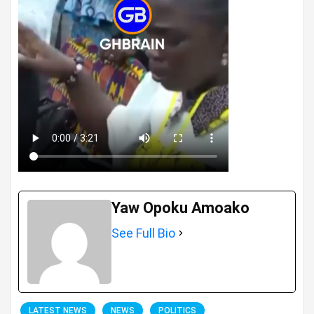
Yaw Opoku Amoako
See Full Bio
LATEST NEWS
NEWS
POLITICS