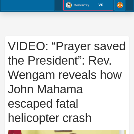
VS
Coventry
VIDEO: “Prayer saved
the President”: Rev.
Wengam reveals how
John Mahama
escaped fatal
helicopter crash