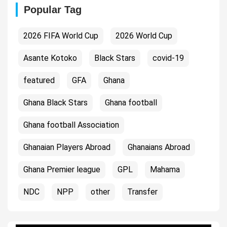
Popular Tag
2026 FIFA World Cup
2026 World Cup
Asante Kotoko
Black Stars
covid-19
featured
GFA
Ghana
Ghana Black Stars
Ghana football
Ghana football Association
Ghanaian Players Abroad
Ghanaians Abroad
Ghana Premier league
GPL
Mahama
NDC
NPP
other
Transfer