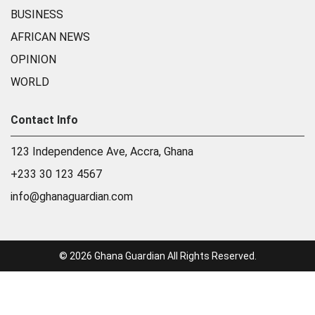
BUSINESS
AFRICAN NEWS
OPINION
WORLD
Contact Info
123 Independence Ave, Accra, Ghana
+233 30 123 4567
info@ghanaguardian.com
© 2026 Ghana Guardian All Rights Reserved.