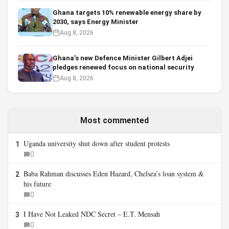
Ghana targets 10% renewable energy share by
2030, says Energy Minister
Aug 8, 2026
Ghana’s new Defence Minister Gilbert Adjei
pledges renewed focus on national security
Aug 8, 2026
Most commented
Uganda university shut down after student protests
1
0
Baba Rahman discusses Eden Hazard, Chelsea’s loan system &
2
his future
0
I Have Not Leaked NDC Secret – E.T. Mensah
3
0