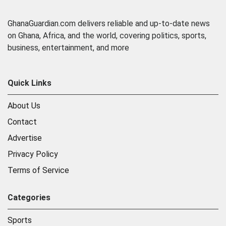
GhanaGuardian.com delivers reliable and up-to-date news
on Ghana, Africa, and the world, covering politics, sports,
business, entertainment, and more
Quick Links
About Us
Contact
Advertise
Privacy Policy
Terms of Service
Categories
Sports