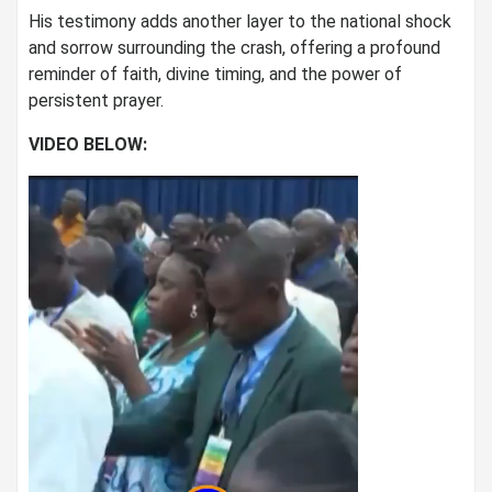
His testimony adds another layer to the national shock
and sorrow surrounding the crash, offering a profound
reminder of faith, divine timing, and the power of
persistent prayer.
VIDEO BELOW: