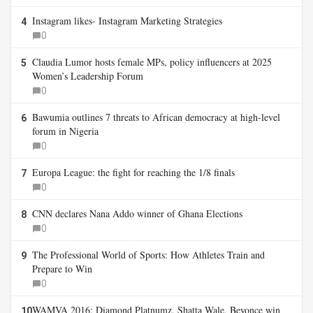
Instagram likes- Instagram Marketing Strategies
4
0
Claudia Lumor hosts female MPs, policy influencers at 2025
5
Women’s Leadership Forum
0
Bawumia outlines 7 threats to African democracy at high-level
6
forum in Nigeria
0
Europa League: the fight for reaching the 1/8 finals
7
0
CNN declares Nana Addo winner of Ghana Elections
8
0
The Professional World of Sports: How Athletes Train and
9
Prepare to Win
0
WAMVA 2016: Diamond Platnumz, Shatta Wale, Beyonce win
10