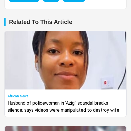
Related To This Article
African News
Husband of policewoman in ‘Azigi’ scandal breaks
silence; says videos were manipulated to destroy wife