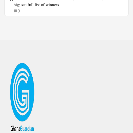
big; see full list of winners
0