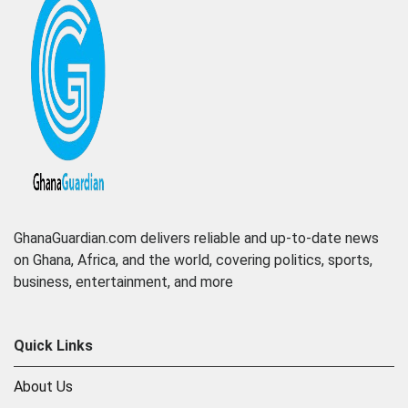
GhanaGuardian.com delivers reliable and up-to-date news
on Ghana, Africa, and the world, covering politics, sports,
business, entertainment, and more
Quick Links
About Us