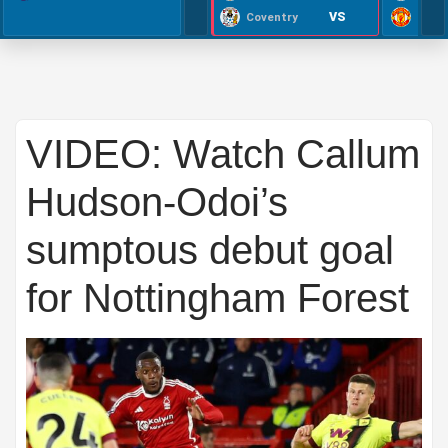
VS
Coventry
VIDEO: Watch Callum
Hudson-Odoi’s
sumptous debut goal
for Nottingham Forest