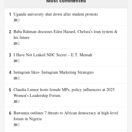
Most commented
Uganda university shut down after student protests
1
0
Baba Rahman discusses Eden Hazard, Chelsea’s loan system &
2
his future
0
I Have Not Leaked NDC Secret – E.T. Mensah
3
0
Instagram likes- Instagram Marketing Strategies
4
0
Claudia Lumor hosts female MPs, policy influencers at 2025
5
Women’s Leadership Forum
0
Bawumia outlines 7 threats to African democracy at high-level
6
forum in Nigeria
0