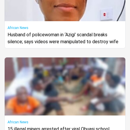
African News
Husband of policewoman in ‘Azigi’ scandal breaks
silence; says videos were manipulated to destroy wife
African News
15 illegal miners arrested after viral Obuasi school