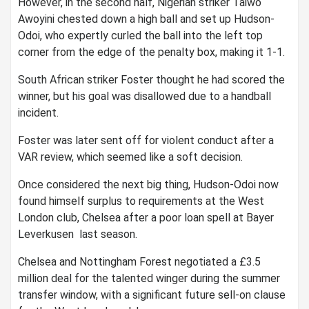
However, in the second half, Nigerian striker Taiwo
Awoyini chested down a high ball and set up Hudson-
Odoi, who expertly curled the ball into the left top
corner from the edge of the penalty box, making it 1-1.
South African striker Foster thought he had scored the
winner, but his goal was disallowed due to a handball
incident.
Foster was later sent off for violent conduct after a
VAR review, which seemed like a soft decision.
Once considered the next big thing, Hudson-Odoi now
found himself surplus to requirements at the West
London club, Chelsea after a poor loan spell at Bayer
Leverkusen last season.
Chelsea and Nottingham Forest negotiated a £3.5
million deal for the talented winger during the summer
transfer window, with a significant future sell-on clause