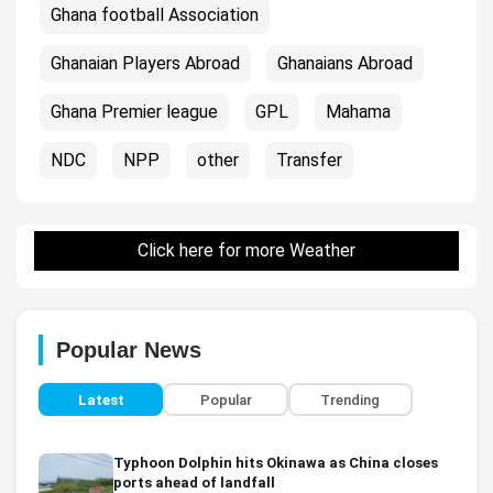
Ghana football Association
Ghanaian Players Abroad
Ghanaians Abroad
Ghana Premier league
GPL
Mahama
NDC
NPP
other
Transfer
Click here for more Weather
Popular News
Latest
Popular
Trending
Typhoon Dolphin hits Okinawa as China closes
ports ahead of landfall