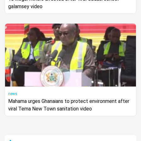
galamsey video
news
Mahama urges Ghanaians to protect environment after
viral Tema New Town sanitation video