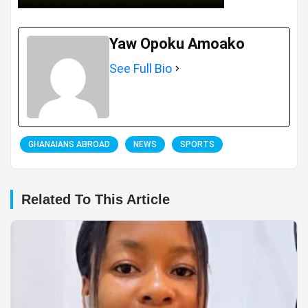
Yaw Opoku Amoako
See Full Bio
GHANAIANS ABROAD
NEWS
SPORTS
Related To This Article