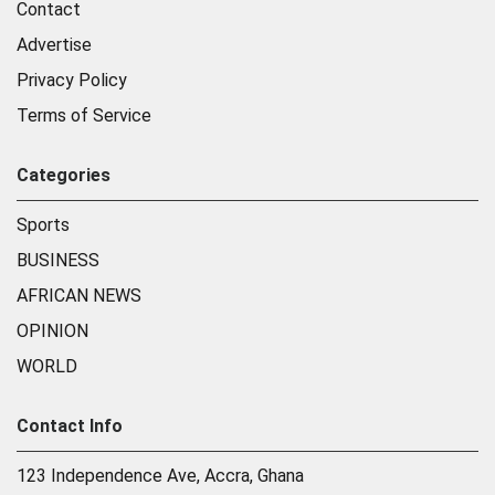
Contact
Advertise
Privacy Policy
Terms of Service
Categories
Sports
BUSINESS
AFRICAN NEWS
OPINION
WORLD
Contact Info
123 Independence Ave, Accra, Ghana