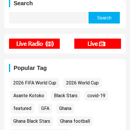
Search
Search
for:
Popular Tag
2026 FIFA World Cup
2026 World Cup
Asante Kotoko
Black Stars
covid-19
featured
GFA
Ghana
Ghana Black Stars
Ghana football