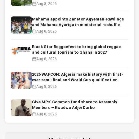
Aug 8, 2026
Mahama appoints Zanetor Agyeman-Rawlings
and Mahama Ayariga in ministerial reshuffle
Aug 8, 2026
Black Star Reggaefest to bring global reggae
and cultural tourism to Ghana in 2027
Aug 8, 2026
2026 WAFCON: Algeria make history with first-
ever semi-final and World Cup qualification
Aug 8, 2026
Give MPs’ Common fund share to Assembly
Members – Kwadwo Adjei Darko
Aug 8, 2026