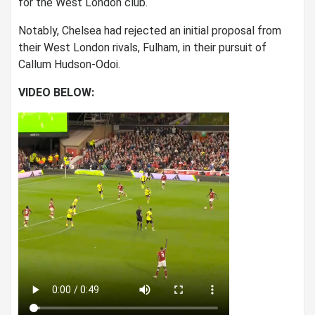
for the West London club.
Notably, Chelsea had rejected an initial proposal from
their West London rivals, Fulham, in their pursuit of
Callum Hudson-Odoi.
VIDEO BELOW: