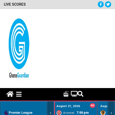
LIVE SCORES
HOME REMEDY VIDEOS
August 21, 2026
NS
August 22
‹
›
Premier League
7:00 pm
Arsenal
Hull Ci