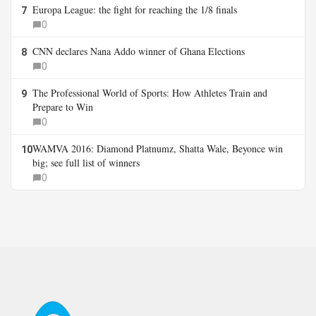
Europa League: the fight for reaching the 1/8 finals
7
0
CNN declares Nana Addo winner of Ghana Elections
8
0
The Professional World of Sports: How Athletes Train and
9
Prepare to Win
0
WAMVA 2016: Diamond Platnumz, Shatta Wale, Beyonce win
10
big; see full list of winners
0