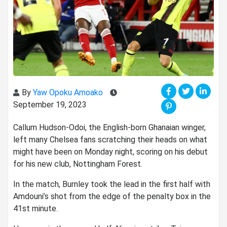
By
Yaw Opoku Amoako
September 19, 2023
Callum Hudson-Odoi, the English-born Ghanaian winger,
left many Chelsea fans scratching their heads on what
might have been on Monday night, scoring on his debut
for his new club, Nottingham Forest.
In the match, Burnley took the lead in the first half with
Amdouni’s shot from the edge of the penalty box in the
41st minute.