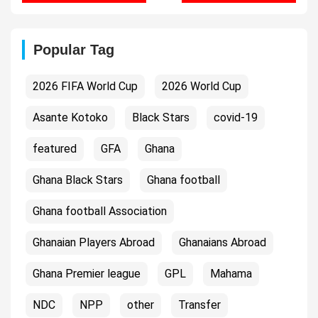
Popular Tag
2026 FIFA World Cup
2026 World Cup
Asante Kotoko
Black Stars
covid-19
featured
GFA
Ghana
Ghana Black Stars
Ghana football
Ghana football Association
Ghanaian Players Abroad
Ghanaians Abroad
Ghana Premier league
GPL
Mahama
NDC
NPP
other
Transfer