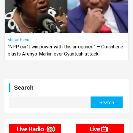
African News
“NPP can’t win power with this arrogance” — Omanhene
blasts Afenyo-Markin over Gyantuah attack
Search
Search
for: