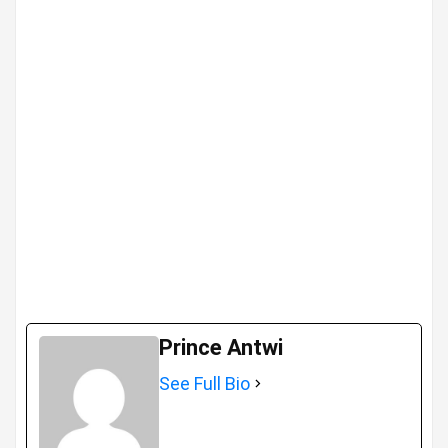
Prince Antwi
See Full Bio