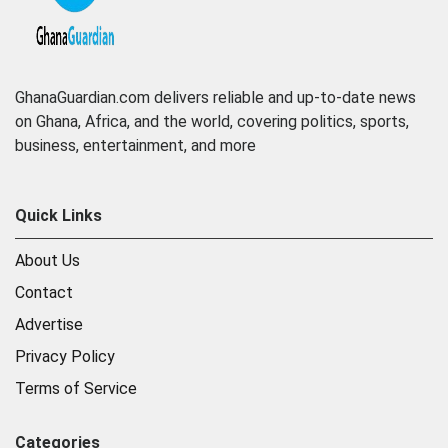
GhanaGuardian.com delivers reliable and up-to-date news
on Ghana, Africa, and the world, covering politics, sports,
business, entertainment, and more
Quick Links
About Us
Contact
Advertise
Privacy Policy
Terms of Service
Categories