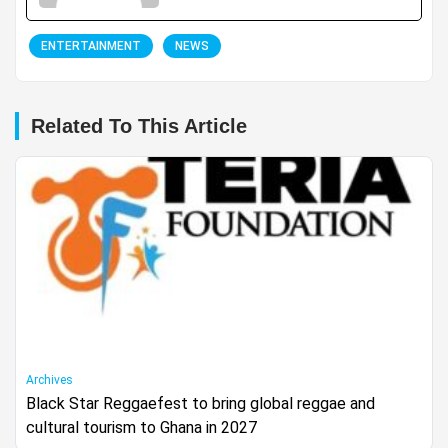
ENTERTAINMENT
NEWS
Related To This Article
Archives
Black Star Reggaefest to bring global reggae and
cultural tourism to Ghana in 2027