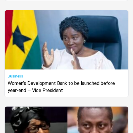
Business
Women’s Development Bank to be launched before
year-end — Vice President