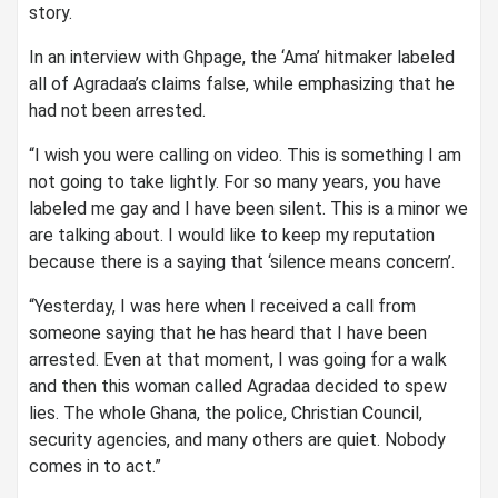
story.
In an interview with Ghpage, the ‘Ama’ hitmaker labeled
all of Agradaa’s claims false, while emphasizing that he
had not been arrested.
“I wish you were calling on video. This is something I am
not going to take lightly. For so many years, you have
labeled me gay and I have been silent. This is a minor we
are talking about. I would like to keep my reputation
because there is a saying that ‘silence means concern’.
“Yesterday, I was here when I received a call from
someone saying that he has heard that I have been
arrested. Even at that moment, I was going for a walk
and then this woman called Agradaa decided to spew
lies. The whole Ghana, the police, Christian Council,
security agencies, and many others are quiet. Nobody
comes in to act.”