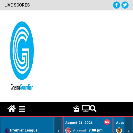
LIVE SCORES
HOME REMEDY VIDEOS
August 21, 2026
NS
August 22
‹
›
Premier League
7:00 pm
Arsenal
Hull Ci