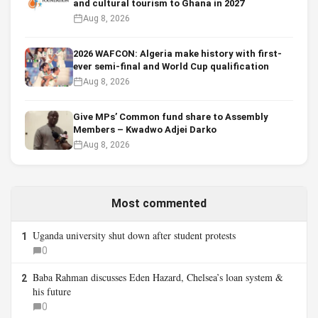
and cultural tourism to Ghana in 2027
Aug 8, 2026
2026 WAFCON: Algeria make history with first-
ever semi-final and World Cup qualification
Aug 8, 2026
Give MPs’ Common fund share to Assembly
Members – Kwadwo Adjei Darko
Aug 8, 2026
Most commented
Uganda university shut down after student protests
1
0
Baba Rahman discusses Eden Hazard, Chelsea’s loan system &
2
his future
0