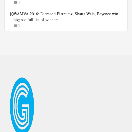
0
WAMVA 2016: Diamond Platnumz, Shatta Wale, Beyonce win
10
big; see full list of winners
0