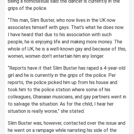
being a homosexual said the dancer is currently in the
grips of the police.
“This man, Slim Buster, who now lives in the UK now
associates himself with gays. That’s what he does now.
I have heard that due to his association with such
people, he is enjoying life and making more money. The
whole of UK, he is a well-known gay and because of this,
women, women don’t entertain him any longer.
“Reports have it that Slim Buster has raped a 4-year-old
girl and he is currently in the grips of the police. Per
reports, the police picked him up from his house and
took him to the police station where some of his
colleagues, Ghanaian musicians, and gay partners went in
to salvage the situation. As for the child, I hear her
situation is really worse,” she stated.
Slim Buster was, however, contacted over the issue and
he went on a rampage while narrating his side of the