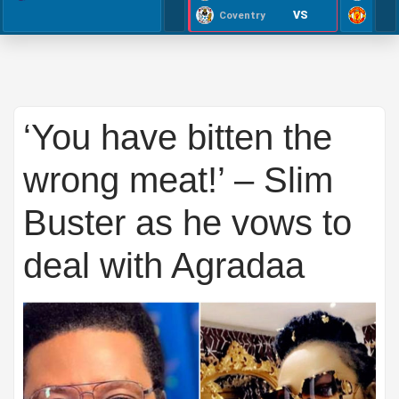
VS
Coventry
‘You have bitten the
wrong meat!’ – Slim
Buster as he vows to
deal with Agradaa