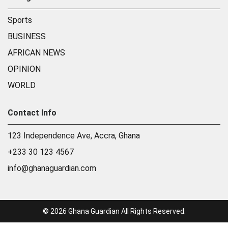
Sports
BUSINESS
AFRICAN NEWS
OPINION
WORLD
Contact Info
123 Independence Ave, Accra, Ghana
+233 30 123 4567
info@ghanaguardian.com
© 2026 Ghana Guardian All Rights Reserved.