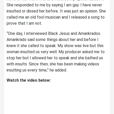
She responded to me by saying I am gay. I have never
insulted or dissed her before. It was just an opinion. She
called me an old fool musician and I released a song to
prove that I am not.
“One day, I interviewed Black Jesus and Amankradoo.
Amankrado said some things about her and before I
knew it she called to speak. My show was live but this
woman insulted us very well. My producer asked me to
stop her but I allowed her to speak and she bathed us
with insults. Since then, she has been making videos
insulting us every time,” he added.
Watch the video below: