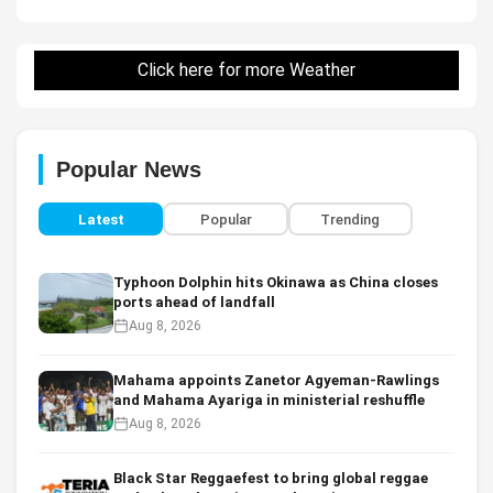
Click here for more Weather
Popular News
Latest
Popular
Trending
Typhoon Dolphin hits Okinawa as China closes
ports ahead of landfall
Aug 8, 2026
Mahama appoints Zanetor Agyeman-Rawlings
and Mahama Ayariga in ministerial reshuffle
Aug 8, 2026
Black Star Reggaefest to bring global reggae