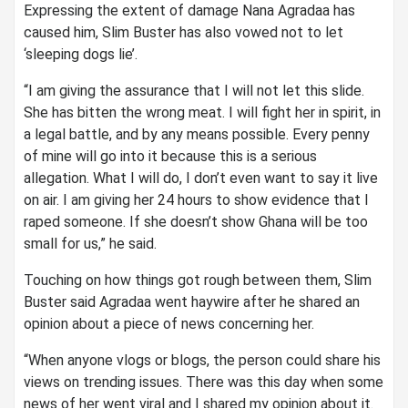
Expressing the extent of damage Nana Agradaa has
caused him, Slim Buster has also vowed not to let
‘sleeping dogs lie’.
“I am giving the assurance that I will not let this slide.
She has bitten the wrong meat. I will fight her in spirit, in
a legal battle, and by any means possible. Every penny
of mine will go into it because this is a serious
allegation. What I will do, I don’t even want to say it live
on air. I am giving her 24 hours to show evidence that I
raped someone. If she doesn’t show Ghana will be too
small for us,” he said.
Touching on how things got rough between them, Slim
Buster said Agradaa went haywire after he shared an
opinion about a piece of news concerning her.
“When anyone vlogs or blogs, the person could share his
views on trending issues. There was this day when some
news of her went viral and I shared my opinion about it.