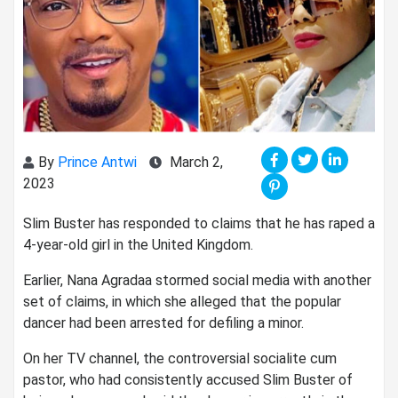
By
Prince Antwi
March 2,
2023
Slim Buster has responded to claims that he has raped a
4-year-old girl in the United Kingdom.
Earlier, Nana Agradaa stormed social media with another
set of claims, in which she alleged that the popular
dancer had been arrested for defiling a minor.
On her TV channel, the controversial socialite cum
pastor, who had consistently accused Slim Buster of