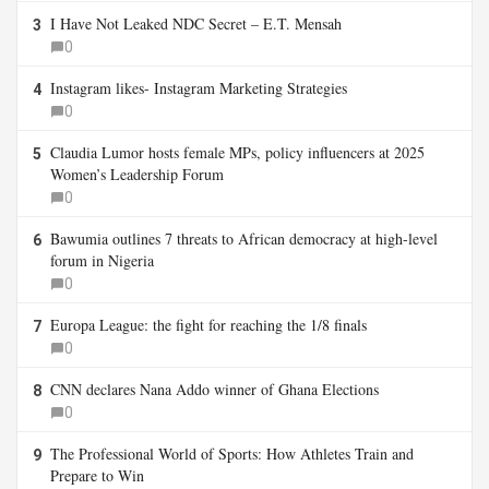
I Have Not Leaked NDC Secret – E.T. Mensah
3
0
Instagram likes- Instagram Marketing Strategies
4
0
Claudia Lumor hosts female MPs, policy influencers at 2025
5
Women’s Leadership Forum
0
Bawumia outlines 7 threats to African democracy at high-level
6
forum in Nigeria
0
Europa League: the fight for reaching the 1/8 finals
7
0
CNN declares Nana Addo winner of Ghana Elections
8
0
The Professional World of Sports: How Athletes Train and
9
Prepare to Win