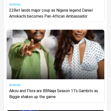
Archives
22Bet lands major coup as Nigeria legend Daniel
Amokachi becomes Pan-African Ambassador
Archives
Aikou and Flora are BBNaija Season 11’s Gambits as
Biggie shakes up the game