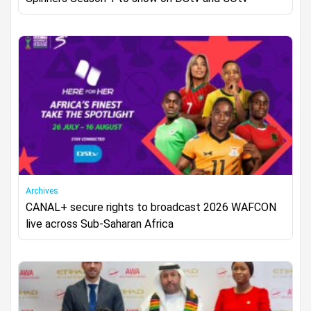
Archives
CANAL+ secure rights to broadcast 2026 WAFCON
live across Sub-Saharan Africa