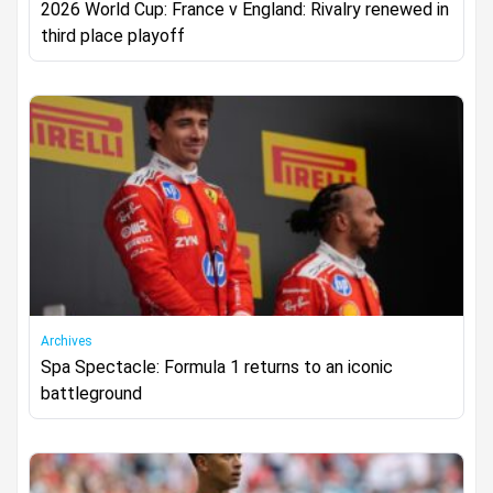
2026 World Cup: France v England: Rivalry renewed in
third place playoff
Archives
Spa Spectacle: Formula 1 returns to an iconic
battleground