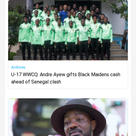
Archives
U-17 WWCQ: Andre Ayew gifts Black Maidens cash
ahead of Senegal clash