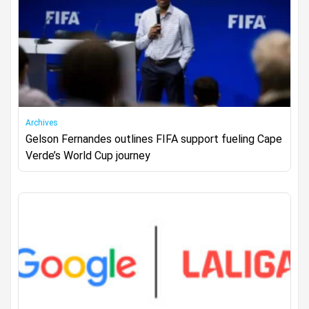
Archives
Gelson Fernandes outlines FIFA support fueling Cape
Verde’s World Cup journey