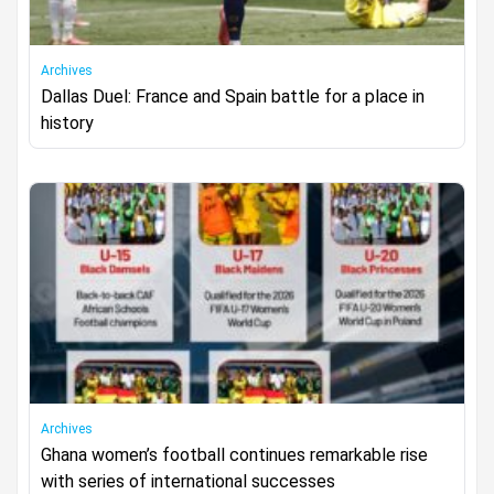
Archives
Dallas Duel: France and Spain battle for a place in
history
Archives
Ghana women’s football continues remarkable rise
with series of international successes