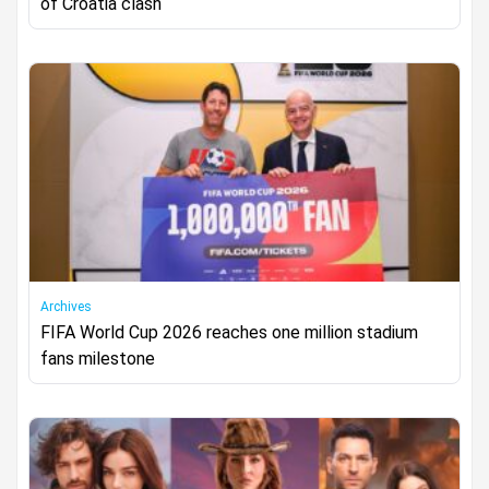
of Croatia clash
Archives
FIFA World Cup 2026 reaches one million stadium
fans milestone