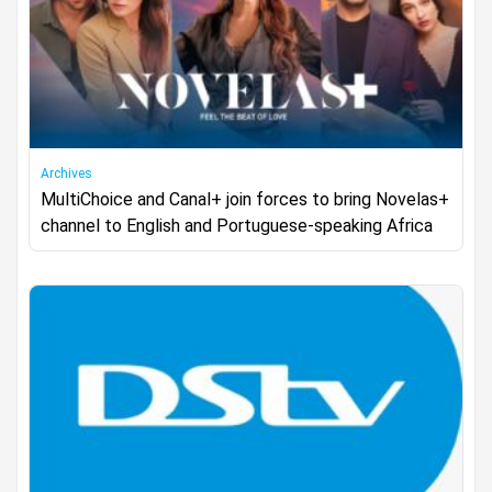
Archives
MultiChoice and Canal+ join forces to bring Novelas+
channel to English and Portuguese-speaking Africa