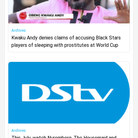
Archives
Kwaku Andy denies claims of accusing Black Stars
players of sleeping with prostitutes at World Cup
Archives
This July, watch Nuremberg, The Housemaid and