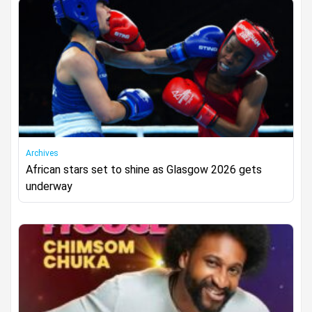
Archives
African stars set to shine as Glasgow 2026 gets
underway