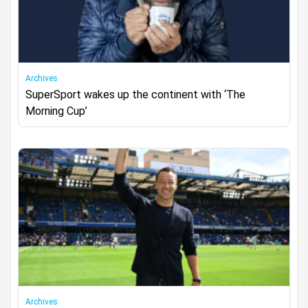
Archives
SuperSport wakes up the continent with ‘The
Morning Cup’
Archives