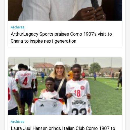
Archives
ArthurLegacy Sports praises Como 1907’s visit to
Ghana to inspire next generation
Archives
Laura Juul Hansen brings Italian Club Como 1907 to