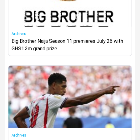
Archives
Big Brother Naija Season 11 premieres July 26 with
GHS1.3m grand prize
Archives