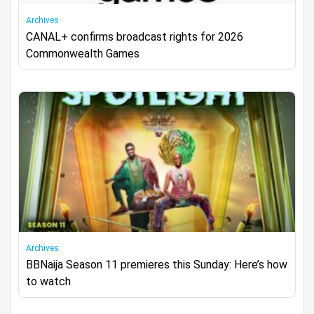
Archives
CANAL+ confirms broadcast rights for 2026
Commonwealth Games
Archives
BBNaija Season 11 premieres this Sunday: Here’s how
to watch