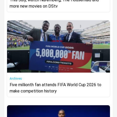
more new movies on DStv
Archives
Five millionth fan attends FIFA World Cup 2026 to
make competition history