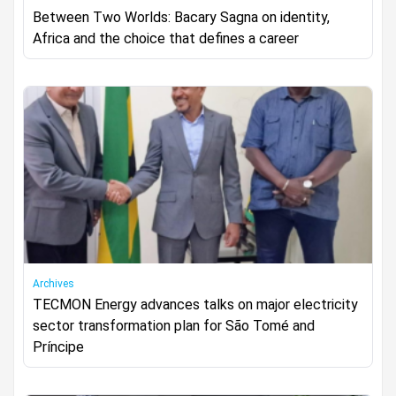
Between Two Worlds: Bacary Sagna on identity,
Africa and the choice that defines a career
Archives
TECMON Energy advances talks on major electricity
sector transformation plan for São Tomé and
Príncipe