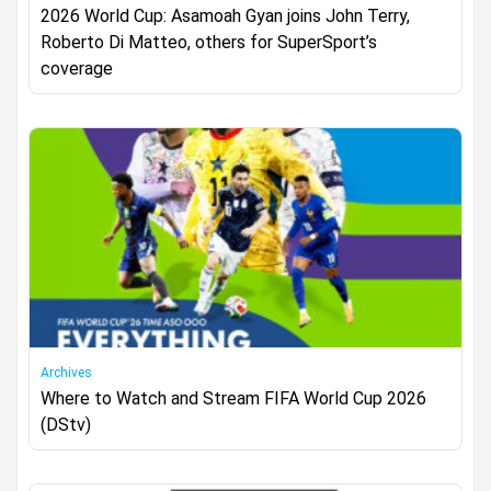
2026 World Cup: Asamoah Gyan joins John Terry,
Roberto Di Matteo, others for SuperSport’s
coverage
Archives
Where to Watch and Stream FIFA World Cup 2026
(DStv)