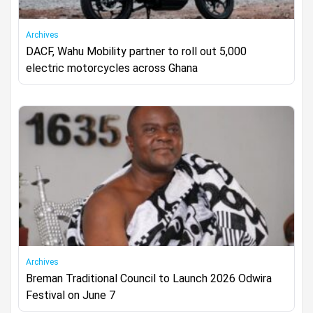
Archives
DACF, Wahu Mobility partner to roll out 5,000
electric motorcycles across Ghana
Archives
Breman Traditional Council to Launch 2026 Odwira
Festival on June 7