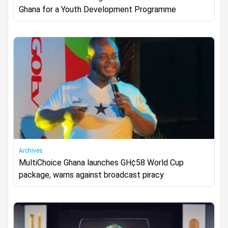
Ghana for a Youth Development Programme
Archives
MultiChoice Ghana launches GH¢58 World Cup
package, warns against broadcast piracy