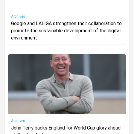
Archives
Google and LALIGA strengthen their collaboration to
promote the sustainable development of the digital
environment
Archives
John Terry backs England for World Cup glory ahead