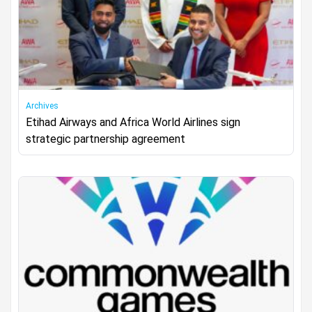
Archives
Etihad Airways and Africa World Airlines sign
strategic partnership agreement