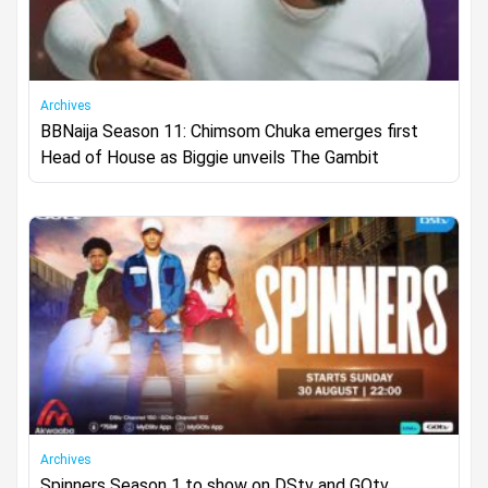
Archives
BBNaija Season 11: Chimsom Chuka emerges first
Head of House as Biggie unveils The Gambit
Archives
Spinners Season 1 to show on DStv and GOtv