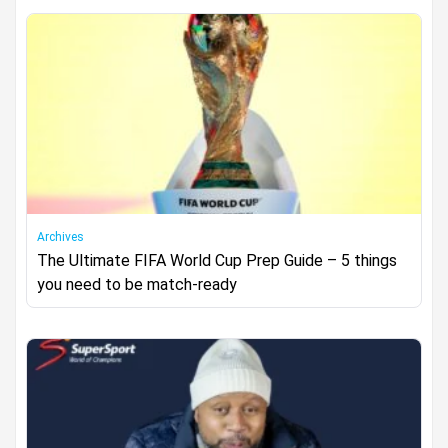
Archives
The Ultimate FIFA World Cup Prep Guide – 5 things
you need to be match‑ready