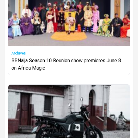
Archives
BBNaija Season 10 Reunion show premieres June 8
on Africa Magic