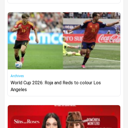
Archives
World Cup 2026: Roja and Reds to colour Los
Angeles