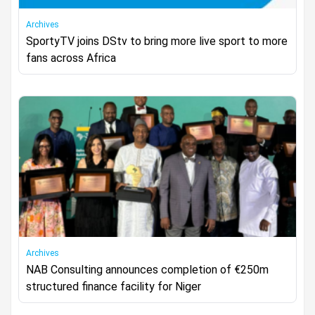
Archives
SportyTV joins DStv to bring more live sport to more
fans across Africa
Archives
NAB Consulting announces completion of €250m
structured finance facility for Niger