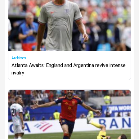
Archives
Atlanta Awaits: England and Argentina revive intense
rivalry