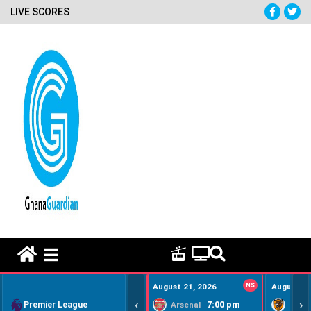
LIVE SCORES
HOME REMEDY VIDEOS
August 21, 2026
NS
August 22
‹
›
Premier League
7:00 pm
Arsenal
Hull Ci