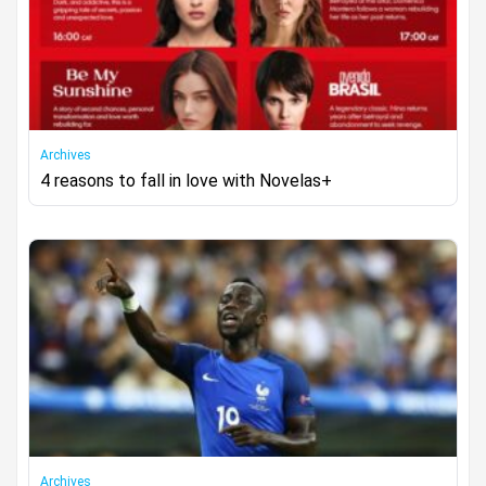
Archives
4 reasons to fall in love with Novelas+
Archives