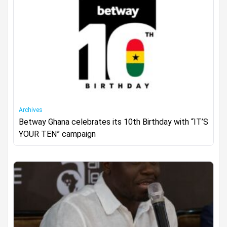
Archives
Betway Ghana celebrates its 10th Birthday with “IT’S
YOUR TEN” campaign