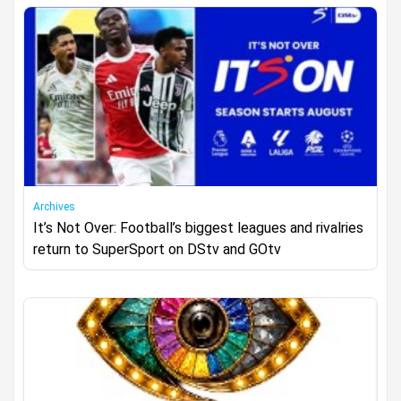
Archives
It’s Not Over: Football’s biggest leagues and rivalries
return to SuperSport on DStv and GOtv