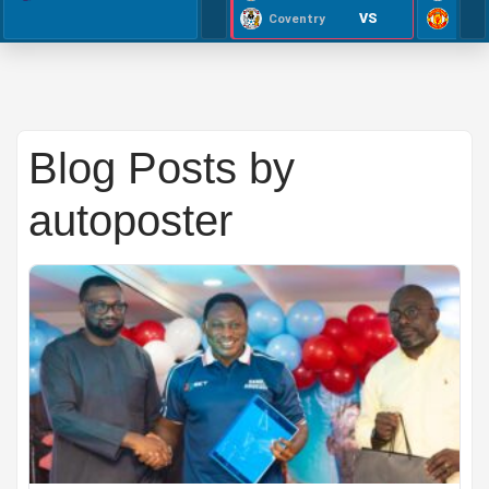
VS
Coventry
Blog Posts by
autoposter